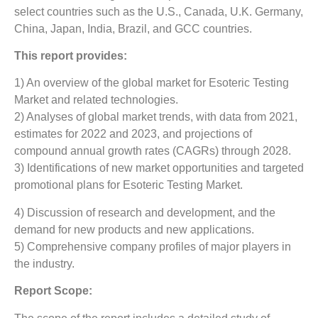
select countries such as the U.S., Canada, U.K. Germany,
China, Japan, India, Brazil, and GCC countries.
This report provides:
1) An overview of the global market for Esoteric Testing
Market
and related technologies.
2) Analyses of global market trends, with data from 2021,
estimates for 2022 and 2023, and projections of
compound annual growth rates (CAGRs) through 2028.
3) Identifications of new market opportunities and targeted
promotional plans for Esoteric Testing Market.
4) Discussion of research and development, and the
demand for new products and new applications.
5) Comprehensive company profiles of major players in
the industry.
Report Scope: