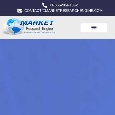
+1-855-984-1862
CONTACT@MARKETRESEARCHENGINE.COM