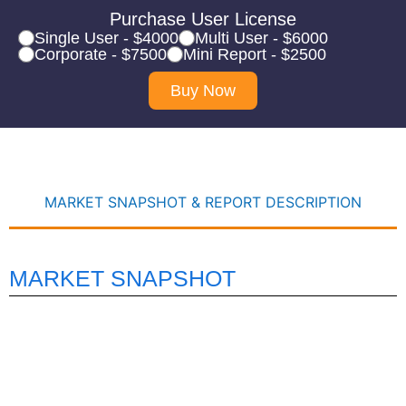
Purchase User License
Single User - $4000
Multi User - $6000
Corporate - $7500
Mini Report - $2500
Buy Now
MARKET SNAPSHOT & REPORT DESCRIPTION
MARKET SNAPSHOT