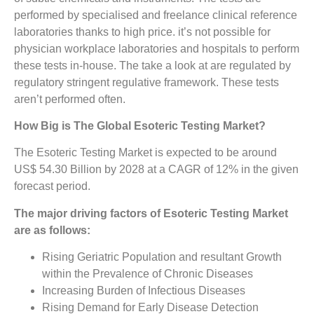
performed by specialised and freelance clinical reference
laboratories thanks to high price. it’s not possible for
physician workplace laboratories and hospitals to perform
these tests in-house. The take a look at are regulated by
regulatory stringent regulative framework. These tests
aren’t performed often.
How Big is The
Global Esoteric Testing Market?
The Esoteric Testing Market is expected to be around
US$ 54.30 Billion by 2028 at a CAGR of 12% in the given
forecast period.
The major driving factors of
Esoteric Testing Market
are as follows:
Rising Geriatric Population and resultant Growth
within the Prevalence of Chronic Diseases
Increasing Burden of Infectious Diseases
Rising Demand for Early Disease Detection