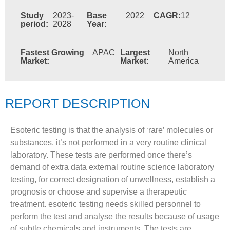
Study
2023-
Base
2022
CAGR:
12
period:
2028
Year:
Fastest Growing
APAC
Largest
North
Market:
Market:
America
REPORT DESCRIPTION
Esoteric testing is that the analysis of ‘rare’ molecules or
substances. it’s not performed in a very routine clinical
laboratory. These tests are performed once there’s
demand of extra data external routine science laboratory
testing, for correct designation of unwellness, establish a
prognosis or choose and supervise a therapeutic
treatment. esoteric testing needs skilled personnel to
perform the test and analyse the results because of usage
of subtle chemicals and instruments. The tests are