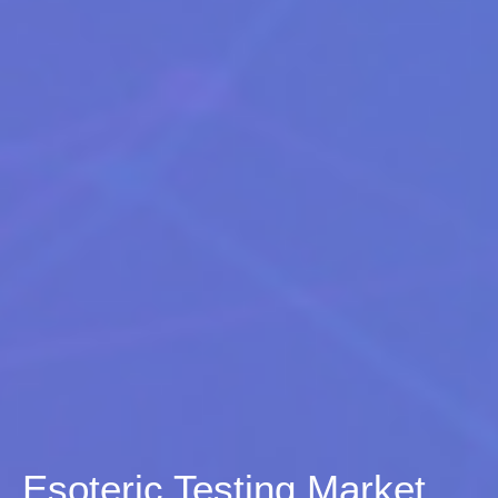
Esoteric Testing Market