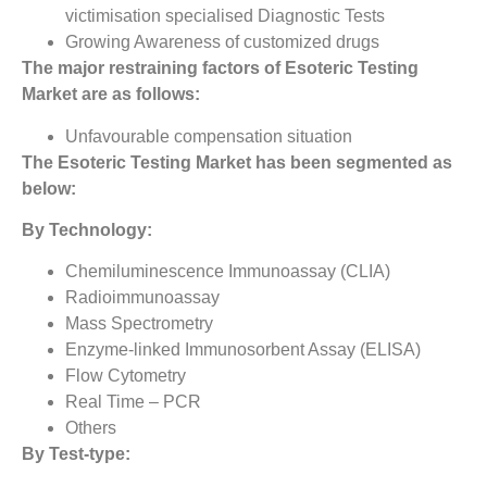
victimisation specialised Diagnostic Tests
Growing Awareness of customized drugs
The major restraining factors of
Esoteric Testing
Market
are as follows:
Unfavourable compensation situation
The
Esoteric Testing Market
has been segmented as
below:
By Technology:
Chemiluminescence Immunoassay (CLIA)
Radioimmunoassay
Mass Spectrometry
Enzyme-linked Immunosorbent Assay (ELISA)
Flow Cytometry
Real Time – PCR
Others
By Test-type: