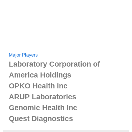
Major Players
Laboratory Corporation of
America Holdings
OPKO Health Inc
ARUP Laboratories
Genomic Health Inc
Quest Diagnostics