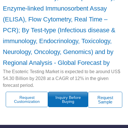
Enzyme-linked Immunosorbent Assay
(ELISA), Flow Cytometry, Real Time –
PCR); By Test-type (Infectious disease &
immunology, Endocrinology, Toxicology,
Neurology, Oncology, Genomics) and by
Regional Analysis - Global Forecast by
The Esoteric Testing Market is expected to be around US$
54.30 Billion by 2028 at a CAGR of 12% in the given
forecast period.
Request
Inquiry Before
Request
Customization
Buying
Sample