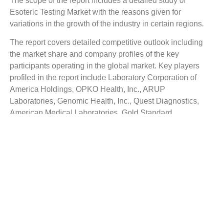
The scope of the report includes a detailed study of
Esoteric Testing Market
with the reasons given for
variations in the growth of the industry in certain regions.
The report covers detailed competitive outlook including
the market share and company profiles of the key
participants operating in the global market. Key players
profiled in the report include Laboratory Corporation of
America Holdings, OPKO Health, Inc., ARUP
Laboratories, Genomic Health, Inc., Quest Diagnostics,
American Medical Laboratories, Gold Standard
Diagnostics Corp, and ZeptoMetrix Corporation.
Company profile includes assign such as company
summary, financial summary, business strategy and
planning, SWOT analysis and current developments.
The Top Companies Report is intended to provide our
buyers with a snapshot of the industry’s most influential
players.
Reasons to Buy this Report: