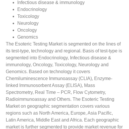
Infectious disease & immunology
Endocrinology
Toxicology
Neurology
Oncology
Genomics
The Esoteric Testing Market is segmented on the lines of
its test-type, technology and regional. Basis of test-type is
segmented into Endocrinology, Infectious disease &
immunology, Oncology, Toxicology, Neurology and
Genomics. Based on technology it covers
Chemiluminescence Immunoassay (CLIA), Enzyme-
linked Immunosorbent Assay (ELISA), Mass
Spectrometry, Real Time – PCR, Flow Cytometry,
Radioimmunoassay and Others. The Esoteric Testing
Market on geographic segmentation covers various
regions such as North America, Europe, Asia Pacific,
Latin America, Middle East and Africa. Each geographic
market is further segmented to provide market revenue for