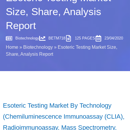
Size, Share, Analysis
Report
Biotechnology
BETM718
125 PAGES
23/04/2020
Home
»
Biotechnology
»
Esoteric Testing Market Size,
Share, Analysis Report
Esoteric Testing Market By Technology
(Chemiluminescence Immunoassay (CLIA),
Radioimmunoassay, Mass Spectrometry,