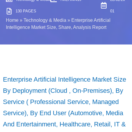
130 PAGES
01
Home
»
Technology & Media
»
Enterprise Artificial
Intelligence Market Size, Share, Analysis Report
Enterprise Artificial Intelligence Market Size
By Deployment (Cloud , On-Premises), By
Service ( Professional Service, Managed
Service), By End User (Automotive, Media
And Entertainment, Healthcare, Retail, IT &