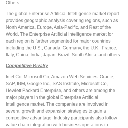
Others.
The global Enterprise Artificial Intelligence market report
provides geographic analysis covering regions, such as
North America, Europe, Asia-Pacific, and Rest of the
World. The Enterprise Artificial Intelligence market for
each region is further segmented for major countries
including the U.S., Canada, Germany, the U.K., France,
Italy, China, India, Japan, Brazil, South Africa, and others.
Competitive Rivalry
Intel Co, Microsoft Co, Amazon Web Services, Oracle,
SAP, IBM, Google Inc., SAS Institute, Microsoft Co,
Hewlett Packard Enterprise, and others are among the
major players in the global Enterprise Artificial
Intelligence market. The companies are involved in
several growth and expansion strategies to gain a
competitive advantage. Industry participants also follow
value chain integration with business operations in