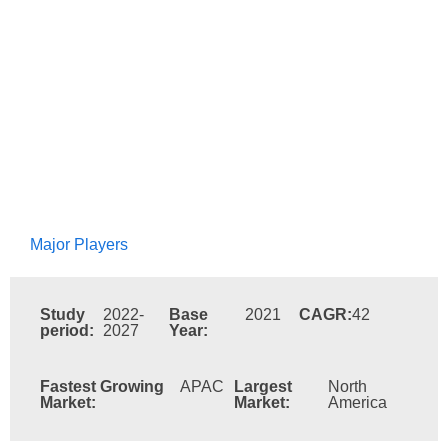
Major Players
Study
2022-
Base
2021
CAGR:
42
period:
2027
Year:
Fastest Growing
APAC
Largest
North
Market:
Market:
America