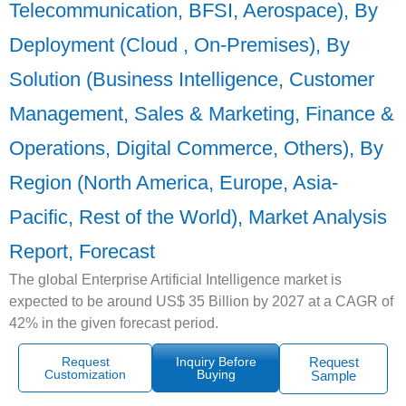
Telecommunication, BFSI, Aerospace), By
Deployment (Cloud , On-Premises), By
Solution (Business Intelligence, Customer
Management, Sales & Marketing, Finance &
Operations, Digital Commerce, Others), By
Region (North America, Europe, Asia-
Pacific, Rest of the World), Market Analysis
Report, Forecast
The global Enterprise Artificial Intelligence market is
expected to be around US$ 35 Billion by 2027 at a CAGR of
42% in the given forecast period.
Request
Inquiry Before
Request
Customization
Buying
Sample