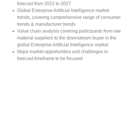
forecast from 2022 to 2027
Global Enterprise Artificial Intelligence market
trends, covering comprehensive range of consumer
trends & manufacturer trends
Value chain analysis covering participants from raw
material suppliers to the downstream buyer in the
global Enterprise Artificial Intelligence market
Major market opportunities and challenges in
forecast timeframe to be focused
Competitive landscape with analysis on competition
pattern, portfolio comparisons, development trends
and strategic management
Comprehensive company profiles of the key
industry players
Report Scope:
The global Enterprise Artificial Intelligence market report
scope includes detailed study covering underlying factors
influencing the industry trends.