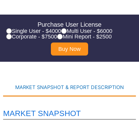
Purchase User License
Single User - $4000
Multi User - $6000
Corporate - $7500
Mini Report - $2500
Buy Now
MARKET SNAPSHOT & REPORT DESCRIPTION
MARKET SNAPSHOT