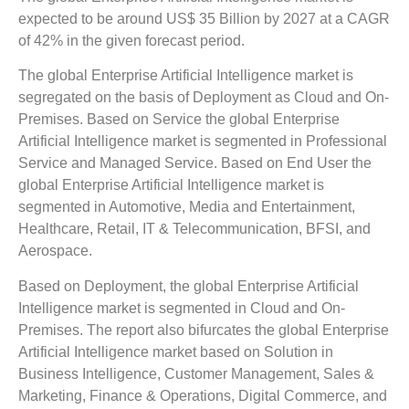
expected to be around US$ 35 Billion by 2027 at a CAGR
of 42% in the given forecast period.
The global Enterprise Artificial Intelligence market is
segregated on the basis of Deployment as Cloud and On-
Premises. Based on Service the global Enterprise
Artificial Intelligence market is segmented in Professional
Service and Managed Service. Based on End User the
global Enterprise Artificial Intelligence market is
segmented in Automotive, Media and Entertainment,
Healthcare, Retail, IT & Telecommunication, BFSI, and
Aerospace.
Based on Deployment, the global Enterprise Artificial
Intelligence market is segmented in Cloud and On-
Premises. The report also bifurcates the global Enterprise
Artificial Intelligence market based on Solution in
Business Intelligence, Customer Management, Sales &
Marketing, Finance & Operations, Digital Commerce, and