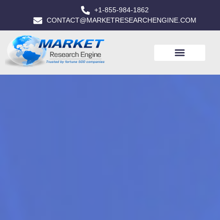
+1-855-984-1862
CONTACT@MARKETRESEARCHENGINE.COM