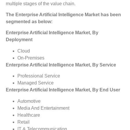
multiple stages of the value chain.
The Enterprise Artificial Intelligence Market has been
segmented as below:
Enterprise Artificial Intelligence Market, By
Deployment
Cloud
On-Premises
Enterprise Artificial Intelligence Market, By Service
Professional Service
Managed Service
Enterprise Artificial Intelligence Market, By End User
Automotive
Media And Entertainment
Healthcare
Retail
IT & Telecommunication