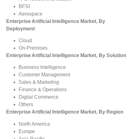
BFSI
Aerospace
Enterprise Artificial Intelligence Market, By
Deployment
Cloud
On-Premises
Enterprise Artificial Intelligence Market, By Solution
Business Intelligence
Customer Management
Sales & Marketing
Finance & Operations
Digital Commerce
Others
Enterprise Artificial Intelligence Market, By Region
North America
Europe
Asia-Pacific