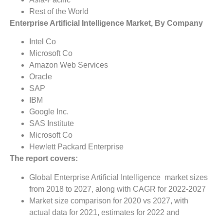
Rest of the World
Enterprise Artificial Intelligence Market, By Company
Intel Co
Microsoft Co
Amazon Web Services
Oracle
SAP
IBM
Google Inc.
SAS Institute
Microsoft Co
Hewlett Packard Enterprise
The report covers:
Global Enterprise Artificial Intelligence market sizes
from 2018 to 2027, along with CAGR for 2022-2027
Market size comparison for 2020 vs 2027, with
actual data for 2021, estimates for 2022 and