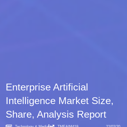
Enterprise Artificial
Intelligence Market Size,
Share, Analysis Report
Technology & Media
TMEAIM419
22/02/20