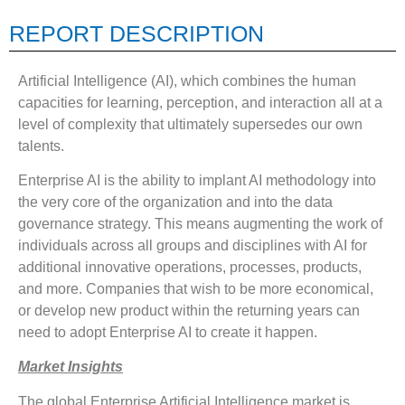
REPORT DESCRIPTION
Artificial Intelligence (AI), which combines the human
capacities for learning, perception, and interaction all at a
level of complexity that ultimately supersedes our own
talents.
Enterprise AI is the ability to implant AI methodology into
the very core of the organization and into the data
governance strategy. This means augmenting the work of
individuals across all groups and disciplines with AI for
additional innovative operations, processes, products,
and more. Companies that wish to be more economical,
or develop new product within the returning years can
need to adopt Enterprise AI to create it happen.
Market Insights
The global Enterprise Artificial Intelligence market is