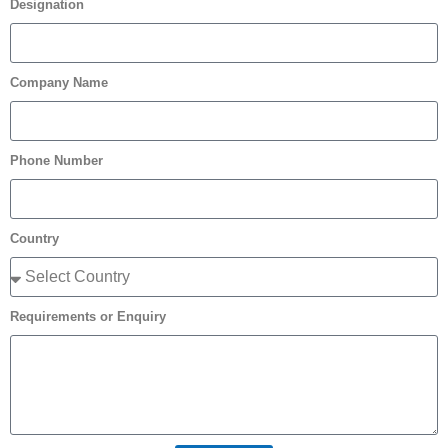
Designation
Company Name
Phone Number
Country
Requirements or Enquiry