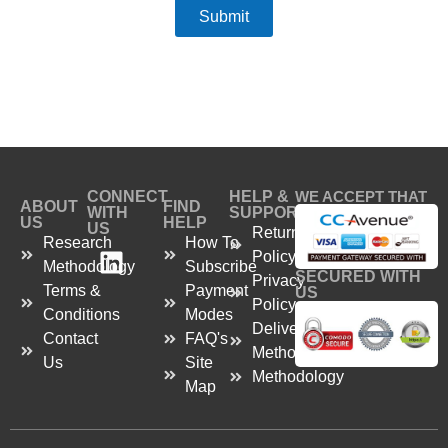
Submit
CONNECT
HELP &
WE ACCEPT THAT
ABOUT
FIND
WITH
SUPPORT
US
HELP
US
Return
Research
How To
Policy
Methodology
Subscribe
SECURED WITH
Privacy
Terms &
Payment
US
Policy
Conditions
Modes
Delivery
Contact
FAQ's
Method
Us
Site
Methodology
Map