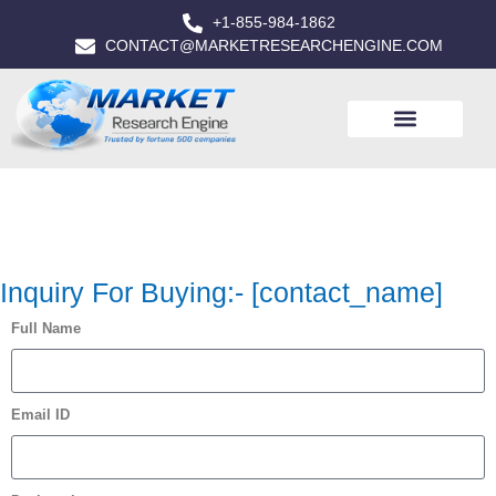
+1-855-984-1862
CONTACT@MARKETRESEARCHENGINE.COM
Inquiry For Buying:- [contact_name]
Full Name
Email ID