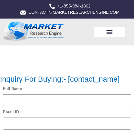
+1-855-984-1862
CONTACT@MARKETRESEARCHENGINE.COM
Inquiry For Buying:- [contact_name]
Full Name
Email ID