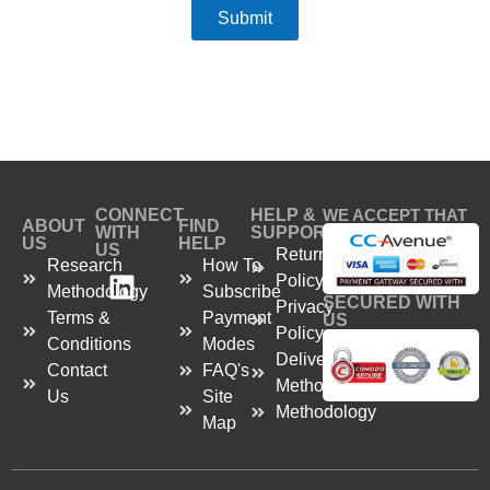
Submit
CONNECT
HELP &
WE ACCEPT THAT
ABOUT
FIND
WITH
SUPPORT
US
HELP
US
Return
Research
How To
Policy
Methodology
Subscribe
SECURED WITH
Privacy
Terms &
Payment
US
Policy
Conditions
Modes
Delivery
Contact
FAQ's
Method
Us
Site
Methodology
Map