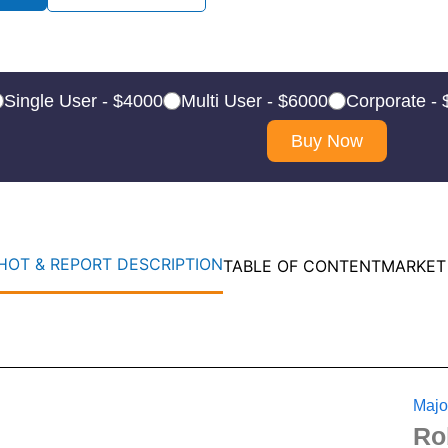
Single User - $4000
Multi User - $6000
Corporate -
Buy Now
OT & REPORT DESCRIPTION
TABLE OF CONTENT
MARKET
Majo
Ro