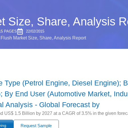
t Size, Share, Analysis R
15 PAGES
22/02/2015
Flush Market Size, Share, Analysis Report
Type (Petrol Engine, Diesel Engine); By 
l); By End User (Automotive Market, Indu
l Analysis - Global Forecast by
d US$ 1.5 Billion by 2027 at a CAGR of 3.5% in the given forec
ying
Request Sample