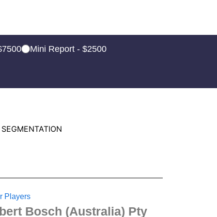
 $7500
Mini Report - $2500
 SEGMENTATION
r Players
bert Bosch (Australia) Pty