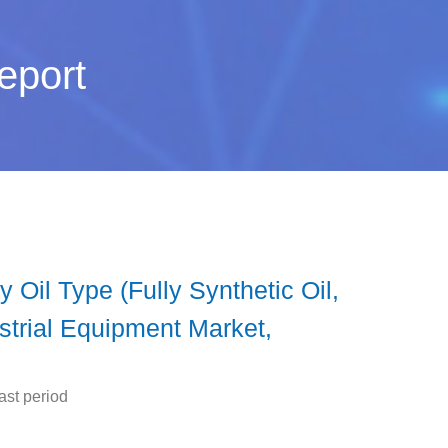
eport
Oil Type (Fully Synthetic Oil,
strial Equipment Market,
ast period