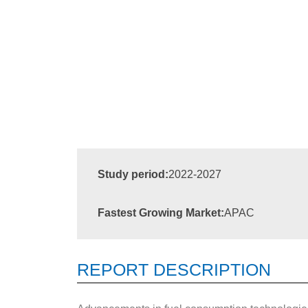
Study period:
2022-2027
Fastest Growing Market:
APAC
REPORT DESCRIPTION