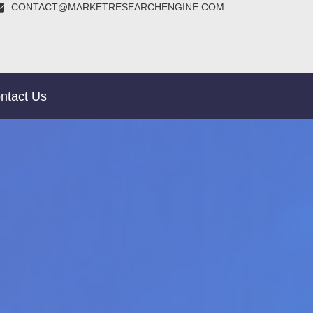
CONTACT@MARKETRESEARCHENGINE.COM
ntact Us