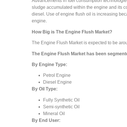
Advancements in fuel consumption technologies ha
sludge accumulated within the engine and its co
diesel. Use of engine flush oil is increasing bec
engine.
How Big is The
Engine Flush Market?
The Engine Flush Market is expected to be arou
The
Engine Flush Market
has been segmente
By Engine Type:
Petrol Engine
Diesel Engine
By Oil Type:
Fully Synthetic Oil
Semi-synthetic Oil
Mineral Oil
By End User: