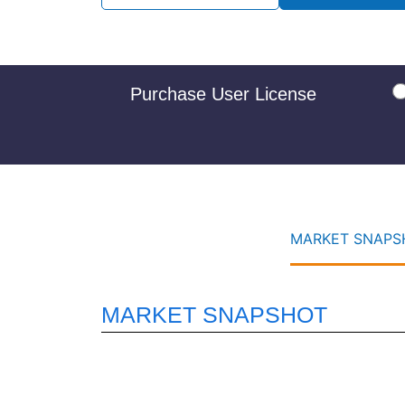
Purchase User License
MARKET SNAPSH
MARKET SNAPSHOT