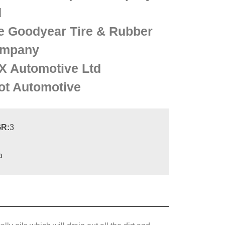
d
e Goodyear Tire & Rubber
mpany
X Automotive Ltd
lot Automotive
R:
3
a