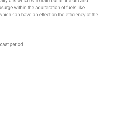
y oils which will drain out all the dirt and
rge within the adulteration of fuels like
 which can have an effect on the efficiency of the
cast period