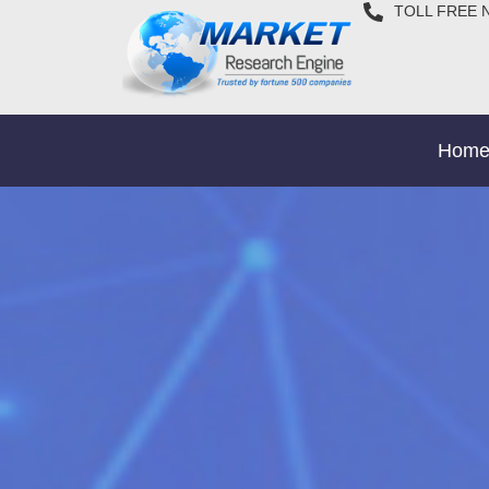
TOLL FREE 
Hom