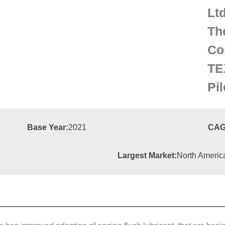
Lt
Th
Co
TE
Pi
Base Year:
2021
CAG
Largest Market:
North Americ