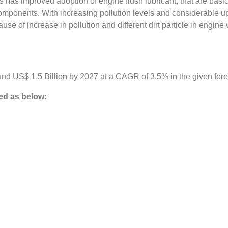
s improved adoption of engine flush lubricant, that are basicall
mponents. With increasing pollution levels and considerable upsu
ause of increase in pollution and different dirt particle in engine
nd US$ 1.5 Billion by 2027 at a CAGR of 3.5% in the given fore
d as below: