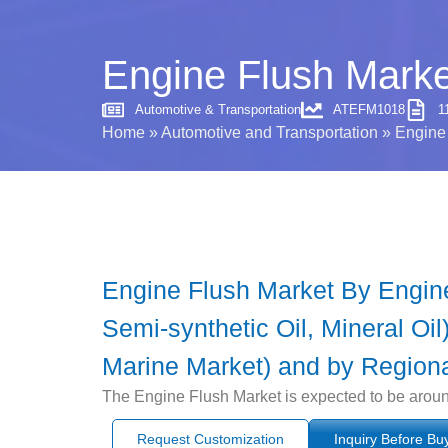
Engine Flush Marke
Automotive & Transportation
ATEFM1018
1
Home
»
Automotive and Transportation
»
Engine 
Engine Flush Market By Engine 
Semi-synthetic Oil, Mineral Oi
Marine Market) and by Regiona
The Engine Flush Market is expected to be aroun
Request Customization
Inquiry Before Bu