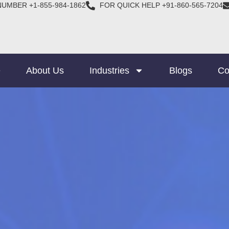
NUMBER +1-855-984-1862
FOR QUICK HELP +91-860-565-7204
e
About Us
Industries
Blogs
Co