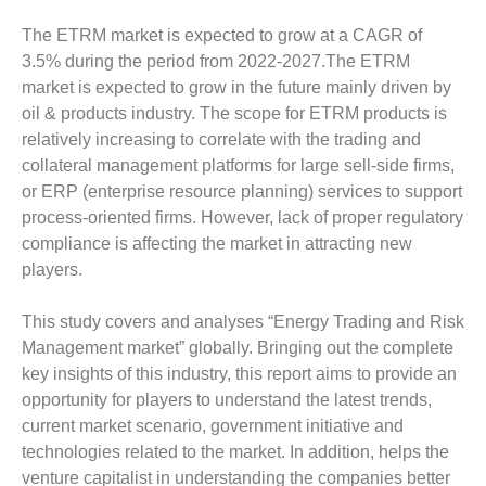
The ETRM market is expected to grow at a CAGR of
3.5% during the period from 2022-2027.The ETRM
market is expected to grow in the future mainly driven by
oil & products industry. The scope for ETRM products is
relatively increasing to correlate with the trading and
collateral management platforms for large sell-side firms,
or ERP (enterprise resource planning) services to support
process-oriented firms. However, lack of proper regulatory
compliance is affecting the market in attracting new
players.
This study covers and analyses “Energy Trading and Risk
Management market” globally. Bringing out the complete
key insights of this industry, this report aims to provide an
opportunity for players to understand the latest trends,
current market scenario, government initiative and
technologies related to the market. In addition, helps the
venture capitalist in understanding the companies better