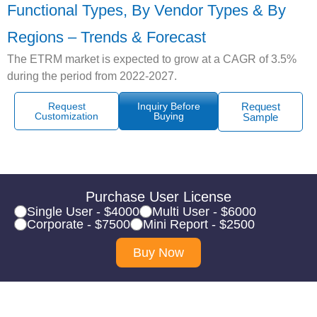
Functional Types, By Vendor Types & By
Regions – Trends & Forecast
The ETRM market is expected to grow at a CAGR of 3.5%
during the period from 2022-2027.
Request
Inquiry Before
Request
Customization
Buying
Sample
Purchase User License
Single User - $4000
Multi User - $6000
Corporate - $7500
Mini Report - $2500
Buy Now