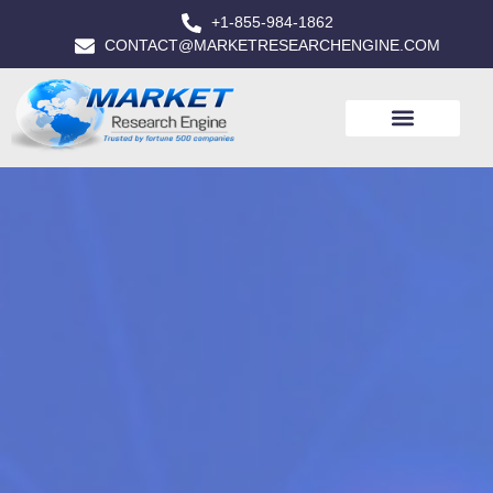
+1-855-984-1862
CONTACT@MARKETRESEARCHENGINE.COM