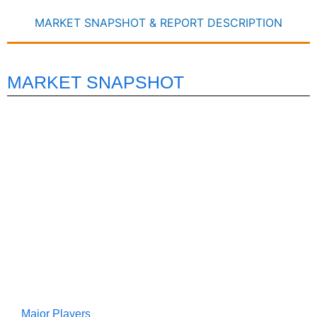
MARKET SNAPSHOT & REPORT DESCRIPTION
MARKET SNAPSHOT
Major Players