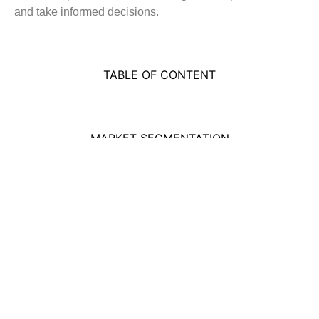
and take informed decisions.
TABLE OF CONTENT
MARKET SEGMENTATION
Got a question? We've got answers. If
you have some other questions, see