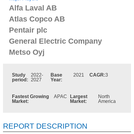
Alfa Laval AB
Atlas Copco AB
Pentair plc
General Electric Company
Metso Oyj
Study
2022-
Base
2021
CAGR:
3
period:
2027
Year:
Fastest Growing
APAC
Largest
North
Market:
Market:
America
REPORT DESCRIPTION