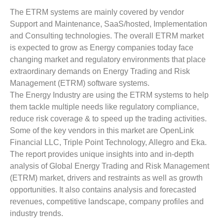
The ETRM systems are mainly covered by vendor
Support and Maintenance, SaaS/hosted, Implementation
and Consulting technologies. The overall ETRM market
is expected to grow as Energy companies today face
changing market and regulatory environments that place
extraordinary demands on Energy Trading and Risk
Management (ETRM) software systems.
The Energy Industry are using the ETRM systems to help
them tackle multiple needs like regulatory compliance,
reduce risk coverage & to speed up the trading activities.
Some of the key vendors in this market are OpenLink
Financial LLC, Triple Point Technology, Allegro and Eka.
The report provides unique insights into and in-depth
analysis of Global Energy Trading and Risk Management
(ETRM) market, drivers and restraints as well as growth
opportunities. It also contains analysis and forecasted
revenues, competitive landscape, company profiles and
industry trends.