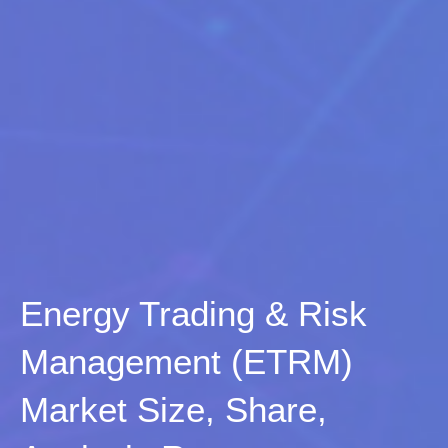
Energy Trading & Risk
Management (ETRM)
Market Size, Share,