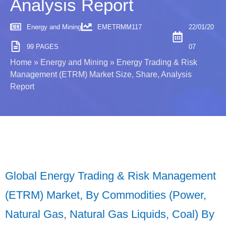
Analysis Report
Energy and Mining
EMETRMM117
22/01/20
99 PAGES
07
Home
»
Energy and Mining
»
Energy Trading & Risk
Management (ETRM) Market Size, Share, Analysis
Report
Global Energy Trading & Risk Management
(ETRM) Market, By Commodities (Power,
Natural Gas, Natural Gas Liquids, Coal) By