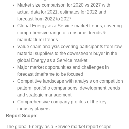
Market size comparison for 2020 vs 2027 with
actual data for 2021, estimates for 2022 and
forecast from 2022 to 2027
Global Energy as a Service market trends, covering
comprehensive range of consumer trends &
manufacturer trends
Value chain analysis covering participants from raw
material suppliers to the downstream buyer in the
global Energy as a Service market
Major market opportunities and challenges in
forecast timeframe to be focused
Competitive landscape with analysis on competition
pattern, portfolio comparisons, development trends
and strategic management
Comprehensive company profiles of the key
industry players
Report Scope:
The global Energy as a Service market report scope