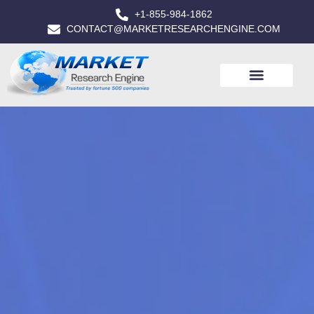
+1-855-984-1862
CONTACT@MARKETRESEARCHENGINE.COM