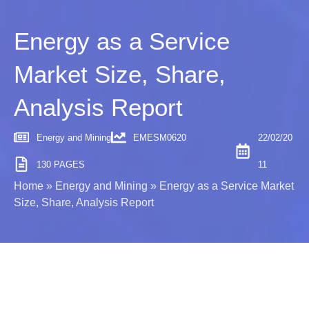
Energy as a Service
Market Size, Share,
Analysis Report
Energy and Mining
EMESM0620
22/02/20
130 PAGES
11
Home
»
Energy and Mining
»
Energy as a Service Market
Size, Share, Analysis Report