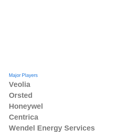
Major Players
Veolia
Orsted
Honeywel
Centrica
Wendel Energy Services