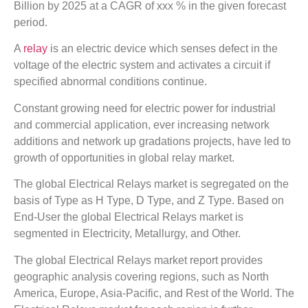
Billion by 2025 at a CAGR of xxx % in the given forecast
period.
A
relay
is an electric device which senses defect in the
voltage of the electric system and activates a circuit if
specified abnormal conditions continue.
Constant growing need for electric power for industrial
and commercial application, ever increasing network
additions and network up gradations projects, have led to
growth of opportunities in global relay market.
The global Electrical Relays market is segregated on the
basis of Type as H Type, D Type, and Z Type. Based on
End-User the global Electrical Relays market is
segmented in Electricity, Metallurgy, and Other.
The global Electrical Relays market report provides
geographic analysis covering regions, such as North
America, Europe, Asia-Pacific, and Rest of the World. The