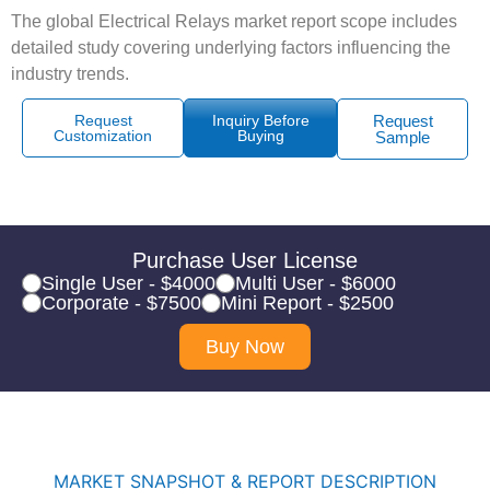
The global Electrical Relays market report scope includes
detailed study covering underlying factors influencing the
industry trends.
Request
Inquiry Before
Request
Customization
Buying
Sample
Purchase User License
Single User - $4000
Multi User - $6000
Corporate - $7500
Mini Report - $2500
Buy Now
MARKET SNAPSHOT & REPORT DESCRIPTION