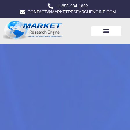
+1-855-984-1862
CONTACT@MARKETRESEARCHENGINE.COM