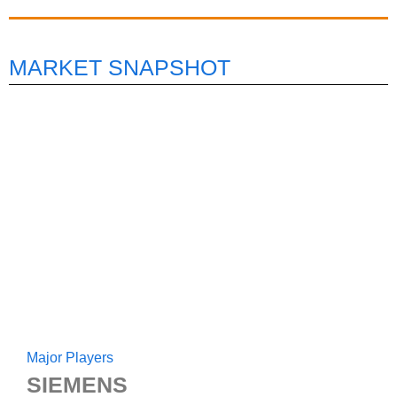
MARKET SNAPSHOT
Major Players
SIEMENS