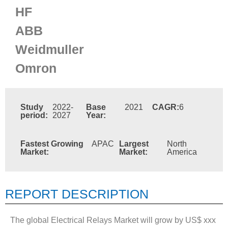
HF
ABB
Weidmuller
Omron
Study
2022-
Base
2021
CAGR:
6
period:
2027
Year:
Fastest Growing
APAC
Largest
North
Market:
Market:
America
REPORT DESCRIPTION
The global Electrical Relays Market will grow by US$ xxx