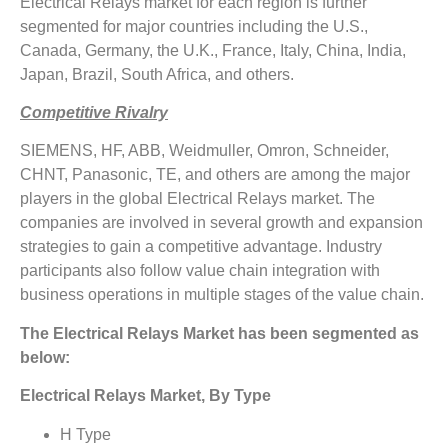
Electrical Relays market for each region is further
segmented for major countries including the U.S.,
Canada, Germany, the U.K., France, Italy, China, India,
Japan, Brazil, South Africa, and others.
Competitive Rivalry
SIEMENS, HF, ABB, Weidmuller, Omron, Schneider,
CHNT, Panasonic, TE, and others are among the major
players in the global Electrical Relays market. The
companies are involved in several growth and expansion
strategies to gain a competitive advantage. Industry
participants also follow value chain integration with
business operations in multiple stages of the value chain.
The Electrical Relays Market has been segmented as
below:
Electrical Relays Market, By Type
H Type