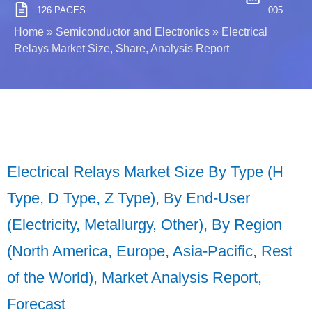
126 PAGES
005
Home
»
Semiconductor and Electronics
»
Electrical
Relays Market Size, Share, Analysis Report
Electrical Relays Market Size By Type (H
Type, D Type, Z Type), By End-User
(Electricity, Metallurgy, Other), By Region
(North America, Europe, Asia-Pacific, Rest
of the World), Market Analysis Report,
Forecast