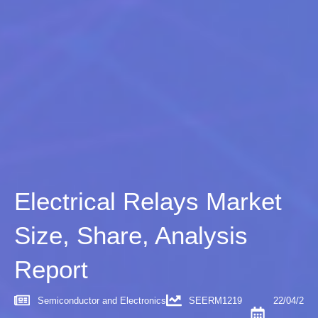
Electrical Relays Market
Size, Share, Analysis
Report
Semiconductor and Electronics
SEERM1219
22/04/2