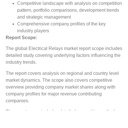
Competitive landscape with analysis on competition
pattern, portfolio comparisons, development trends
and strategic management
Comprehensive company profiles of the key
industry players
Report Scope:
The global Electrical Relays market report scope includes
detailed study covering underlying factors influencing the
industry trends.
The report covers analysis on regional and country level
market dynamics. The scope also covers competitive
overview providing company market shares along with
company profiles for major revenue contributing
companies.
The report scope includes detailed competitive outlook
covering market shares and profiles key participants in
the global Electrical Relays market share. Major industry