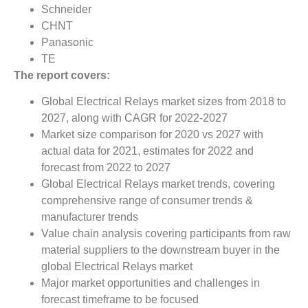
Schneider
CHNT
Panasonic
TE
The report covers:
Global Electrical Relays market sizes from 2018 to
2027, along with CAGR for 2022-2027
Market size comparison for 2020 vs 2027 with
actual data for 2021, estimates for 2022 and
forecast from 2022 to 2027
Global Electrical Relays market trends, covering
comprehensive range of consumer trends &
manufacturer trends
Value chain analysis covering participants from raw
material suppliers to the downstream buyer in the
global Electrical Relays market
Major market opportunities and challenges in
forecast timeframe to be focused