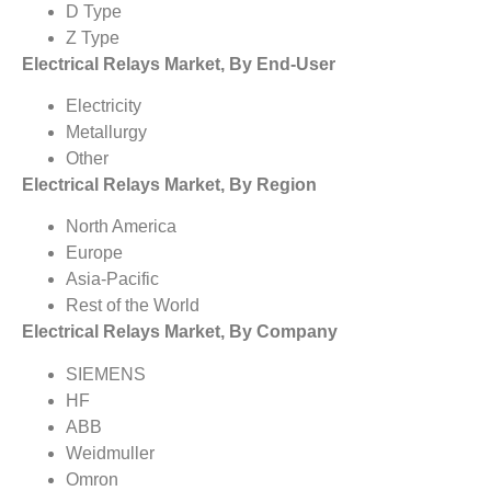
D Type
Z Type
Electrical Relays Market, By End-User
Electricity
Metallurgy
Other
Electrical Relays Market, By Region
North America
Europe
Asia-Pacific
Rest of the World
Electrical Relays Market, By Company
SIEMENS
HF
ABB
Weidmuller
Omron