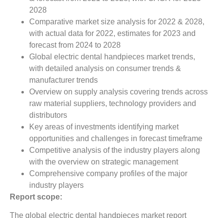
2028
Comparative market size analysis for 2022 & 2028,
with actual data for 2022, estimates for 2023 and
forecast from 2024 to 2028
Global electric dental handpieces market trends,
with detailed analysis on consumer trends &
manufacturer trends
Overview on supply analysis covering trends across
raw material suppliers, technology providers and
distributors
Key areas of investments identifying market
opportunities and challenges in forecast timeframe
Competitive analysis of the industry players along
with the overview on strategic management
Comprehensive company profiles of the major
industry players
Report scope:
The global electric dental handpieces market report