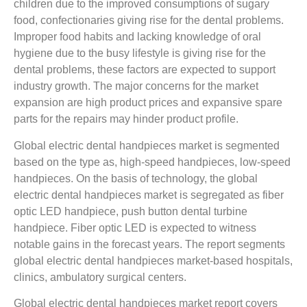
children due to the improved consumptions of sugary
food, confectionaries giving rise for the dental problems.
Improper food habits and lacking knowledge of oral
hygiene due to the busy lifestyle is giving rise for the
dental problems, these factors are expected to support
industry growth. The major concerns for the market
expansion are high product prices and expansive spare
parts for the repairs may hinder product profile.
Global electric dental handpieces market is segmented
based on the type as, high-speed handpieces, low-speed
handpieces. On the basis of technology, the global
electric dental handpieces market is segregated as fiber
optic LED handpiece, push button dental turbine
handpiece. Fiber optic LED is expected to witness
notable gains in the forecast years. The report segments
global electric dental handpieces market-based hospitals,
clinics, ambulatory surgical centers.
Global electric dental handpieces market report covers