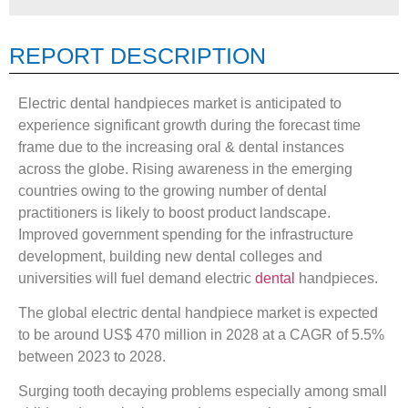
REPORT DESCRIPTION
Electric dental handpieces market is anticipated to
experience significant growth during the forecast time
frame due to the increasing oral & dental instances
across the globe. Rising awareness in the emerging
countries owing to the growing number of dental
practitioners is likely to boost product landscape.
Improved government spending for the infrastructure
development, building new dental colleges and
universities will fuel demand electric
dental
handpieces.
The global electric dental handpiece market is expected
to be around US$ 470 million in 2028 at a CAGR of 5.5%
between 2023 to 2028.
Surging tooth decaying problems especially among small