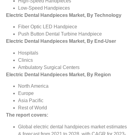
High-Speed Handpieces
Low-Speed Handpieces
Electric Dental Handpieces Market, By Technology
Fiber Optic LED Handpiece
Push Button Dental Turbine Handpiece
Electric Dental Handpieces Market, By End-User
Hospitals
Clinics
Ambulatory Surgical Centers
Electric Dental Handpieces Market, By Region
North America
Europe
Asia Pacific
Rest of World
The report covers:
Global electric dental handpieces market estimates
& forecast from 2021 to 2028, with CAGR for 2023-