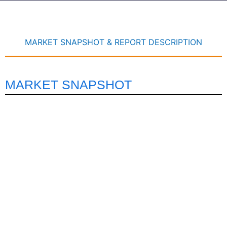
MARKET SNAPSHOT & REPORT DESCRIPTION
MARKET SNAPSHOT