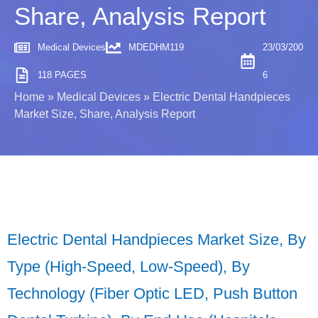
Share, Analysis Report
Medical Devices
MDEDHM119
23/03/200
118 PAGES
6
Home
»
Medical Devices
»
Electric Dental Handpieces
Market Size, Share, Analysis Report
Electric Dental Handpieces Market Size, By
Type (High-Speed, Low-Speed), By
Technology (Fiber Optic LED, Push Button