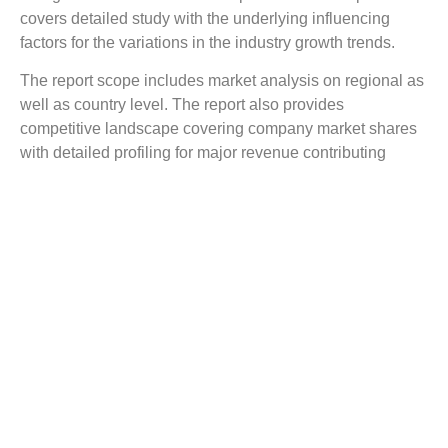
covers detailed study with the underlying influencing
factors for the variations in the industry growth trends.
The report scope includes market analysis on regional as
well as country level. The report also provides
competitive landscape covering company market shares
with detailed profiling for major revenue contributing
companies.
The report covers a detailed competitive outlook including
the market share and company profiles of the key
participants operating in the global market. Key players
profiled in the report include Dentamerica Inc., keystone
Dental, Being Foshan Medical Equipment Ltd, KaVo
Dental, Nouvag, Inovadent, Dentsply Sirona, DentalEZ
Group, J. Morita Corporation, SciCan Ltd.and Bien-Air
Medical Technologies.
Reasons to Buy this Report: