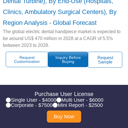
Dental Turbine), By End-Use (Hospitals,
Clinics, Ambulatory Surgical Centers), By
Region Analysis - Global Forecast
The global electric dental handpiece market is expected to
be around US$ 470 million in 2028 at a CAGR of 5.5%
between 2023 to 2028.
Request
Inquiry Before
Request
Customization
Buying
Sample
Purchase User License
Single User - $4000
Multi User - $6000
Corporate - $7500
Mini Report - $2500
Buy Now