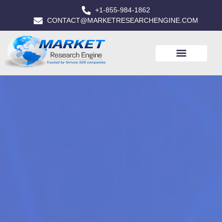
+1-855-984-1862
CONTACT@MARKETRESEARCHENGINE.COM