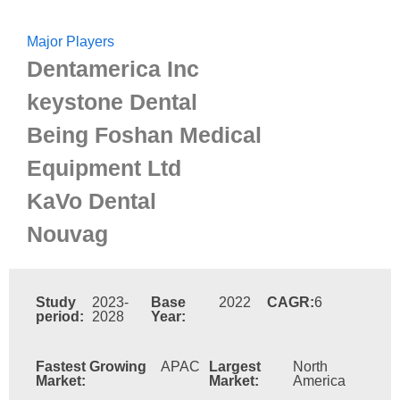
Major Players
Dentamerica Inc
keystone Dental
Being Foshan Medical
Equipment Ltd
KaVo Dental
Nouvag
Study
2023-
Base
2022
CAGR:
6
period:
2028
Year:
Fastest Growing
APAC
Largest
North
Market:
Market:
America