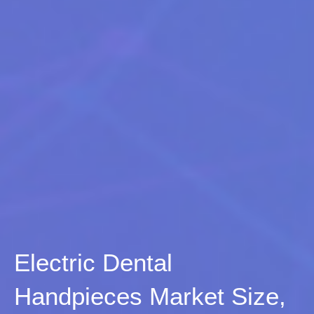
Electric Dental
Handpieces Market Size,