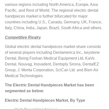
various regions including North America, Europe, Asia
Pacific, and Rest of World. The regional electric dental
handpieces market is further bifurcated for major
countries including U.S., Canada, Germany, UK, France,
Italy, China, India, Japan, Brazil, South Africa and others.
Competitive Rivalry
Global electric dental handpieces market share consists
of several players including Dentamerica Inc., keystone
Dental, Being Foshan Medical Equipment Ltd, KaVo
Dental, Nouvag, Inovadent, Dentsply Sirona, DentalEZ
Group, J. Morita Corporation, SciCan Ltd. and Bien-Air
Medical Technologies.
The Electric Dental Handpieces Market has been
segmented as below:
Electric Dental Handpieces Market, By Type