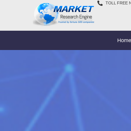
TOLL FREE 
Hom