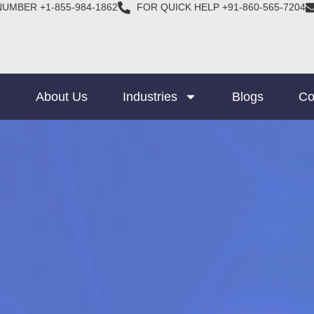
NUMBER +1-855-984-1862
FOR QUICK HELP +91-860-565-7204
e
About Us
Industries
Blogs
Co