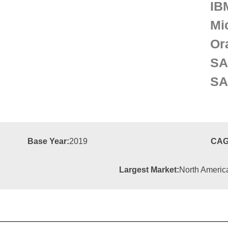
IB
Mi
Or
SA
SA
Base Year:
2019
CAG
Largest Market:
North Americ