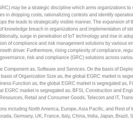
C) may be a strategic discipline which arms organizations to s
in dropping costs, rationalizing controls and identify operation
ops the leads to strategically visible manner. The expansion of 
k of knowledge breach in organizations and implementation of st
ionally, surge in penetration of IoT technology and rise in adop
tion of compliance and risk management solutions by various ent
growth driver. Furthermore, rising complexity of compliance, re
governance, risk and compliance (GRC) solutions across various
 Component as, Software and Services. On the basis of Deplo
basis of Organization Size as, the global EGRC market is segr
ness Function as, the global EGRC market is segregated as, F
lobal EGRC market is segregated as, BFSI, Construction and Engi
 Resources, Retail and Consumer Goods, Telecom and IT, Transp
ns including North America, Europe, Asia Pacific, and Rest of 
anada, Germany, UK, France, Italy, China, India, Japan, Brazil, S