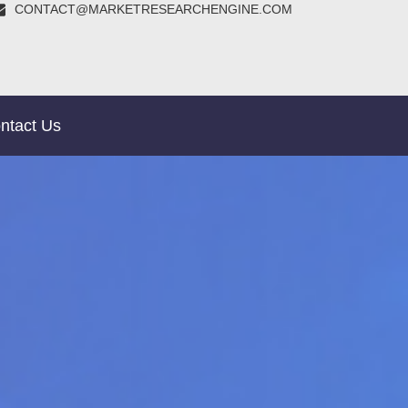
CONTACT@MARKETRESEARCHENGINE.COM
ntact Us