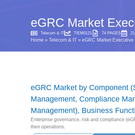
eGRC Market Execu
Telecom & IT
TIEM0121
74 PAGES
21
Home
»
Telecom & IT
»
eGRC Market Executive 
eGRC Market by Component (So
Management, Compliance Mana
Management), Business Functio
Enterprise governance, risk and compliance (eGRC
their operations.