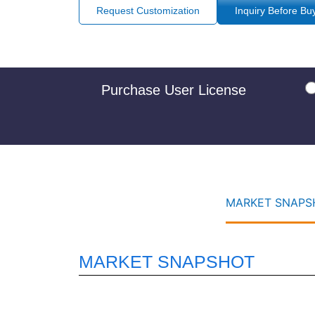
Request Customization
Inquiry Before Bu
Purchase User License
MARKET SNAPSH
MARKET SNAPSHOT