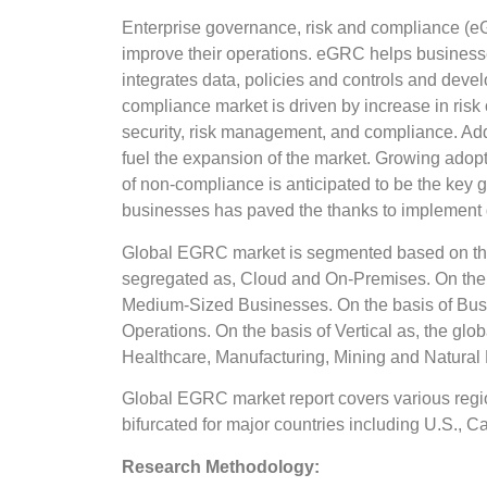
Enterprise governance, risk and compliance (eGR
improve their operations. eGRC helps businesses 
integrates data, policies and controls and devel
compliance market is driven by increase in ris
security, risk management, and compliance. Addit
fuel the expansion of the market. Growing adop
of non-compliance is anticipated to be the key 
businesses has paved the thanks to implement 
Global EGRC market is segmented based on the
segregated as, Cloud and On-Premises. On the 
Medium-Sized Businesses. On the basis of Busi
Operations. On the basis of Vertical as, the g
Healthcare, Manufacturing, Mining and Natural
Global EGRC market report covers various regio
bifurcated for major countries including U.S., C
Research Methodology: