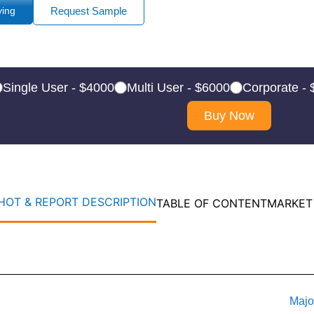
ying
Request Sample
Single User - $4000
Multi User - $6000
Corporate -
Buy Now
OT & REPORT DESCRIPTION
TABLE OF CONTENT
MARKET
Majo