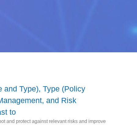
 and Type), Type (Policy
Management, and Risk
st to
ot and protect against relevant risks and improve