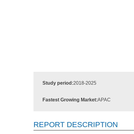
Study period:
2018-2025
Fastest Growing Market:
APAC
REPORT DESCRIPTION