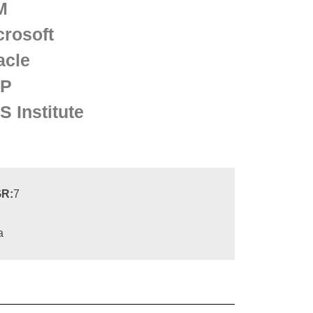
M
crosoft
acle
P
S Institute
R:
7
a