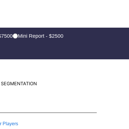
 $7500
Mini Report - $2500
 SEGMENTATION
r Players