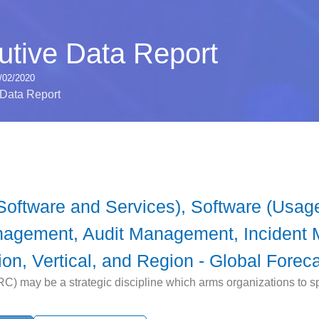
tive Data Report
/02/2020
Data Report
ftware and Services), Software (Usage
gement, Audit Management, Incident 
n, Vertical, and Region - Global Foreca
) may be a strategic discipline which arms organizations to sp