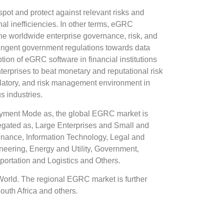
pot and protect against relevant risks and
al inefficiencies. In other terms, eGRC
the worldwide enterprise governance, risk, and
ringent government regulations towards data
tion of eGRC software in financial institutions
erprises to beat monetary and reputational risk
gulatory, and risk management environment in
 industries.
yment Mode as, the global EGRC market is
egated as, Large Enterprises and Small and
inance, Information Technology, Legal and
neering, Energy and Utility, Government,
ortation and Logistics and Others.
World. The regional EGRC market is further
outh Africa and others.