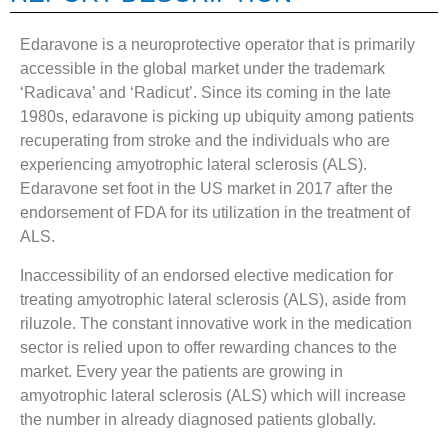
Edaravone is a neuroprotective operator that is primarily
accessible in the global market under the trademark
‘Radicava’ and ‘Radicut’. Since its coming in the late
1980s, edaravone is picking up ubiquity among patients
recuperating from stroke and the individuals who are
experiencing amyotrophic lateral sclerosis (ALS).
Edaravone set foot in the US market in 2017 after the
endorsement of FDA for its utilization in the treatment of
ALS.
Inaccessibility of an endorsed elective medication for
treating amyotrophic lateral sclerosis (ALS), aside from
riluzole. The constant innovative work in the medication
sector is relied upon to offer rewarding chances to the
market. Every year the patients are growing in
amyotrophic lateral sclerosis (ALS) which will increase
the number in already diagnosed patients globally.