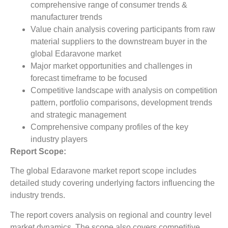
comprehensive range of consumer trends &
manufacturer trends
Value chain analysis covering participants from raw
material suppliers to the downstream buyer in the
global Edaravone market
Major market opportunities and challenges in
forecast timeframe to be focused
Competitive landscape with analysis on competition
pattern, portfolio comparisons, development trends
and strategic management
Comprehensive company profiles of the key
industry players
Report Scope:
The global Edaravone market report scope includes
detailed study covering underlying factors influencing the
industry trends.
The report covers analysis on regional and country level
market dynamics. The scope also covers competitive