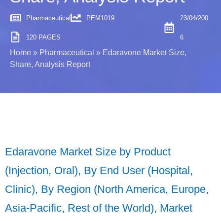
Pharmaceutical
PEM1019
23/04/200
120 PAGES
6
Home
»
Pharmaceutical
»
Edaravone Market Size,
Share, Analysis Report
Edaravone Market Size by Product
(Injection, Oral), By End User (Hospital,
Clinic), By Region (North America, Europe,
Asia-Pacific, Rest of the World), Market