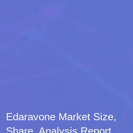
Edaravone Market Size,
Share, Analysis Report