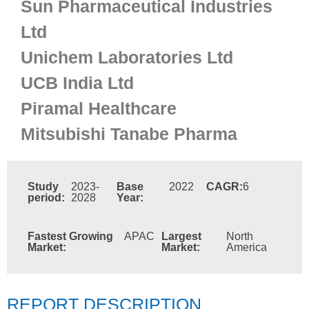
Sun Pharmaceutical Industries
Ltd
Unichem Laboratories Ltd
UCB India Ltd
Piramal Healthcare
Mitsubishi Tanabe Pharma
Study
2023-
Base
2022
CAGR:
6
period:
2028
Year:
Fastest Growing
APAC
Largest
North
Market:
Market:
America
REPORT DESCRIPTION