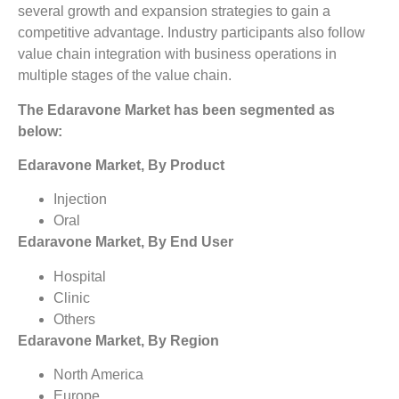
several growth and expansion strategies to gain a
competitive advantage. Industry participants also follow
value chain integration with business operations in
multiple stages of the value chain.
The Edaravone Market has been segmented as
below:
Edaravone Market, By Product
Injection
Oral
Edaravone Market, By End User
Hospital
Clinic
Others
Edaravone Market, By Region
North America
Europe