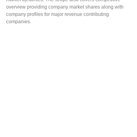
overview providing company market shares along with
company profiles for major revenue contributing
companies.
The report scope includes detailed competitive outlook
covering market shares and profiles key participants in
the global Edaravone market share. Major industry
players with significant revenue share include Sun
Pharmaceutical Industries Ltd., Unichem Laboratories
Ltd, UCB India Ltd, Piramal Healthcare, Mitsubishi
Tanabe Pharma, Simcere, Taj Pharmaceuticals Ltd., and
others.
Reasons to Buy this Report:
Gain detailed insights on the Edaravone industry
trends
Find complete analysis on the market status
Identify the Edaravone market opportunities and