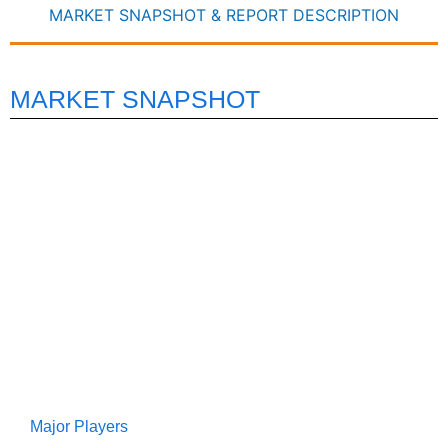
MARKET SNAPSHOT & REPORT DESCRIPTION
MARKET SNAPSHOT
Major Players