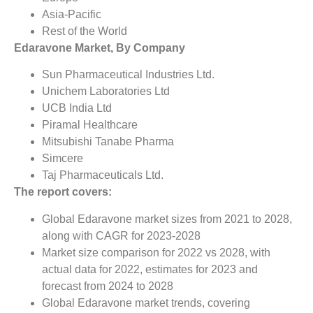
Asia-Pacific
Rest of the World
Edaravone Market, By Company
Sun Pharmaceutical Industries Ltd.
Unichem Laboratories Ltd
UCB India Ltd
Piramal Healthcare
Mitsubishi Tanabe Pharma
Simcere
Taj Pharmaceuticals Ltd.
The report covers:
Global Edaravone market sizes from 2021 to 2028,
along with CAGR for 2023-2028
Market size comparison for 2022 vs 2028, with
actual data for 2022, estimates for 2023 and
forecast from 2024 to 2028
Global Edaravone market trends, covering