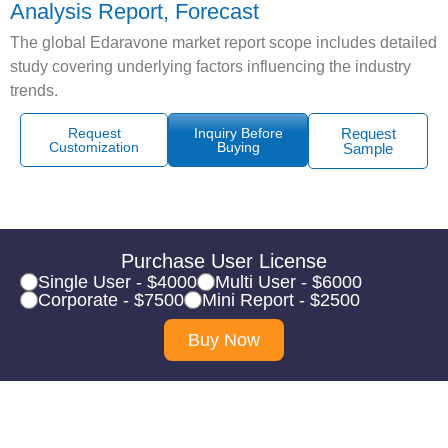
Analysis Report, Forecast
The global Edaravone market report scope includes detailed
study covering underlying factors influencing the industry
trends.
Request
Inquiry Before
Request
Customization
Buying
Sample
Purchase User License
Single User - $4000
Multi User - $6000
Corporate - $7500
Mini Report - $2500
Buy Now