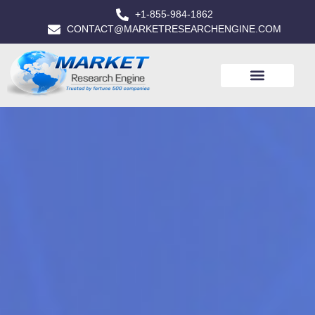
+1-855-984-1862
CONTACT@MARKETRESEARCHENGINE.COM