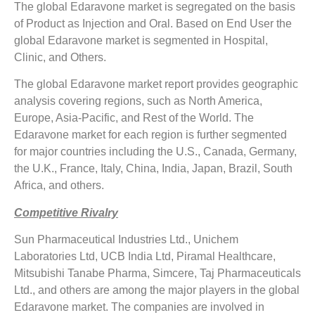
The global Edaravone market is segregated on the basis
of Product as Injection and Oral. Based on End User the
global Edaravone market is segmented in Hospital,
Clinic, and Others.
The global Edaravone market report provides geographic
analysis covering regions, such as North America,
Europe, Asia-Pacific, and Rest of the World. The
Edaravone market for each region is further segmented
for major countries including the U.S., Canada, Germany,
the U.K., France, Italy, China, India, Japan, Brazil, South
Africa, and others.
Competitive Rivalry
Sun Pharmaceutical Industries Ltd., Unichem
Laboratories Ltd, UCB India Ltd, Piramal Healthcare,
Mitsubishi Tanabe Pharma, Simcere, Taj Pharmaceuticals
Ltd., and others are among the major players in the global
Edaravone market. The companies are involved in