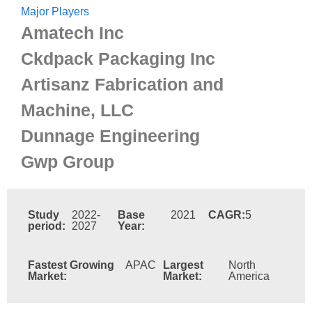
Major Players
Amatech Inc
Ckdpack Packaging Inc
Artisanz Fabrication and
Machine, LLC
Dunnage Engineering
Gwp Group
Study
2022-
Base
2021
CAGR:
5
period:
2027
Year:
Fastest Growing
APAC
Largest
North
Market:
Market:
America