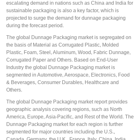
escalating demand in nations such as China and India for
sustainable packaging is also a key factor, which is
projected to surge the demand for dunnage packaging
during the forecast period.
The global Dunnage Packaging market is segregated on
the basis of Material as Corrugated Plastic, Molded
Plastic, Foam, Steel, Aluminum, Wood, Fabric Dunnage,
Corrugated Paper and Others. Based on End-User
Industry the global Dunnage Packaging market is
segmented in Automotive, Aerospace, Electronics, Food
& Beverages, Consumer Durables, Healthcare and
Others.
The global Dunnage Packaging market report provides
geographic analysis covering regions, such as North
America, Europe, Asia-Pacific, and Rest of the World. The
Dunnage Packaging market for each region is further
segmented for major countries including the U.S.,
Canada, Germany, the U.K., France, Italy, China, India,