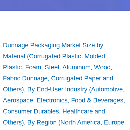
Dunnage Packaging Market Size by
Material (Corrugated Plastic, Molded
Plastic, Foam, Steel, Aluminum, Wood,
Fabric Dunnage, Corrugated Paper and
Others), By End-User Industry (Automotive,
Aerospace, Electronics, Food & Beverages,
Consumer Durables, Healthcare and
Others), By Region (North America, Europe,