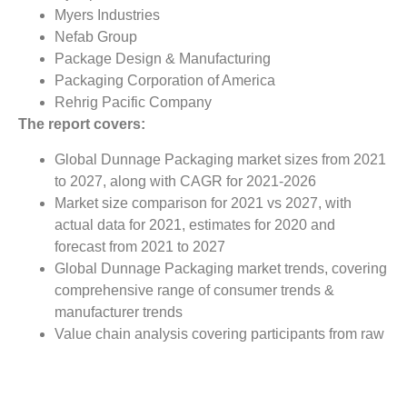
Myers Industries
Nefab Group
Package Design & Manufacturing
Packaging Corporation of America
Rehrig Pacific Company
The report covers:
Global Dunnage Packaging market sizes from 2021
to 2027, along with CAGR for 2021-2026
Market size comparison for 2021 vs 2027, with
actual data for 2021, estimates for 2020 and
forecast from 2021 to 2027
Global Dunnage Packaging market trends, covering
comprehensive range of consumer trends &
manufacturer trends
Value chain analysis covering participants from raw
material suppliers to the downstream buyer in the
global Dunnage Packaging market
Major market opportunities and challenges in