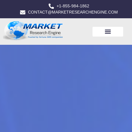
+1-855-984-1862
CONTACT@MARKETRESEARCHENGINE.COM