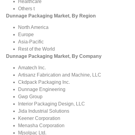
Healthcare
Others t
Dunnage Packaging Market, By Region
North America
Europe
Asia-Pacific
Rest of the World
Dunnage Packaging Market, By Company
Amatech Inc.
Artisanz Fabrication and Machine, LLC
Ckdpack Packaging Inc.
Dunnage Engineering
Gwp Group
Interior Packaging Design, LLC
Jida Industrial Solutions
Keener Corporation
Menasha Corporation
Mjsolpac Ltd.