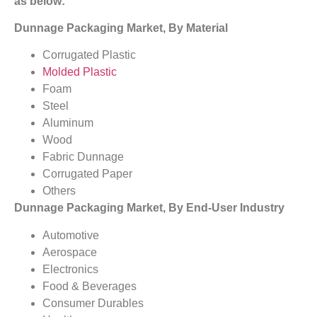
as below:
Dunnage Packaging Market, By Material
Corrugated Plastic
Molded Plastic
Foam
Steel
Aluminum
Wood
Fabric Dunnage
Corrugated Paper
Others
Dunnage Packaging Market, By End-User Industry
Automotive
Aerospace
Electronics
Food & Beverages
Consumer Durables