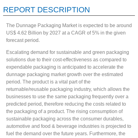
REPORT DESCRIPTION
The Dunnage Packaging Market is expected to be around
US$ 4.62 Billion by 2027 at a CAGR of 5% in the given
forecast period.
Escalating demand for sustainable and green packaging
solutions due to their cost-effectiveness as compared to
expendable packaging is anticipated to accelerate the
dunnage packaging market growth over the estimated
period. The product is a vital part of the
returnable/reusable packaging industry, which allows the
businesses to use the same packaging frequently over a
predicted period, therefore reducing the costs related to
the packaging of a product. The rising consumption of
sustainable packaging across the consumer durables,
automotive and food & beverage industries is projected to
fuel the demand over the future years. Furthermore, the