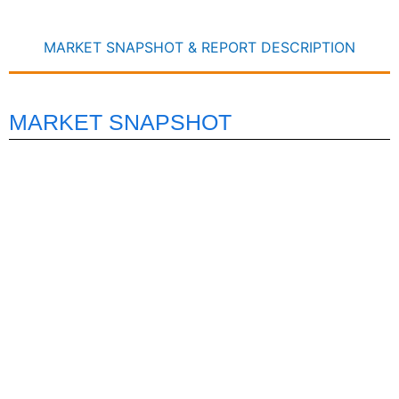
MARKET SNAPSHOT & REPORT DESCRIPTION
MARKET SNAPSHOT