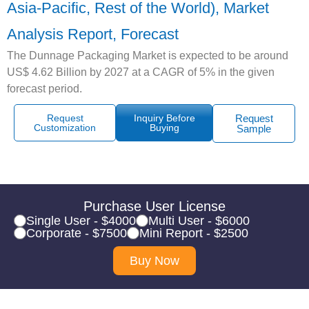
Asia-Pacific, Rest of the World), Market
Analysis Report, Forecast
The Dunnage Packaging Market is expected to be around
US$ 4.62 Billion by 2027 at a CAGR of 5% in the given
forecast period.
Request
Inquiry Before
Request
Customization
Buying
Sample
Purchase User License
Single User - $4000
Multi User - $6000
Corporate - $7500
Mini Report - $2500
Buy Now