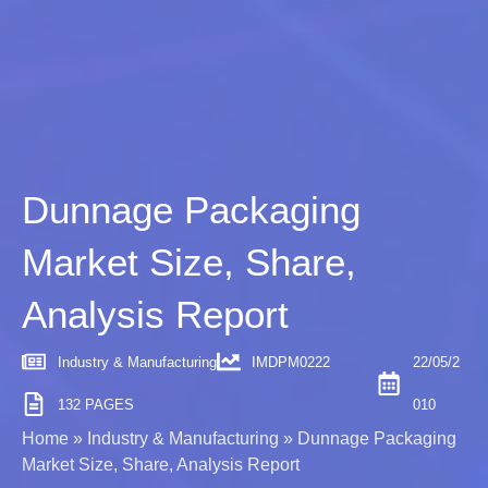
Dunnage Packaging
Market Size, Share,
Analysis Report
Industry & Manufacturing
IMDPM0222
22/05/2
132 PAGES
010
Home
»
Industry & Manufacturing
»
Dunnage Packaging
Market Size, Share, Analysis Report