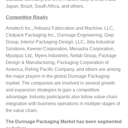
Japan, Brazil, South Africa, and others.
Competitive Rivalry
Amatech Inc., Artisanz Fabrication and Machine, LLC,
Ckdpack Packaging Inc., Dunnage Engineering, Gwp
Group, Interior Packaging Design, LLC, Jida Industrial
Solutions, Keener Corporation, Menasha Corporation,
Mjsolpac Ltd., Myers Industries, Nefab Group, Package
Design & Manufacturing, Packaging Corporation of
America, Rehrig Pacific Company, and others are among
the major players in the global Dunnage Packaging
market. The companies are involved in several growth
and expansion strategies to gain a competitive
advantage. Industry participants also follow value chain
integration with business operations in multiple stages of
the value chain.
The
Dunnage Packaging Market
has been segmented