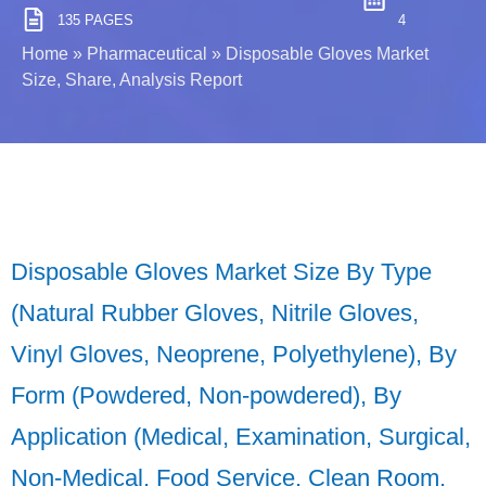
135 PAGES
4
Home
»
Pharmaceutical
»
Disposable Gloves Market
Size, Share, Analysis Report
Disposable Gloves Market Size By Type
(Natural Rubber Gloves, Nitrile Gloves,
Vinyl Gloves, Neoprene, Polyethylene), By
Form (Powdered, Non-powdered), By
Application (Medical, Examination, Surgical,
Non-Medical, Food Service, Clean Room,