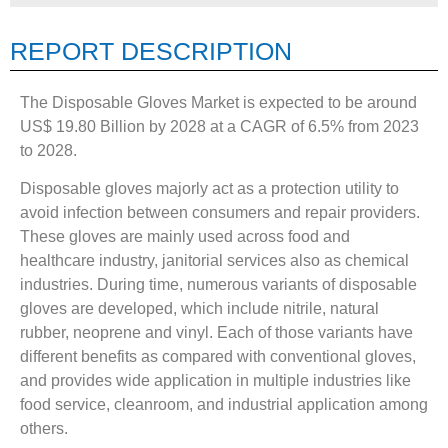
REPORT DESCRIPTION
The Disposable Gloves Market is expected to be around
US$ 19.80 Billion by 2028 at a CAGR of 6.5% from 2023
to 2028.
Disposable gloves majorly act as a protection utility to
avoid infection between consumers and repair providers.
These gloves are mainly used across food and
healthcare industry, janitorial services also as chemical
industries. During time, numerous variants of disposable
gloves are developed, which include nitrile, natural
rubber, neoprene and vinyl. Each of those variants have
different benefits as compared with conventional gloves,
and provides wide application in multiple industries like
food service, cleanroom, and industrial application among
others.