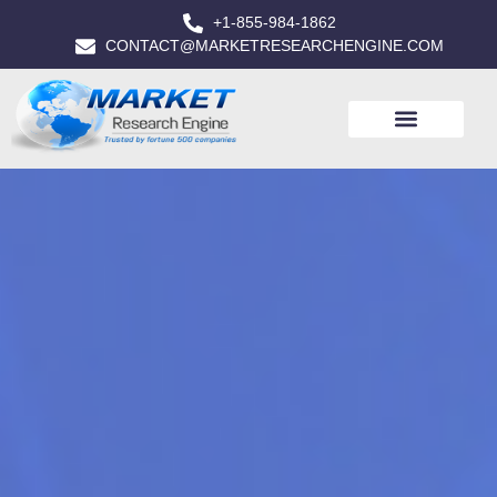
+1-855-984-1862
CONTACT@MARKETRESEARCHENGINE.COM