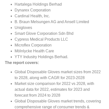
Hartalega Holdings Berhad
Dynarex Corporation
Cardinal Health, Inc.
B. Braun Melsungen AG and Ansell Limited
Unigloves
Smart Glove Corporation Sdn Bhd
Cypress Medical Products LLC
Microflex Corporation
Mölnlycke Health Care
YTY Industry Holdings Berhad.
The report covers:
Global Disposable Gloves market sizes from 2022
to 2028, along with CAGR for 2023-2028
Market size comparison for 2022 vs 2028, with
actual data for 2022, estimates for 2023 and
forecast from 2024 to 2028
Global Disposable Gloves market trends, covering
comprehensive range of consumer trends &