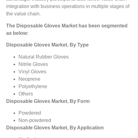
integration with business operations in multiple stages of
the value chain.
The Disposable Gloves Market has been segmented
as below:
Disposable Gloves Market, By Type
Natural Rubber Gloves
Nitrile Gloves
Vinyl Gloves
Neoprene
Polyethylene
Others
Disposable Gloves Market, By Form
Powdered
Non-powdered
Disposable Gloves Market, By Application