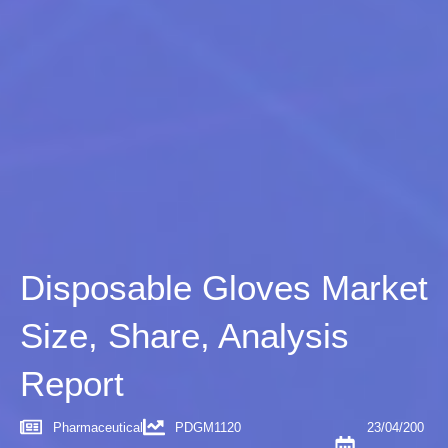
Disposable Gloves Market
Size, Share, Analysis
Report
Pharmaceutical
PDGM1120
23/04/200