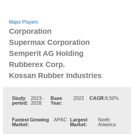
Major Players
Corporation
Supermax Corporation
Semperit AG Holding
Rubberex Corp.
Kossan Rubber Industries
Study
2023-
Base
2022
CAGR:
6.50%
period:
2028
Year:
Fastest Growing
APAC
Largest
North
Market:
Market:
America