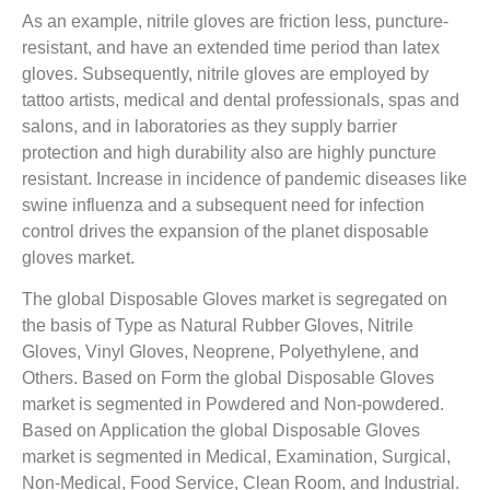
As an example, nitrile gloves are friction less, puncture-
resistant, and have an extended time period than latex
gloves. Subsequently, nitrile gloves are employed by
tattoo artists, medical and dental professionals, spas and
salons, and in laboratories as they supply barrier
protection and high durability also are highly puncture
resistant. Increase in incidence of pandemic diseases like
swine influenza and a subsequent need for infection
control drives the expansion of the planet disposable
gloves market.
The global Disposable Gloves market is segregated on
the basis of Type as Natural Rubber Gloves, Nitrile
Gloves, Vinyl Gloves, Neoprene, Polyethylene, and
Others. Based on Form the global Disposable Gloves
market is segmented in Powdered and Non-powdered.
Based on Application the global Disposable Gloves
market is segmented in Medical, Examination, Surgical,
Non-Medical, Food Service, Clean Room, and Industrial.