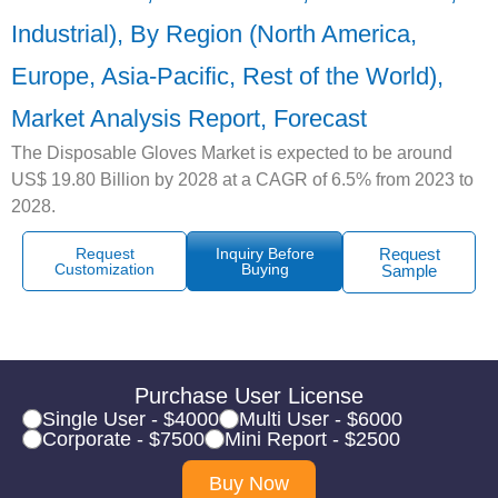
Industrial), By Region (North America,
Europe, Asia-Pacific, Rest of the World),
Market Analysis Report, Forecast
The Disposable Gloves Market is expected to be around
US$ 19.80 Billion by 2028 at a CAGR of 6.5% from 2023 to
2028.
Request
Inquiry Before
Request
Customization
Buying
Sample
Purchase User License
Single User - $4000
Multi User - $6000
Corporate - $7500
Mini Report - $2500
Buy Now