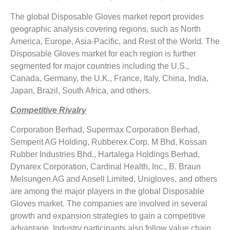
The global Disposable Gloves market report provides
geographic analysis covering regions, such as North
America, Europe, Asia-Pacific, and Rest of the World. The
Disposable Gloves market for each region is further
segmented for major countries including the U.S.,
Canada, Germany, the U.K., France, Italy, China, India,
Japan, Brazil, South Africa, and others.
Competitive Rivalry
Corporation Berhad, Supermax Corporation Berhad,
Semperit AG Holding, Rubberex Corp. M Bhd, Kossan
Rubber Industries Bhd., Hartalega Holdings Berhad,
Dynarex Corporation, Cardinal Health, Inc., B. Braun
Melsungen AG and Ansell Limited, Unigloves, and others
are among the major players in the global Disposable
Gloves market. The companies are involved in several
growth and expansion strategies to gain a competitive
advantage. Industry participants also follow value chain