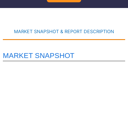
MARKET SNAPSHOT & REPORT DESCRIPTION
MARKET SNAPSHOT