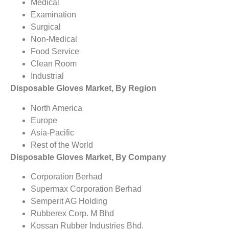
Medical
Examination
Surgical
Non-Medical
Food Service
Clean Room
Industrial
Disposable Gloves Market, By Region
North America
Europe
Asia-Pacific
Rest of the World
Disposable Gloves Market, By Company
Corporation Berhad
Supermax Corporation Berhad
Semperit AG Holding
Rubberex Corp. M Bhd
Kossan Rubber Industries Bhd.