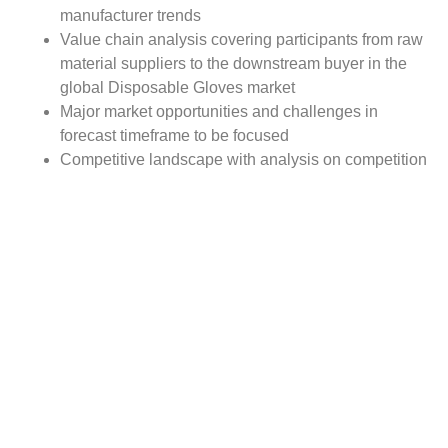
manufacturer trends
Value chain analysis covering participants from raw
material suppliers to the downstream buyer in the
global Disposable Gloves market
Major market opportunities and challenges in
forecast timeframe to be focused
Competitive landscape with analysis on competition
pattern, portfolio comparisons, development trends
and strategic management
Comprehensive company profiles of the key
industry players
Report Scope:
The global Disposable Gloves market report scope
includes detailed study covering underlying factors
influencing the industry trends. The report covers analysis
on regional and country level market dynamics.
The scope also covers competitive overview providing