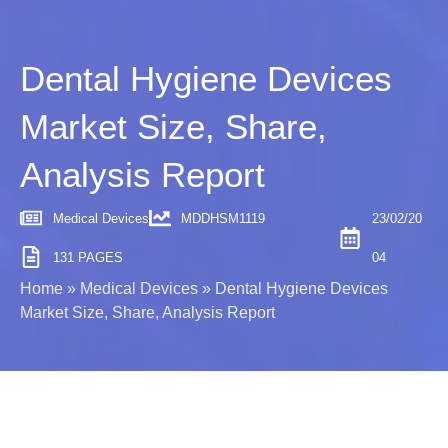
Dental Hygiene Devices
Market Size, Share,
Analysis Report
Medical Devices
MDDHSM1119
23/02/20
131 PAGES
04
Home
»
Medical Devices
»
Dental Hygiene Devices
Market Size, Share, Analysis Report