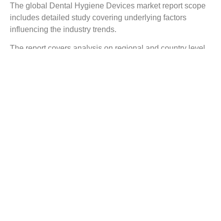
The global Dental Hygiene Devices market report scope
includes detailed study covering underlying factors
influencing the industry trends.
The report covers analysis on regional and country level
market dynamics. The scope also covers competitive
overview providing company market shares along with
company profiles for major revenue contributing
companies.
The report scope includes detailed competitive outlook
covering market shares and profiles key participants in
the global Dental Hygiene Devices market share. Major
industry players with significant revenue share include
Danaher Corp., Johnson & Johnson, BIOLASE Inc.,
Nakanishi Inc., Evonik, Honeywell, Mitsui Chemicals,
Albemarle, Brasseler USA, Dentsply Sirona Inc., and
others.
Reasons to Buy this Report: