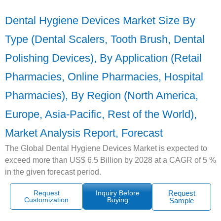
Dental Hygiene Devices Market Size By
Type (Dental Scalers, Tooth Brush, Dental
Polishing Devices), By Application (Retail
Pharmacies, Online Pharmacies, Hospital
Pharmacies), By Region (North America,
Europe, Asia-Pacific, Rest of the World),
Market Analysis Report, Forecast
The Global Dental Hygiene Devices Market is expected to
exceed more than US$ 6.5 Billion by 2028 at a CAGR of 5 %
in the given forecast period.
Request
Inquiry Before
Request
Customization
Buying
Sample