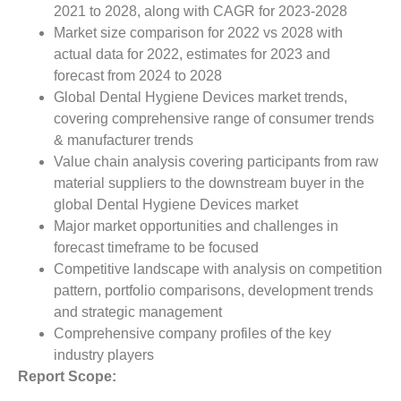
2021 to 2028, along with CAGR for 2023-2028
Market size comparison for 2022 vs 2028 with
actual data for 2022, estimates for 2023 and
forecast from 2024 to 2028
Global Dental Hygiene Devices market trends,
covering comprehensive range of consumer trends
& manufacturer trends
Value chain analysis covering participants from raw
material suppliers to the downstream buyer in the
global Dental Hygiene Devices market
Major market opportunities and challenges in
forecast timeframe to be focused
Competitive landscape with analysis on competition
pattern, portfolio comparisons, development trends
and strategic management
Comprehensive company profiles of the key
industry players
Report Scope: