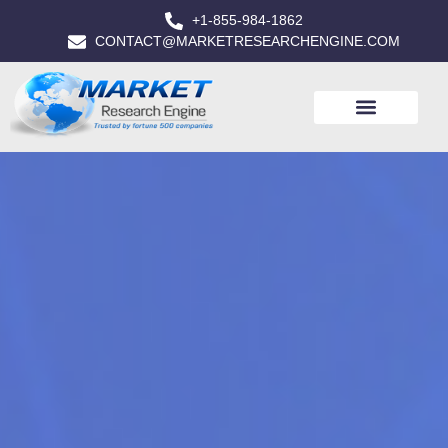
+1-855-984-1862
CONTACT@MARKETRESEARCHENGINE.COM