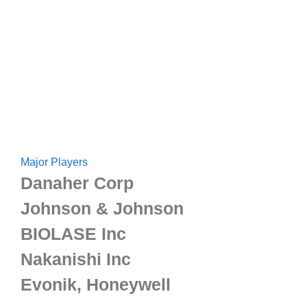
Major Players
Danaher Corp
Johnson & Johnson
BIOLASE Inc
Nakanishi Inc
Evonik, Honeywell