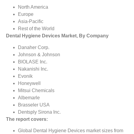
North America
Europe
Asia-Pacific
Rest of the World
Dental Hygiene Devices Market, By Company
Danaher Corp.
Johnson & Johnson
BIOLASE Inc.
Nakanishi Inc.
Evonik
Honeywell
Mitsui Chemicals
Albemarle
Brasseler USA
Dentsply Sirona Inc.
The report covers:
Global Dental Hygiene Devices market sizes from