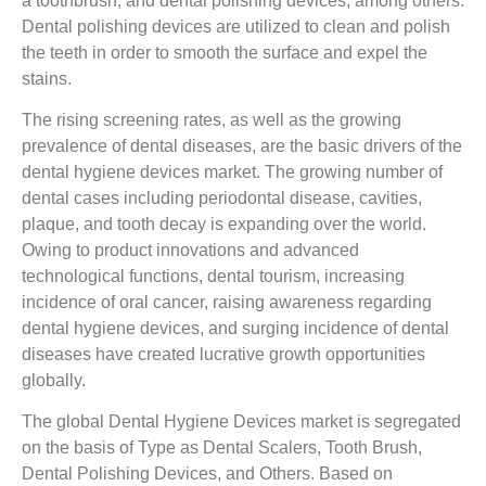
a toothbrush, and dental polishing devices, among others.
Dental polishing devices are utilized to clean and polish
the teeth in order to smooth the surface and expel the
stains.
The rising screening rates, as well as the growing
prevalence of dental diseases, are the basic drivers of the
dental hygiene devices market. The growing number of
dental cases including periodontal disease, cavities,
plaque, and tooth decay is expanding over the world.
Owing to product innovations and advanced
technological functions, dental tourism, increasing
incidence of oral cancer, raising awareness regarding
dental hygiene devices, and surging incidence of dental
diseases have created lucrative growth opportunities
globally.
The global Dental Hygiene Devices market is segregated
on the basis of Type as Dental Scalers, Tooth Brush,
Dental Polishing Devices, and Others. Based on