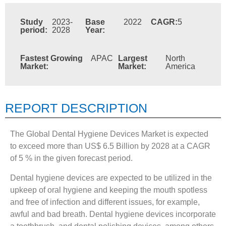
Study
2023-
Base
2022
CAGR:
5
period:
2028
Year:
Fastest Growing
APAC
Largest
North
Market:
Market:
America
REPORT DESCRIPTION
The Global Dental Hygiene Devices Market is expected
to exceed more than US$ 6.5 Billion by 2028 at a CAGR
of 5 % in the given forecast period.
Dental hygiene devices are expected to be utilized in the
upkeep of oral hygiene and keeping the mouth spotless
and free of infection and different issues, for example,
awful and bad breath. Dental hygiene devices incorporate