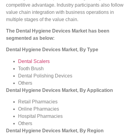
competitive advantage. Industry participants also follow
value chain integration with business operations in
multiple stages of the value chain.
The Dental Hygiene Devices Market
has been
segmented as below:
Dental Hygiene Devices Market, By Type
Dental Scalers
Tooth Brush
Dental Polishing Devices
Others
Dental Hygiene Devices Market, By Application
Retail Pharmacies
Online Pharmacies
Hospital Pharmacies
Others
Dental Hygiene Devices Market, By Region