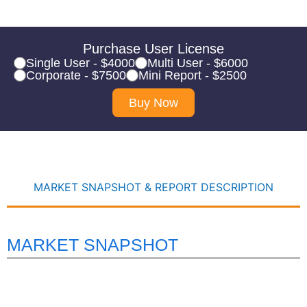
Purchase User License
Single User - $4000
Multi User - $6000
Corporate - $7500
Mini Report - $2500
Buy Now
MARKET SNAPSHOT & REPORT DESCRIPTION
MARKET SNAPSHOT