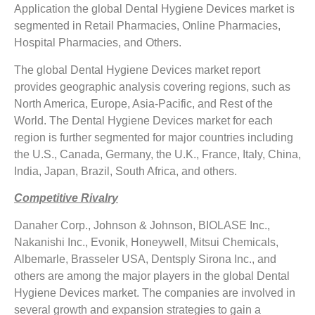
Application the global Dental Hygiene Devices market is
segmented in Retail Pharmacies, Online Pharmacies,
Hospital Pharmacies, and Others.
The global Dental Hygiene Devices market report
provides geographic analysis covering regions, such as
North America, Europe, Asia-Pacific, and Rest of the
World. The Dental Hygiene Devices market for each
region is further segmented for major countries including
the U.S., Canada, Germany, the U.K., France, Italy, China,
India, Japan, Brazil, South Africa, and others.
Competitive Rivalry
Danaher Corp., Johnson & Johnson, BIOLASE Inc.,
Nakanishi Inc., Evonik, Honeywell, Mitsui Chemicals,
Albemarle, Brasseler USA, Dentsply Sirona Inc., and
others are among the major players in the global Dental
Hygiene Devices market. The companies are involved in
several growth and expansion strategies to gain a