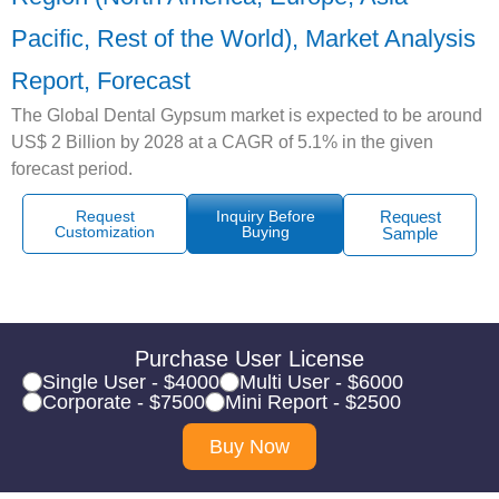
Pacific, Rest of the World), Market Analysis
Report, Forecast
The Global Dental Gypsum market is expected to be around
US$ 2 Billion by 2028 at a CAGR of 5.1% in the given
forecast period.
Request
Inquiry Before
Request
Customization
Buying
Sample
Purchase User License
Single User - $4000
Multi User - $6000
Corporate - $7500
Mini Report - $2500
Buy Now