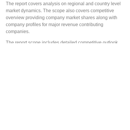
The report covers analysis on regional and country level
market dynamics. The scope also covers competitive
overview providing company market shares along with
company profiles for major revenue contributing
companies.
The report scope includes detailed competitive outlook
covering market shares and profiles key participants in
the global Dental Gypsum market share. Major industry
players with significant revenue share include Heraeus
Kulzer, USG, Kerr Dental, Yoshino Gypsum, Whip-Mix,
Saint-Gobain Formula, SDMF, Nobilium, ETI Empire
Direct, Dentona AG, and others
Reasons to Buy this Report:
Gain detailed insights on the Dental Gypsum
industry trends
Find complete analysis on the market status
Identify the Dental Gypsum market opportunities