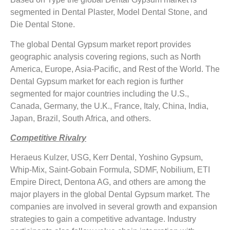
segmented in Dental Plaster, Model Dental Stone, and
Die Dental Stone.
The global Dental Gypsum market report provides
geographic analysis covering regions, such as North
America, Europe, Asia-Pacific, and Rest of the World. The
Dental Gypsum market for each region is further
segmented for major countries including the U.S.,
Canada, Germany, the U.K., France, Italy, China, India,
Japan, Brazil, South Africa, and others.
Competitive Rivalry
Heraeus Kulzer, USG, Kerr Dental, Yoshino Gypsum,
Whip-Mix, Saint-Gobain Formula, SDMF, Nobilium, ETI
Empire Direct, Dentona AG, and others are among the
major players in the global Dental Gypsum market. The
companies are involved in several growth and expansion
strategies to gain a competitive advantage. Industry