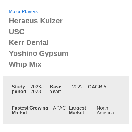
Major Players
Heraeus Kulzer
USG
Kerr Dental
Yoshino Gypsum
Whip-Mix
Study
2023-
Base
2022
CAGR:
5
period:
2028
Year:
Fastest Growing
APAC
Largest
North
Market:
Market:
America