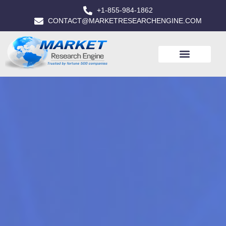
+1-855-984-1862
CONTACT@MARKETRESEARCHENGINE.COM