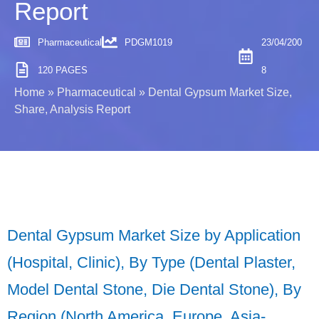
Report
Pharmaceutical
PDGM1019
23/04/200
120 PAGES
8
Home
»
Pharmaceutical
»
Dental Gypsum Market Size,
Share, Analysis Report
Dental Gypsum Market Size by Application
(Hospital, Clinic), By Type (Dental Plaster,
Model Dental Stone, Die Dental Stone), By
Region (North America, Europe, Asia-