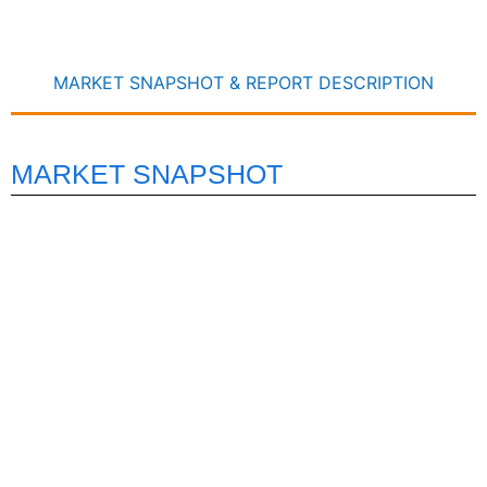
MARKET SNAPSHOT & REPORT DESCRIPTION
MARKET SNAPSHOT