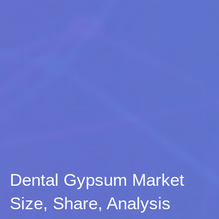
Dental Gypsum Market
Size, Share, Analysis