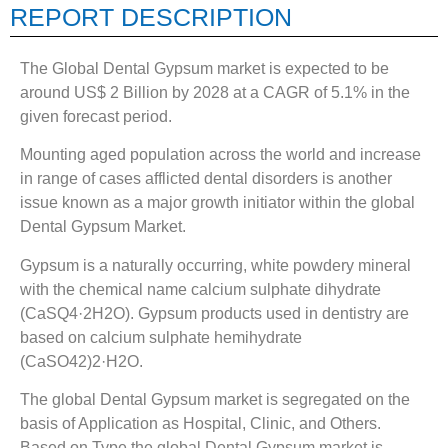
REPORT DESCRIPTION
The Global Dental Gypsum market is expected to be
around US$ 2 Billion by 2028 at a CAGR of 5.1% in the
given forecast period.
Mounting aged population across the world and increase
in range of cases afflicted dental disorders is another
issue known as a major growth initiator within the global
Dental Gypsum Market.
Gypsum is a naturally occurring, white powdery mineral
with the chemical name calcium sulphate dihydrate
(CaSQ4·2H2O). Gypsum products used in dentistry are
based on calcium sulphate hemihydrate
(CaSO42)2·H2O.
The global Dental Gypsum market is segregated on the
basis of Application as Hospital, Clinic, and Others.
Based on Type the global Dental Gypsum market is