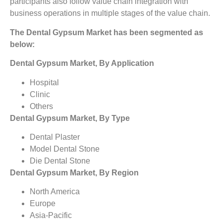
participants also follow value chain integration with
business operations in multiple stages of the value chain.
The Dental Gypsum Market has been segmented as
below:
Dental Gypsum Market, By Application
Hospital
Clinic
Others
Dental Gypsum Market, By Type
Dental Plaster
Model Dental Stone
Die Dental Stone
Dental Gypsum Market, By Region
North America
Europe
Asia-Pacific