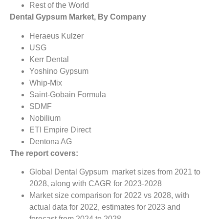
Rest of the World
Dental Gypsum Market, By Company
Heraeus Kulzer
USG
Kerr Dental
Yoshino Gypsum
Whip-Mix
Saint-Gobain Formula
SDMF
Nobilium
ETI Empire Direct
Dentona AG
The report covers:
Global Dental Gypsum market sizes from 2021 to
2028, along with CAGR for 2023-2028
Market size comparison for 2022 vs 2028, with
actual data for 2022, estimates for 2023 and
forecast from 2024 to 2028