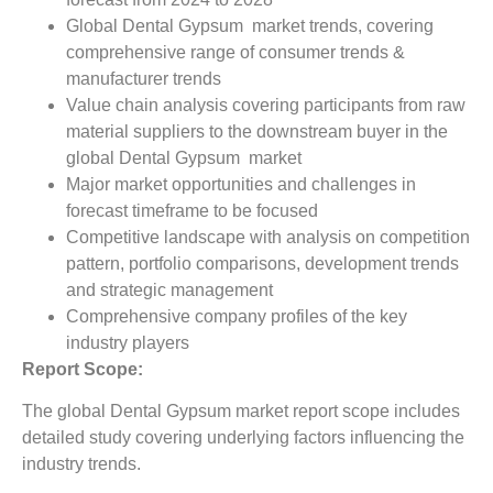
Global Dental Gypsum market trends, covering
comprehensive range of consumer trends &
manufacturer trends
Value chain analysis covering participants from raw
material suppliers to the downstream buyer in the
global Dental Gypsum market
Major market opportunities and challenges in
forecast timeframe to be focused
Competitive landscape with analysis on competition
pattern, portfolio comparisons, development trends
and strategic management
Comprehensive company profiles of the key
industry players
Report Scope:
The global Dental Gypsum market report scope includes
detailed study covering underlying factors influencing the
industry trends.