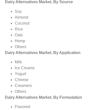
Dairy Alternatives Market, By Source
Soy
Almond
Coconut
Rice
Oats
Hemp
Others
Dairy Alternatives Market, By Application
Milk
Ice Creams
Yogurt
Cheese
Creamers
Others
Dairy Alternatives Market, By Formulation
Flavored