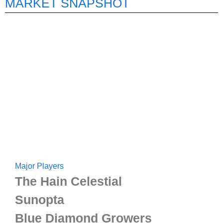
MARKET SNAPSHOT
Major Players
The Hain Celestial
Sunopta
Blue Diamond Growers