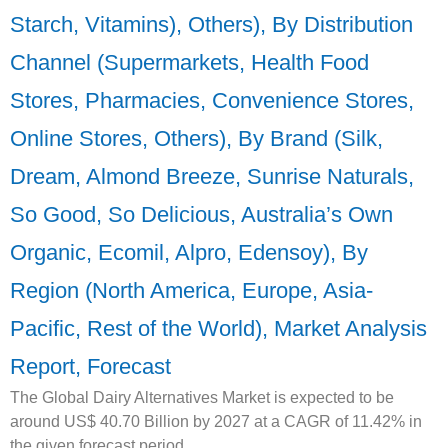
Starch, Vitamins), Others), By Distribution
Channel (Supermarkets, Health Food
Stores, Pharmacies, Convenience Stores,
Online Stores, Others), By Brand (Silk,
Dream, Almond Breeze, Sunrise Naturals,
So Good, So Delicious, Australia’s Own
Organic, Ecomil, Alpro, Edensoy), By
Region (North America, Europe, Asia-
Pacific, Rest of the World), Market Analysis
Report, Forecast
The Global Dairy Alternatives Market is expected to be
around US$ 40.70 Billion by 2027 at a CAGR of 11.42% in
the given forecast period.