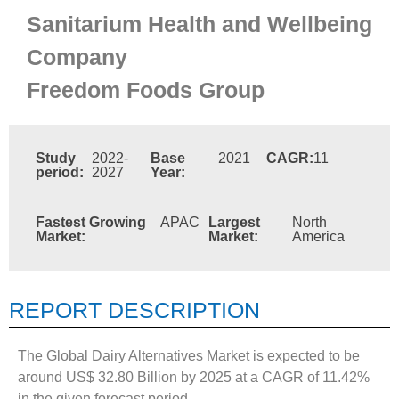
Sanitarium Health and Wellbeing
Company
Freedom Foods Group
Study
2022-
Base
2021
CAGR:
11
period:
2027
Year:
Fastest Growing
APAC
Largest
North
Market:
Market:
America
REPORT DESCRIPTION
The Global Dairy Alternatives Market is expected to be
around US$ 32.80 Billion by 2025 at a CAGR of 11.42%
in the given forecast period.