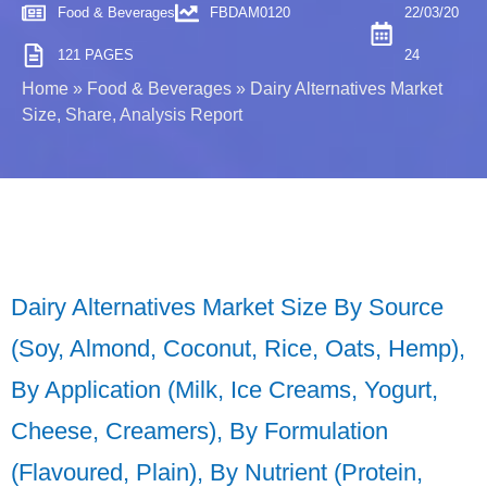
Food & Beverages
FBDAM0120
22/03/20
121 PAGES
24
Home
»
Food & Beverages
»
Dairy Alternatives Market
Size, Share, Analysis Report
Dairy Alternatives Market Size By Source
(Soy, Almond, Coconut, Rice, Oats, Hemp),
By Application (Milk, Ice Creams, Yogurt,
Cheese, Creamers), By Formulation
(Flavoured, Plain), By Nutrient (Protein,