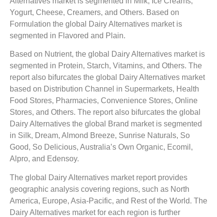
Alternatives market is segmented in Milk, Ice Creams,
Yogurt, Cheese, Creamers, and Others. Based on
Formulation the global Dairy Alternatives market is
segmented in Flavored and Plain.
Based on Nutrient, the global Dairy Alternatives market is
segmented in Protein, Starch, Vitamins, and Others. The
report also bifurcates the global Dairy Alternatives market
based on Distribution Channel in Supermarkets, Health
Food Stores, Pharmacies, Convenience Stores, Online
Stores, and Others. The report also bifurcates the global
Dairy Alternatives the global Brand market is segmented
in Silk, Dream, Almond Breeze, Sunrise Naturals, So
Good, So Delicious, Australia’s Own Organic, Ecomil,
Alpro, and Edensoy.
The global Dairy Alternatives market report provides
geographic analysis covering regions, such as North
America, Europe, Asia-Pacific, and Rest of the World. The
Dairy Alternatives market for each region is further