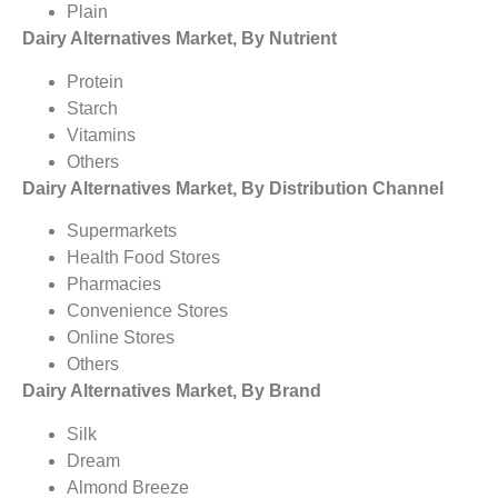
Plain
Dairy Alternatives Market, By Nutrient
Protein
Starch
Vitamins
Others
Dairy Alternatives Market, By Distribution Channel
Supermarkets
Health Food Stores
Pharmacies
Convenience Stores
Online Stores
Others
Dairy Alternatives Market, By Brand
Silk
Dream
Almond Breeze