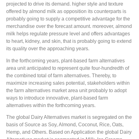
projected to drive its demand. higher style and texture
offered by almond milk as opposition its counterparts is
probably going to supply a competitive advantage for the
merchandise over the forecast amount. moreover, almond
milk helps regulate pressure level and offers advantages
to heart, kidney, and skin, that is probably going to extend
its quality over the approaching years.
In the forthcoming years, plant-based farm alternatives
area unit anticipated to represent quite four-hundredth of
the combined total of farm alternatives. Thereby, to
maximize increasing sales potential, stakeholders within
the farm alternatives market area unit probably to adopt
ways to introduce innovative, plant-based farm
alternatives within the forthcoming years.
The global Dairy Alternatives market is segregated on the
basis of Source as Soy, Almond, Coconut, Rice, Oats,
Hemp, and Others. Based on Application the global Dairy