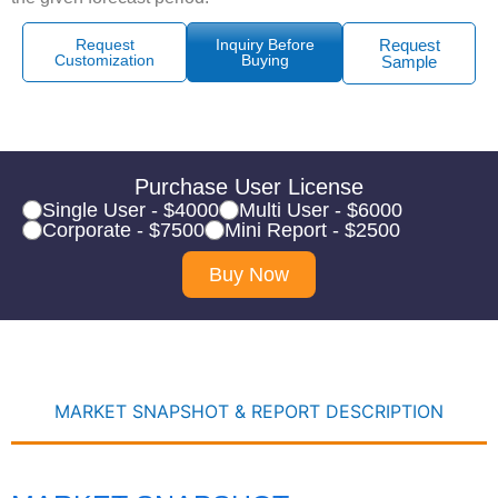
Request
Inquiry Before
Request
Customization
Buying
Sample
Purchase User License
Single User - $4000
Multi User - $6000
Corporate - $7500
Mini Report - $2500
Buy Now
MARKET SNAPSHOT & REPORT DESCRIPTION