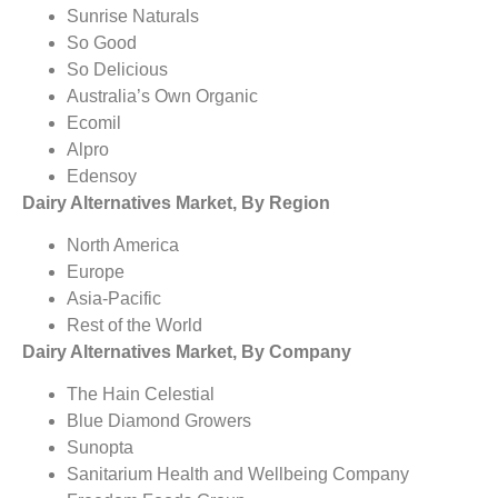
Sunrise Naturals
So Good
So Delicious
Australia’s Own Organic
Ecomil
Alpro
Edensoy
Dairy Alternatives Market, By Region
North America
Europe
Asia-Pacific
Rest of the World
Dairy Alternatives Market, By Company
The Hain Celestial
Blue Diamond Growers
Sunopta
Sanitarium Health and Wellbeing Company