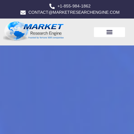
+1-855-984-1862
CONTACT@MARKETRESEARCHENGINE.COM