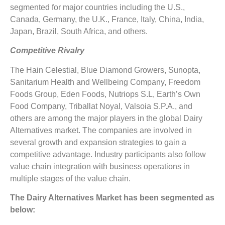
segmented for major countries including the U.S.,
Canada, Germany, the U.K., France, Italy, China, India,
Japan, Brazil, South Africa, and others.
Competitive Rivalry
The Hain Celestial, Blue Diamond Growers, Sunopta,
Sanitarium Health and Wellbeing Company, Freedom
Foods Group, Eden Foods, Nutriops S.L, Earth’s Own
Food Company, Triballat Noyal, Valsoia S.P.A., and
others are among the major players in the global Dairy
Alternatives market. The companies are involved in
several growth and expansion strategies to gain a
competitive advantage. Industry participants also follow
value chain integration with business operations in
multiple stages of the value chain.
The Dairy Alternatives Market has been segmented as
below: