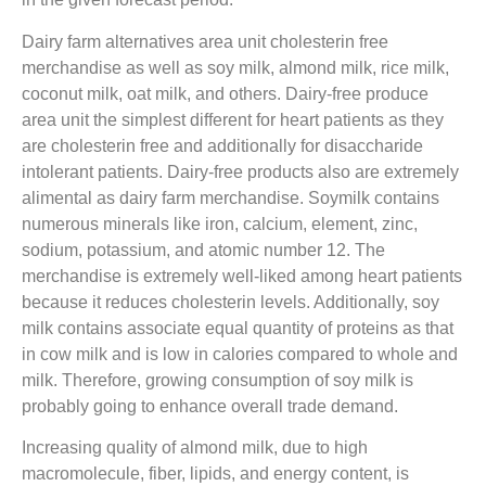
Dairy farm alternatives area unit cholesterin free
merchandise as well as soy milk, almond milk, rice milk,
coconut milk, oat milk, and others. Dairy-free produce
area unit the simplest different for heart patients as they
are cholesterin free and additionally for disaccharide
intolerant patients. Dairy-free products also are extremely
alimental as dairy farm merchandise. Soymilk contains
numerous minerals like iron, calcium, element, zinc,
sodium, potassium, and atomic number 12. The
merchandise is extremely well-liked among heart patients
because it reduces cholesterin levels. Additionally, soy
milk contains associate equal quantity of proteins as that
in cow milk and is low in calories compared to whole and
milk. Therefore, growing consumption of soy milk is
probably going to enhance overall trade demand.
Increasing quality of almond milk, due to high
macromolecule, fiber, lipids, and energy content, is