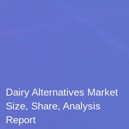
Dairy Alternatives Market
Size, Share, Analysis
Report