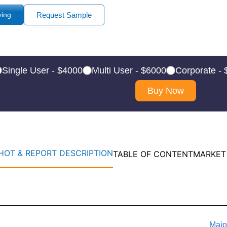
ying
Request Sample
Single User - $4000
Multi User - $6000
Corporate -
Buy Now
OT & REPORT DESCRIPTION
TABLE OF CONTENT
MARKET
Majo