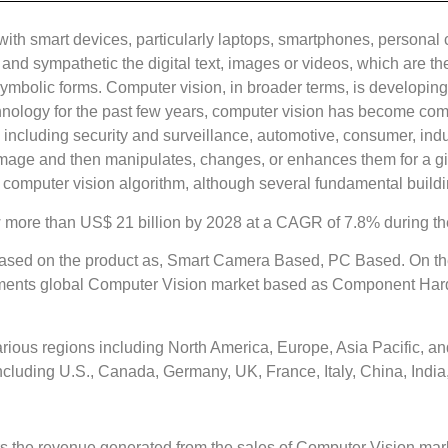
 with smart devices, particularly laptops, smartphones, personal
g, and sympathetic the digital text, images or videos, which are 
ymbolic forms. Computer vision, in broader terms, is developing
technology for the past few years, computer vision has become co
 including security and surveillance, automotive, consumer, indu
mage and then manipulates, changes, or enhances them for a giv
computer vision algorithm, although several fundamental build
 more than US$ 21 billion by 2028 at a CAGR of 7.8% during the
sed on the product as, Smart Camera Based, PC Based. On the 
egments global Computer Vision market based as Component Ha
rious regions including North America, Europe, Asia Pacific, a
 including U.S., Canada, Germany, UK, France, Italy, China, India
ders the revenue generated from the sales of Computer Vision m