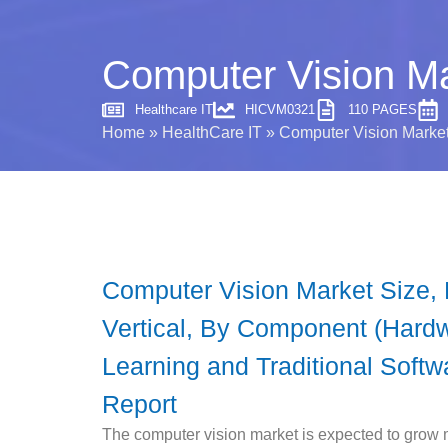
Computer Vision Ma
Healthcare IT
HICVM0321
110 PAGES
Home
»
HealthCare IT
»
Computer Vision Market
Computer Vision Market Size,
Vertical, By Component (Hard
Learning and Traditional Softw
Report
The computer vision market is expected to grow 