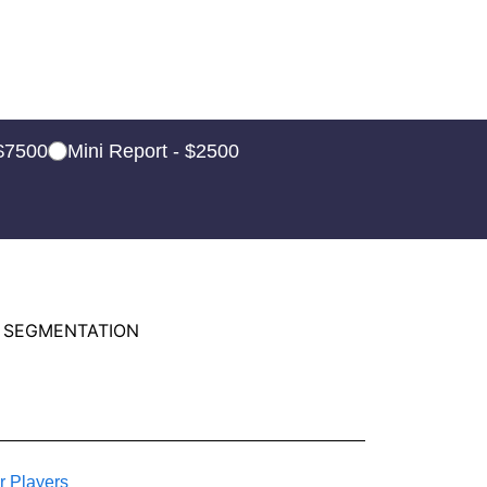
 $7500
Mini Report - $2500
 SEGMENTATION
r Players