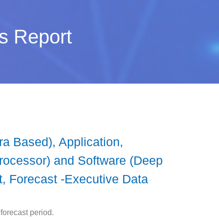
s Report
 Based), Application,
rocessor) and Software (Deep
t, Forecast -Executive Data
forecast period.