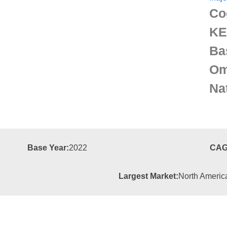
Co
KE
Ba
Om
Na
Base Year:
2022
CAG
Largest Market:
North Americ