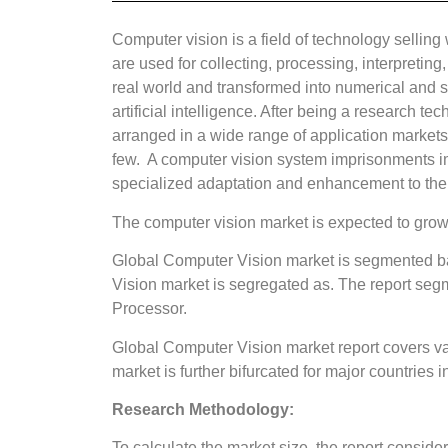
Computer vision is a field of technology selling
are used for collecting, processing, interpretin
real world and transformed into numerical and s
artificial intelligence. After being a research 
arranged in a wide range of application markets
few. A computer vision system imprisonments i
specialized adaptation and enhancement to the 
The computer vision market is expected to grow
Global Computer Vision market is segmented ba
Vision market is segregated as. The report s
Processor.
Global Computer Vision market report covers va
market is further bifurcated for major countries
Research Methodology:
To calculate the market size, the report consi