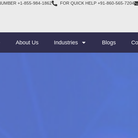
NUMBER +1-855-984-1862
FOR QUICK HELP +91-860-565-7204
e
About Us
Industries
Blogs
Co