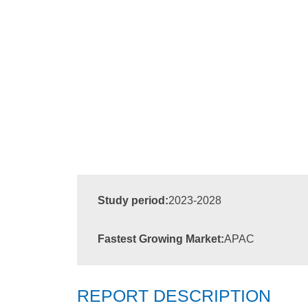
Study period:
2023-2028
Fastest Growing Market:
APAC
REPORT DESCRIPTION