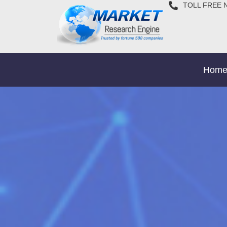
TOLL FREE 
Hom