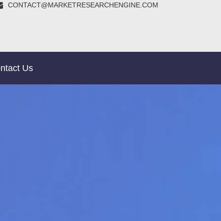
CONTACT@MARKETRESEARCHENGINE.COM
ntact Us