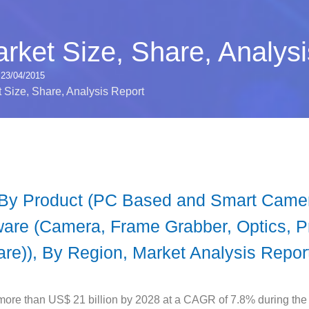
rket Size, Share, Analysi
23/04/2015
 Size, Share, Analysis Report
 By Product (PC Based and Smart Camera
ware (Camera, Frame Grabber, Optics, P
are)), By Region, Market Analysis Repor
more than US$ 21 billion by 2028 at a CAGR of 7.8% during the 