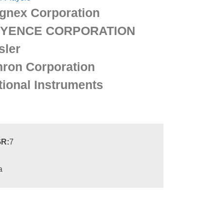
gnex Corporation
YENCE CORPORATION
sler
ron Corporation
tional Instruments
R:
7
a