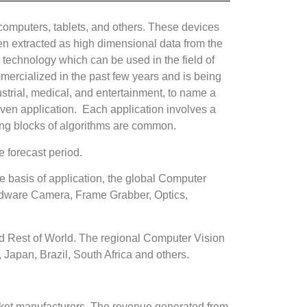
 computers, tablets, and others. These devices
then extracted as high dimensional data from the
 technology which can be used in the field of
mmercialized in the past few years and is being
strial, medical, and entertainment, to name a
en application. Each application involves a
ing blocks of algorithms are common.
 forecast period.
basis of application, the global Computer
rdware Camera, Frame Grabber, Optics,
nd Rest of World. The regional Computer Vision
, Japan, Brazil, South Africa and others.
arket manufacturers. The revenue generated from