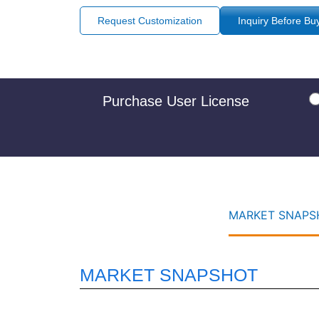
Request Customization
Inquiry Before Bu
Purchase User License
MARKET SNAPSH
MARKET SNAPSHOT