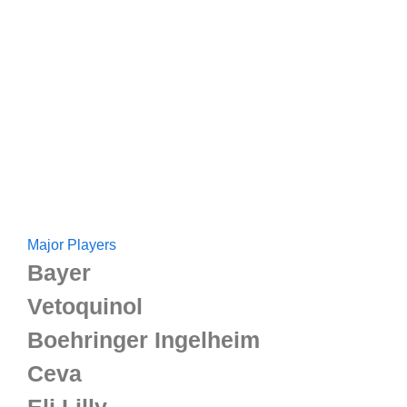
Major Players
Bayer
Vetoquinol
Boehringer Ingelheim
Ceva
Eli Lilly