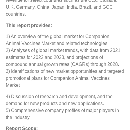
revenue for select countries such as the U.S., Canada,
U.K. Germany, China, Japan, India, Brazil, and GCC
countries.
This report provides:
1) An overview of the global market for Companion
Animal Vaccines Market
and related technologies.
2) Analyses of global market trends, with data from 2021,
estimates for 2022 and 2023, and projections of
compound annual growth rates (CAGRs) through 2028.
3) Identifications of new market opportunities and targeted
promotional plans for Companion Animal Vaccines
Market
4) Discussion of research and development, and the
demand for new products and new applications.
5) Comprehensive company profiles of major players in
the industry.
Report Scope: