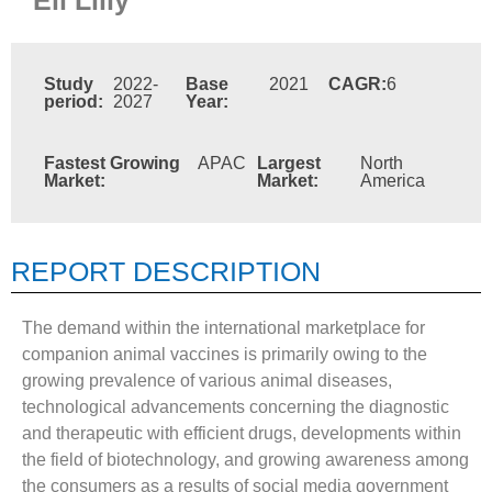
Study
2022-
Base
2021
CAGR:
6
period:
2027
Year:
Fastest Growing
APAC
Largest
North
Market:
Market:
America
REPORT DESCRIPTION
The demand within the international marketplace for
companion animal vaccines is primarily owing to the
growing prevalence of various animal diseases,
technological advancements concerning the diagnostic
and therapeutic with efficient drugs, developments within
the field of biotechnology, and growing awareness among
the consumers as a results of social media government