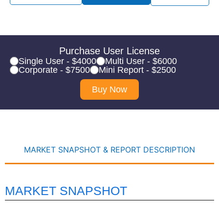
Purchase User License
Single User - $4000
Multi User - $6000
Corporate - $7500
Mini Report - $2500
Buy Now
MARKET SNAPSHOT & REPORT DESCRIPTION
MARKET SNAPSHOT