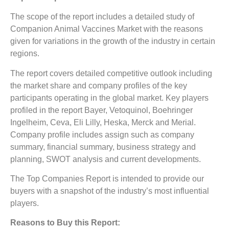
The scope of the report includes a detailed study of
Companion Animal Vaccines Market
with the reasons
given for variations in the growth of the industry in certain
regions.
The report covers detailed competitive outlook including
the market share and company profiles of the key
participants operating in the global market. Key players
profiled in the report Bayer, Vetoquinol, Boehringer
Ingelheim, Ceva, Eli Lilly, Heska, Merck and Merial.
Company profile includes assign such as company
summary, financial summary, business strategy and
planning, SWOT analysis and current developments.
The Top Companies Report is intended to provide our
buyers with a snapshot of the industry’s most influential
players.
Reasons to Buy this Report: