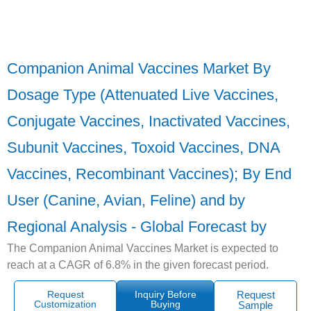
Companion Animal Vaccines Market By
Dosage Type (Attenuated Live Vaccines,
Conjugate Vaccines, Inactivated Vaccines,
Subunit Vaccines, Toxoid Vaccines, DNA
Vaccines, Recombinant Vaccines); By End
User (Canine, Avian, Feline) and by
Regional Analysis - Global Forecast by
The Companion Animal Vaccines Market is expected to
reach at a CAGR of 6.8% in the given forecast period.
Request
Inquiry Before
Request
Customization
Buying
Sample