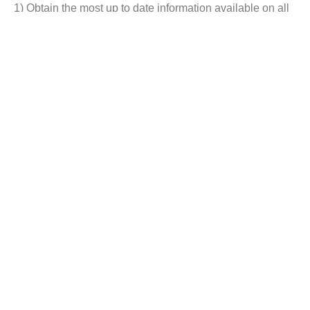
1) Obtain the most up to date information available on all
Companion Animal Vaccines Market.
2) Identify growth segments and opportunities in the
industry.
3) Facilitate decision making on the basis of strong
historic and forecast of Companion Animal Vaccines
Market.
4) Assess your competitor’s refining portfolio and its
evolution.
Customization:
We can offer you custom research reports as per client’s
special requirements.
Below are our New Reports :-
Vitamins & Supplements market