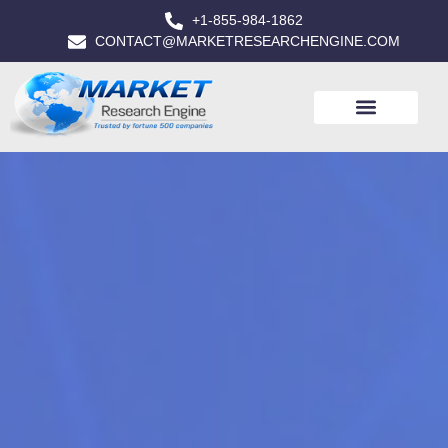
+1-855-984-1862
CONTACT@MARKETRESEARCHENGINE.COM