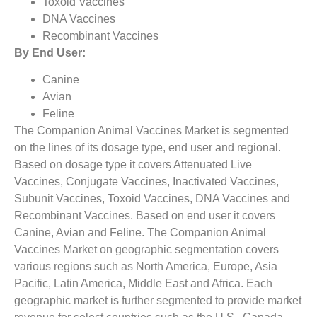
Toxoid Vaccines
DNA Vaccines
Recombinant Vaccines
By End User:
Canine
Avian
Feline
The Companion Animal Vaccines Market is segmented
on the lines of its dosage type, end user and regional.
Based on dosage type it covers Attenuated Live
Vaccines, Conjugate Vaccines, Inactivated Vaccines,
Subunit Vaccines, Toxoid Vaccines, DNA Vaccines and
Recombinant Vaccines. Based on end user it covers
Canine, Avian and Feline. The Companion Animal
Vaccines Market on geographic segmentation covers
various regions such as North America, Europe, Asia
Pacific, Latin America, Middle East and Africa. Each
geographic market is further segmented to provide market