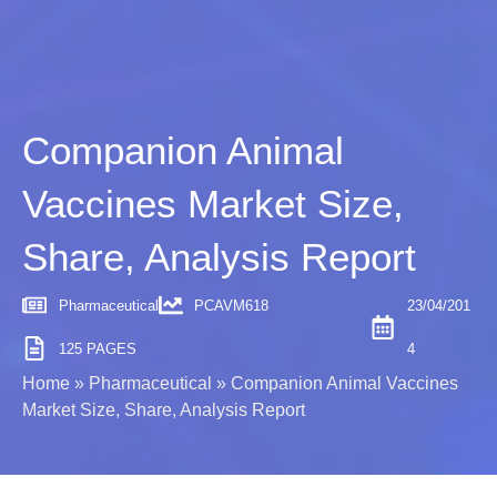
Companion Animal
Vaccines Market Size,
Share, Analysis Report
Pharmaceutical
PCAVM618
23/04/201
125 PAGES
4
Home
»
Pharmaceutical
»
Companion Animal Vaccines
Market Size, Share, Analysis Report