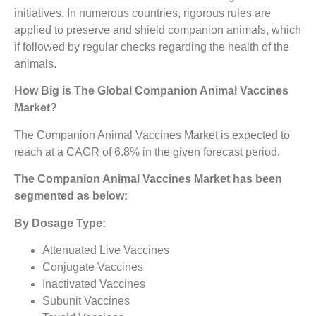
initiatives. In numerous countries, rigorous rules are
applied to preserve and shield companion animals, which
if followed by regular checks regarding the health of the
animals.
How Big is The
Global Companion Animal Vaccines
Market?
The Companion Animal Vaccines Market is expected to
reach at a CAGR of 6.8% in the given forecast period.
The
Companion Animal Vaccines Market
has been
segmented as below:
By Dosage Type:
Attenuated Live Vaccines
Conjugate Vaccines
Inactivated Vaccines
Subunit Vaccines