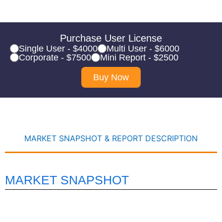
Purchase User License
Single User - $4000
Multi User - $6000
Corporate - $7500
Mini Report - $2500
Buy Now
MARKET SNAPSHOT & REPORT DESCRIPTION
MARKET SNAPSHOT