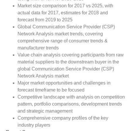
Market size comparison for 2017 vs 2025, with
actual data for 2017, estimates for 2018 and
forecast from 2019 to 2025
Global Communication Service Provider (CSP)
Network Analysis market trends, covering
comprehensive range of consumer trends &
manufacturer trends
Value chain analysis covering participants from raw
material suppliers to the downstream buyer in the
global Communication Service Provider (CSP)
Network Analysis market
Major market opportunities and challenges in
forecast timeframe to be focused
Competitive landscape with analysis on competition
pattern, portfolio comparisons, development trends
and strategic management
Comprehensive company profiles of the key
industry players