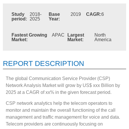
Study
2018-
Base
2019
CAGR:
6
period:
2025
Year:
Fastest Growing
APAC
Largest
North
Market:
Market:
America
REPORT DESCRIPTION
The global Communication Service Provider (CSP)
Network Analysis Market will grow by US$ xxx Billion by
2025 at a CAGR of xx% in the given forecast period.
CSP network analytics help the telecom operators to
monitor and maintain the overall functioning of the call
management and traffic management for voice and data.
Telecom providers are continuously focusing on