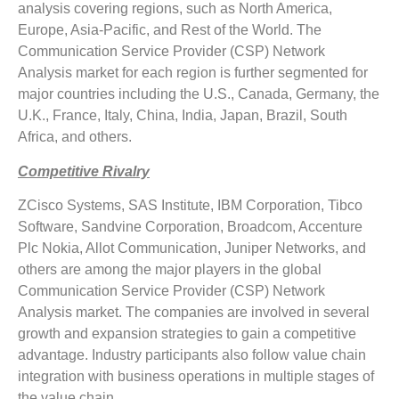
analysis covering regions, such as North America,
Europe, Asia-Pacific, and Rest of the World. The
Communication Service Provider (CSP) Network
Analysis market for each region is further segmented for
major countries including the U.S., Canada, Germany, the
U.K., France, Italy, China, India, Japan, Brazil, South
Africa, and others.
Competitive Rivalry
ZCisco Systems, SAS Institute, IBM Corporation, Tibco
Software, Sandvine Corporation, Broadcom, Accenture
Plc Nokia, Allot Communication, Juniper Networks, and
others are among the major players in the global
Communication Service Provider (CSP) Network
Analysis market. The companies are involved in several
growth and expansion strategies to gain a competitive
advantage. Industry participants also follow value chain
integration with business operations in multiple stages of
the value chain.