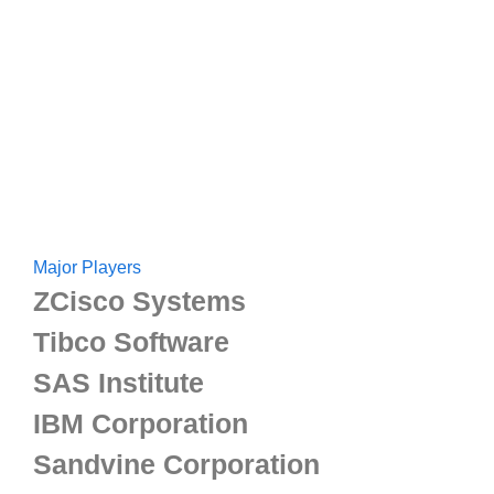
Major Players
ZCisco Systems
Tibco Software
SAS Institute
IBM Corporation
Sandvine Corporation