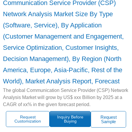
Communication Service Provider (CSP)
Network Analysis Market Size By Type
(Software, Service), By Application
(Customer Management and Engagement,
Service Optimization, Customer Insights,
Decision Management), By Region (North
America, Europe, Asia-Pacific, Rest of the
World), Market Analysis Report, Forecast
The global Communication Service Provider (CSP) Network
Analysis Market will grow by US$ xxx Billion by 2025 at a
CAGR of xx% in the given forecast period.
Request
Inquiry Before
Request
Customization
Buying
Sample