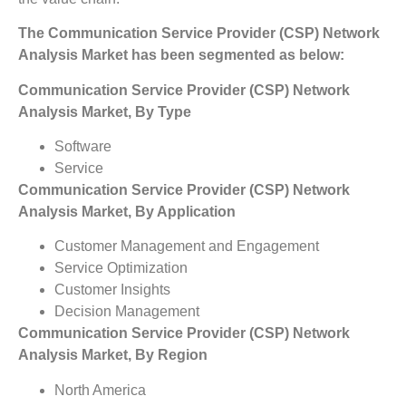
The Communication Service Provider (CSP) Network
Analysis Market has been segmented as below:
Communication Service Provider (CSP) Network
Analysis Market, By Type
Software
Service
Communication Service Provider (CSP) Network
Analysis Market, By Application
Customer Management and Engagement
Service Optimization
Customer Insights
Decision Management
Communication Service Provider (CSP) Network
Analysis Market, By Region
North America