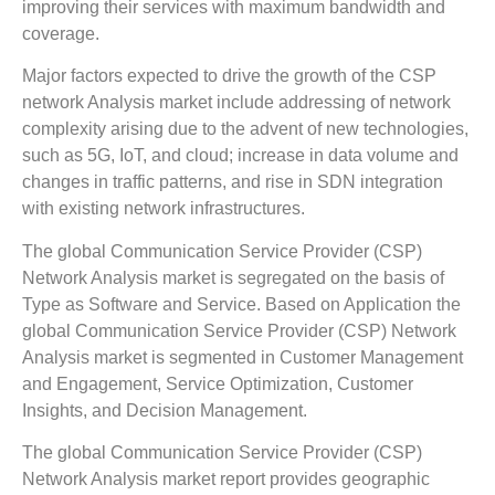
improving their services with maximum bandwidth and
coverage.
Major factors expected to drive the growth of the CSP
network Analysis market include addressing of network
complexity arising due to the advent of new technologies,
such as 5G, IoT, and cloud; increase in data volume and
changes in traffic patterns, and rise in SDN integration
with existing network infrastructures.
The global Communication Service Provider (CSP)
Network Analysis market is segregated on the basis of
Type as Software and Service. Based on Application the
global Communication Service Provider (CSP) Network
Analysis market is segmented in Customer Management
and Engagement, Service Optimization, Customer
Insights, and Decision Management.
The global Communication Service Provider (CSP)
Network Analysis market report provides geographic