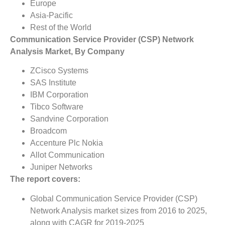
Europe
Asia-Pacific
Rest of the World
Communication Service Provider (CSP) Network
Analysis Market, By Company
ZCisco Systems
SAS Institute
IBM Corporation
Tibco Software
Sandvine Corporation
Broadcom
Accenture Plc Nokia
Allot Communication
Juniper Networks
The report covers:
Global Communication Service Provider (CSP)
Network Analysis market sizes from 2016 to 2025,
along with CAGR for 2019-2025