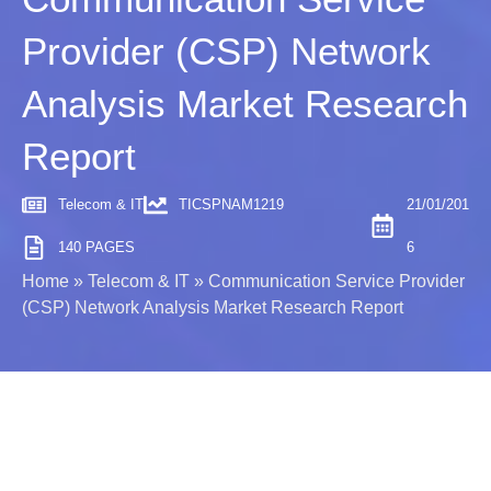
Provider (CSP) Network
Analysis Market Research
Report
Telecom & IT
TICSPNAM1219
21/01/201
140 PAGES
6
Home
»
Telecom & IT
»
Communication Service Provider
(CSP) Network Analysis Market Research Report