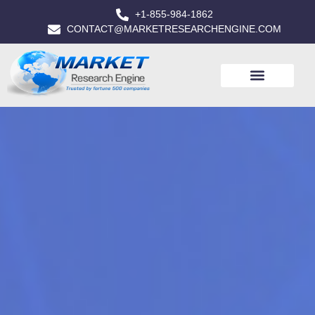
+1-855-984-1862
CONTACT@MARKETRESEARCHENGINE.COM