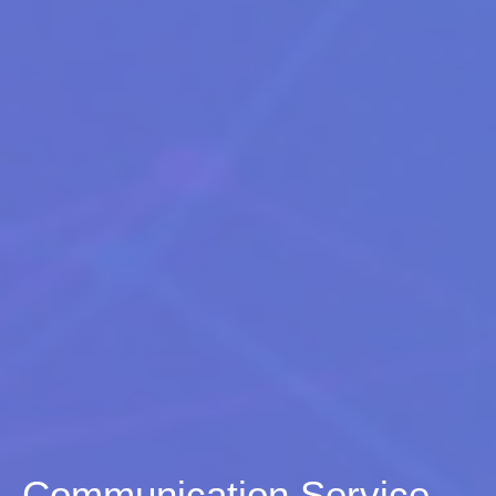
Communication Service