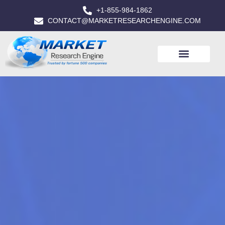
+1-855-984-1862
CONTACT@MARKETRESEARCHENGINE.COM