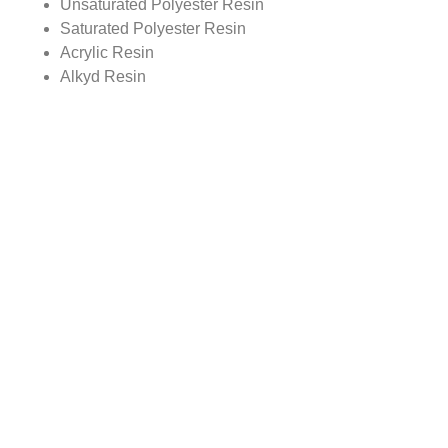
Unsaturated Polyester Resin
Saturated Polyester Resin
Acrylic Resin
Alkyd Resin
Vinyl Resin
Amino Resin
Coating Resins Market, By Region
North America
Europe
Asia Pacific
Rest of World
Report scope:
The global Coating Resins market report covers detailed
study with the underlying influencing factors for the
variations in the industry growth trends. The report scope
includes market analysis on regional as well as country
level.