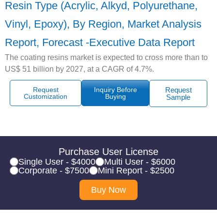
Resin Type (Acrylic, Alkyd, Polyurethane,
Vinyl, Epoxy), By Region, Market Analysis
Report, Forecast -Executive Data Report
The coating resins market is expected to cross more than to
US$ 51 billion by 2027, at a CAGR of 4.7%.
Request
Inquiry Before
Request
Customization
Buying
Sample
Purchase User License
Single User - $4000
Multi User - $6000
Corporate - $7500
Mini Report - $2500
Buy Now