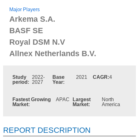
Major Players
Arkema S.A.
BASF SE
Royal DSM N.V
Allnex Netherlands B.V.
Study
2022-
Base
2021
CAGR:
4
period:
2027
Year:
Fastest Growing
APAC
Largest
North
Market:
Market:
America
REPORT DESCRIPTION