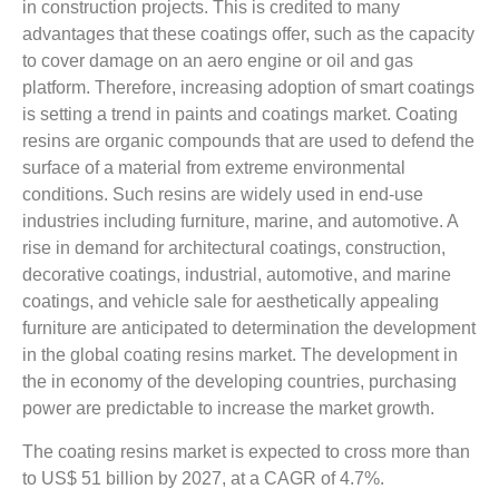
in construction projects. This is credited to many
advantages that these coatings offer, such as the capacity
to cover damage on an aero engine or oil and gas
platform. Therefore, increasing adoption of smart coatings
is setting a trend in paints and coatings market. Coating
resins are organic compounds that are used to defend the
surface of a material from extreme environmental
conditions. Such resins are widely used in end-use
industries including furniture, marine, and automotive. A
rise in demand for architectural coatings, construction,
decorative coatings, industrial, automotive, and marine
coatings, and vehicle sale for aesthetically appealing
furniture are anticipated to determination the development
in the global coating resins market. The development in
the in economy of the developing countries, purchasing
power are predictable to increase the market growth.
The coating resins market is expected to cross more than
to US$ 51 billion by 2027, at a CAGR of 4.7%.