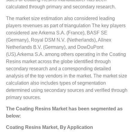
calculated through primary and secondary research.
The market size estimation also considered leading
players revenues as part of triangulation The key players
considered are Arkema S.A. (France), BASF SE
(Germany), Royal DSM N.V. (Netherlands), Allnex
Netherlands B.V. (Germany), and DowDuPont
(US).Arkema S.A. among others operating in the Coating
Resins market across the globe identified through
secondary research and a corresponding detailed
analysis of the top vendors in the market. The market size
calculation also includes types of segmentation
determined using secondary sources and verified through
primary sources.
The
Coating Resins Market
has been segmented as
below:
Coating Resins Market, By Application