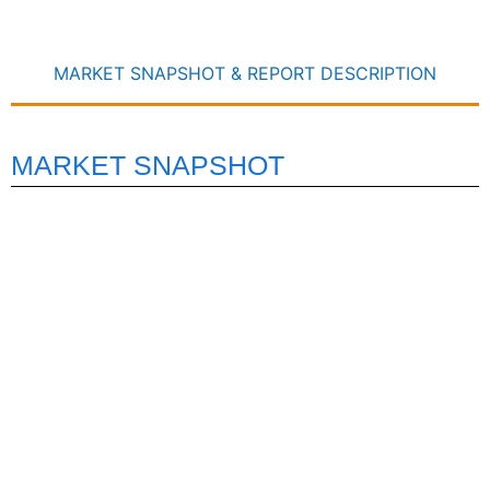
MARKET SNAPSHOT & REPORT DESCRIPTION
MARKET SNAPSHOT