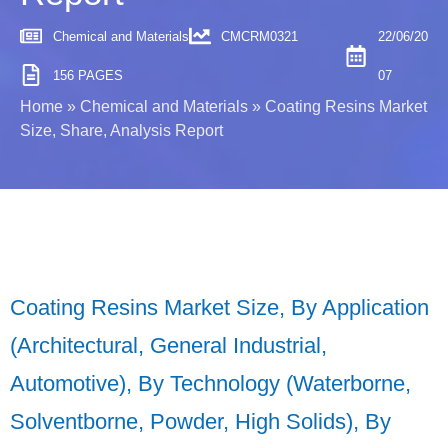
Chemical and Materials
CMCRM0321
22/06/20
156 PAGES
07
Home
»
Chemical and Materials
»
Coating Resins Market
Size, Share, Analysis Report
Coating Resins Market Size, By Application
(Architectural, General Industrial,
Automotive), By Technology (Waterborne,
Solventborne, Powder, High Solids), By