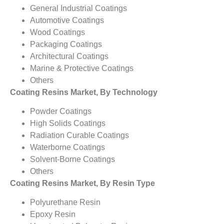
General Industrial Coatings
Automotive Coatings
Wood Coatings
Packaging Coatings
Architectural Coatings
Marine & Protective Coatings
Others
Coating Resins Market, By Technology
Powder Coatings
High Solids Coatings
Radiation Curable Coatings
Waterborne Coatings
Solvent-Borne Coatings
Others
Coating Resins Market, By Resin Type
Polyurethane Resin
Epoxy Resin