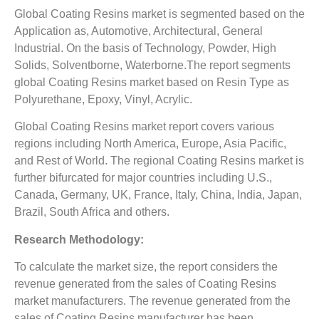
Global Coating Resins market is segmented based on the
Application as, Automotive, Architectural, General
Industrial. On the basis of Technology, Powder, High
Solids, Solventborne, Waterborne.The report segments
global Coating Resins market based on Resin Type as
Polyurethane, Epoxy, Vinyl, Acrylic.
Global Coating Resins market report covers various
regions including North America, Europe, Asia Pacific,
and Rest of World. The regional Coating Resins market is
further bifurcated for major countries including U.S.,
Canada, Germany, UK, France, Italy, China, India, Japan,
Brazil, South Africa and others.
Research Methodology:
To calculate the market size, the report considers the
revenue generated from the sales of Coating Resins
market manufacturers. The revenue generated from the
sales of Coating Resins manufacturer has been