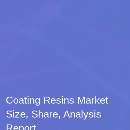
Coating Resins Market
Size, Share, Analysis
Report