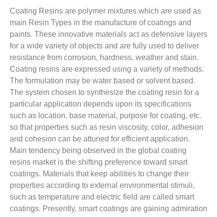
Coating Resins are polymer mixtures which are used as
main Resin Types in the manufacture of coatings and
paints. These innovative materials act as defensive layers
for a wide variety of objects and are fully used to deliver
resistance from corrosion, hardness, weather and stain.
Coating resins are expressed using a variety of methods.
The formulation may be water based or solvent based.
The system chosen to synthesize the coating resin for a
particular application depends upon its specifications
such as location, base material, purpose for coating, etc.
so that properties such as resin viscosity, color, adhesion
and cohesion can be attuned for efficient application.
Main tendency being observed in the global coating
resins market is the shifting preference toward smart
coatings. Materials that keep abilities to change their
properties according to external environmental stimuli,
such as temperature and electric field are called smart
coatings. Presently, smart coatings are gaining admiration