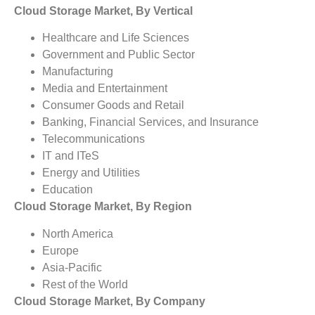
Cloud Storage Market, By Vertical
Healthcare and Life Sciences
Government and Public Sector
Manufacturing
Media and Entertainment
Consumer Goods and Retail
Banking, Financial Services, and Insurance
Telecommunications
IT and ITeS
Energy and Utilities
Education
Cloud Storage Market, By Region
North America
Europe
Asia-Pacific
Rest of the World
Cloud Storage Market, By Company