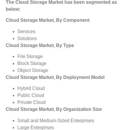
The Cloud Storage Market has been segmented as
below:
Cloud Storage Market, By Component
Services
Solutions
Cloud Storage Market, By Type
File Storage
Block Storage
Object Storage
Cloud Storage Market, By Deployment Model
Hybrid Cloud
Public Cloud
Private Cloud
Cloud Storage Market, By Organization Size
Small and Medium-Sized Enterprises
Large Enterprises