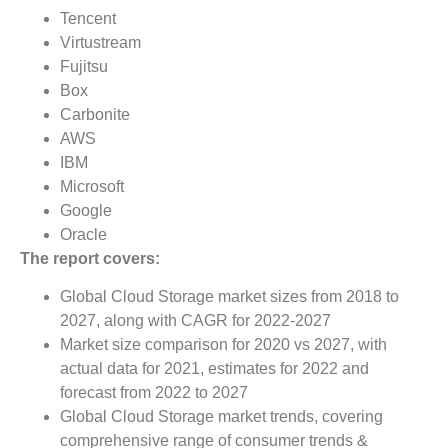
Tencent
Virtustream
Fujitsu
Box
Carbonite
AWS
IBM
Microsoft
Google
Oracle
The report covers:
Global Cloud Storage market sizes from 2018 to
2027, along with CAGR for 2022-2027
Market size comparison for 2020 vs 2027, with
actual data for 2021, estimates for 2022 and
forecast from 2022 to 2027
Global Cloud Storage market trends, covering
comprehensive range of consumer trends &