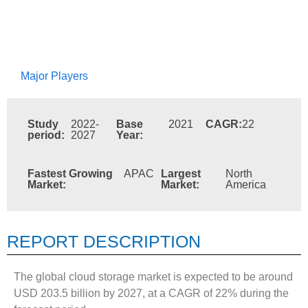
Major Players
Study
2022-
Base
2021
CAGR:
22
period:
2027
Year:
Fastest Growing
APAC
Largest
North
Market:
Market:
America
REPORT DESCRIPTION
The global cloud storage market is expected to be around
USD 203.5 billion by 2027, at a CAGR of 22% during the