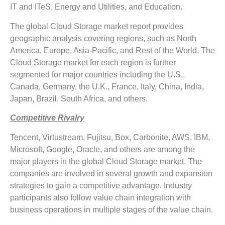
IT and ITeS, Energy and Utilities, and Education.
The global Cloud Storage market report provides
geographic analysis covering regions, such as North
America, Europe, Asia-Pacific, and Rest of the World. The
Cloud Storage market for each region is further
segmented for major countries including the U.S.,
Canada, Germany, the U.K., France, Italy, China, India,
Japan, Brazil, South Africa, and others.
Competitive Rivalry
Tencent, Virtustream, Fujitsu, Box, Carbonite, AWS, IBM,
Microsoft, Google, Oracle, and others are among the
major players in the global Cloud Storage market. The
companies are involved in several growth and expansion
strategies to gain a competitive advantage. Industry
participants also follow value chain integration with
business operations in multiple stages of the value chain.