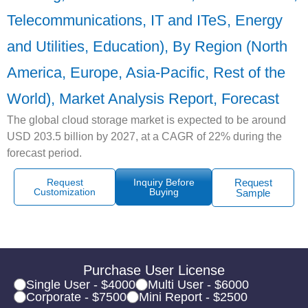
Telecommunications, IT and ITeS, Energy
and Utilities, Education), By Region (North
America, Europe, Asia-Pacific, Rest of the
World), Market Analysis Report, Forecast
The global cloud storage market is expected to be around
USD 203.5 billion by 2027, at a CAGR of 22% during the
forecast period.
Request
Inquiry Before
Request
Customization
Buying
Sample
Purchase User License
Single User - $4000
Multi User - $6000
Corporate - $7500
Mini Report - $2500