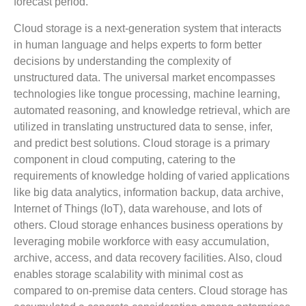
forecast period.
Cloud storage is a next-generation system that interacts
in human language and helps experts to form better
decisions by understanding the complexity of
unstructured data. The universal market encompasses
technologies like tongue processing, machine learning,
automated reasoning, and knowledge retrieval, which are
utilized in translating unstructured data to sense, infer,
and predict best solutions. Cloud storage is a primary
component in cloud computing, catering to the
requirements of knowledge holding of varied applications
like big data analytics, information backup, data archive,
Internet of Things (IoT), data warehouse, and lots of
others. Cloud storage enhances business operations by
leveraging mobile workforce with easy accumulation,
archive, access, and data recovery facilities. Also, cloud
enables storage scalability with minimal cost as
compared to on-premise data centers. Cloud storage has