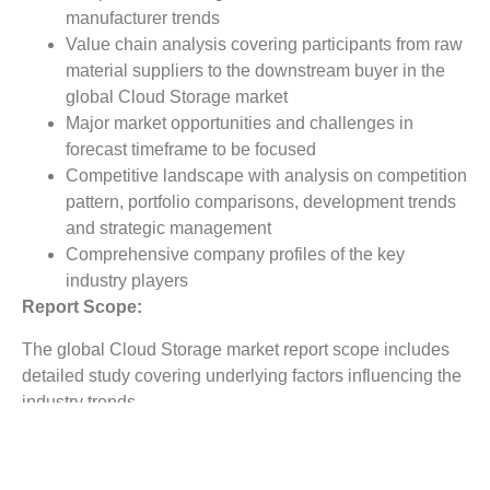
manufacturer trends
Value chain analysis covering participants from raw
material suppliers to the downstream buyer in the
global Cloud Storage market
Major market opportunities and challenges in
forecast timeframe to be focused
Competitive landscape with analysis on competition
pattern, portfolio comparisons, development trends
and strategic management
Comprehensive company profiles of the key
industry players
Report Scope:
The global Cloud Storage market report scope includes
detailed study covering underlying factors influencing the
industry trends.
The report covers analysis on regional and country level
market dynamics. The scope also covers competitive