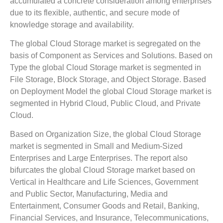
accumulated a concrete consideration among enterprises
due to its flexible, authentic, and secure mode of
knowledge storage and availability.
The global Cloud Storage market is segregated on the
basis of Component as Services and Solutions. Based on
Type the global Cloud Storage market is segmented in
File Storage, Block Storage, and Object Storage. Based
on Deployment Model the global Cloud Storage market is
segmented in Hybrid Cloud, Public Cloud, and Private
Cloud.
Based on Organization Size, the global Cloud Storage
market is segmented in Small and Medium-Sized
Enterprises and Large Enterprises. The report also
bifurcates the global Cloud Storage market based on
Vertical in Healthcare and Life Sciences, Government
and Public Sector, Manufacturing, Media and
Entertainment, Consumer Goods and Retail, Banking,
Financial Services, and Insurance, Telecommunications,