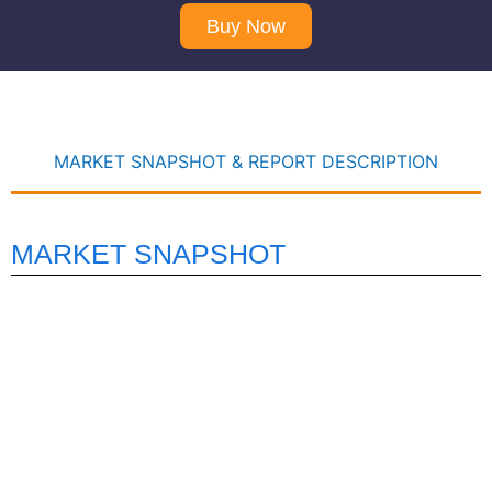
Buy Now
MARKET SNAPSHOT & REPORT DESCRIPTION
MARKET SNAPSHOT