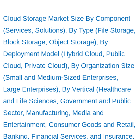
Cloud Storage Market Size By Component
(Services, Solutions), By Type (File Storage,
Block Storage, Object Storage), By
Deployment Model (Hybrid Cloud, Public
Cloud, Private Cloud), By Organization Size
(Small and Medium-Sized Enterprises,
Large Enterprises), By Vertical (Healthcare
and Life Sciences, Government and Public
Sector, Manufacturing, Media and
Entertainment, Consumer Goods and Retail,
Banking, Financial Services, and Insurance,