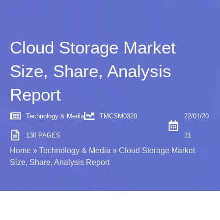
Cloud Storage Market
Size, Share, Analysis
Report
Technology & Media
TMCSM0320
22/01/20
130 PAGES
31
Home
»
Technology & Media
»
Cloud Storage Market
Size, Share, Analysis Report