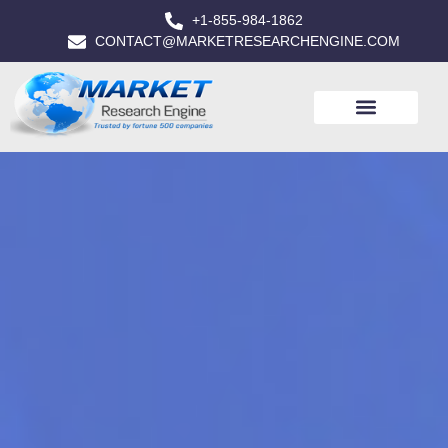
+1-855-984-1862
CONTACT@MARKETRESEARCHENGINE.COM