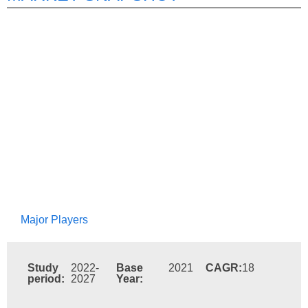
Major Players
Study
2022-
Base
2021
CAGR:
18
period:
2027
Year: