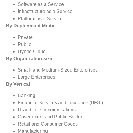
Software as a Service
Infrastructure as a Service
Platform as a Service
By Deployment Mode
Private
Public
Hybrid Cloud
By Organization size
Small- and Medium-Sized Enterprises
Large Enterprises
By Vertical
Banking
Financial Services and Insurance (BFSI)
IT and Telecommunications
Government and Public Sector
Retail and Consumer Goods
Manufacturing