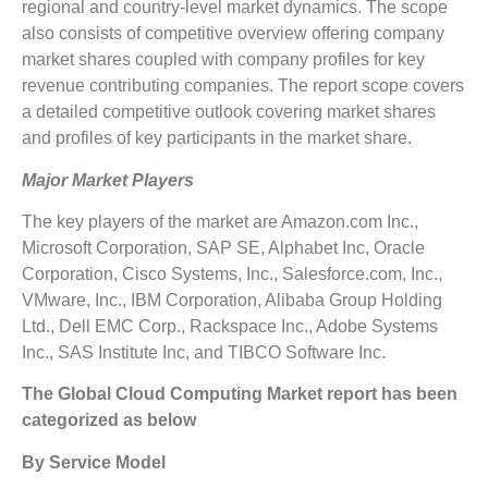
regional and country-level market dynamics. The scope
also consists of competitive overview offering company
market shares coupled with company profiles for key
revenue contributing companies. The report scope covers
a detailed competitive outlook covering market shares
and profiles of key participants in the market share.
Major Market Players
The key players of the market are Amazon.com Inc.,
Microsoft Corporation, SAP SE, Alphabet Inc, Oracle
Corporation, Cisco Systems, Inc., Salesforce.com, Inc.,
VMware, Inc., IBM Corporation, Alibaba Group Holding
Ltd., Dell EMC Corp., Rackspace Inc., Adobe Systems
Inc., SAS Institute Inc, and TIBCO Software Inc.
The Global Cloud Computing Market report has been
categorized as below
By Service Model