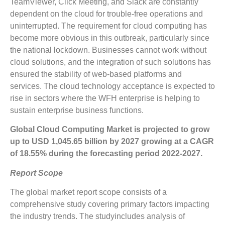
TeamViewer, Click Meeting, and Slack are constantly
dependent on the cloud for trouble-free operations and
uninterrupted. The requirement for cloud computing has
become more obvious in this outbreak, particularly since
the national lockdown. Businesses cannot work without
cloud solutions, and the integration of such solutions has
ensured the stability of web-based platforms and
services. The cloud technology acceptance is expected to
rise in sectors where the WFH enterprise is helping to
sustain enterprise business functions.
Global Cloud Computing
Market is projected to grow
up to
USD 1,045.65 billion
by 2027 growing at a CAGR
of
18.55%
during the forecasting period 2022-2027.
Report Scope
The global market report scope consists of a
comprehensive study covering primary factors impacting
the industry trends. The studyincludes analysis of