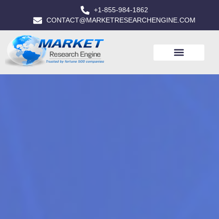
+1-855-984-1862
CONTACT@MARKETRESEARCHENGINE.COM