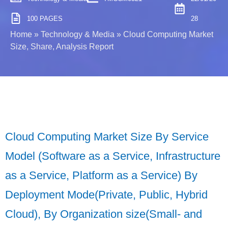
100 PAGES
28
Home
»
Technology & Media
»
Cloud Computing Market
Size, Share, Analysis Report
Cloud Computing Market Size By Service
Model (Software as a Service, Infrastructure
as a Service, Platform as a Service) By
Deployment Mode(Private, Public, Hybrid
Cloud), By Organization size(Small- and