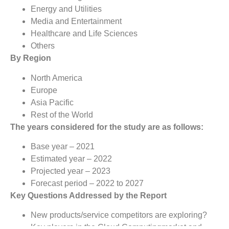
Energy and Utilities
Media and Entertainment
Healthcare and Life Sciences
Others
By Region
North America
Europe
Asia Pacific
Rest of the World
The years considered for the study are as follows:
Base year – 2021
Estimated year – 2022
Projected year – 2023
Forecast period – 2022 to 2027
Key Questions Addressed by the Report
New products/service competitors are exploring?
Key players in the Cloud Computingmarket and