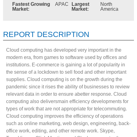
Fastest Growing
APAC
Largest
North
Market:
Market:
America
REPORT DESCRIPTION
Cloud computing has developed very important in the
modern era, from games to software used by offices and
institutions. E-commerce is gaining a lot of popularity in
the sense of a lockdown to sell food and other important
supplies. Cloud computing is on the growth during the
pandemic since it rises the ability of businesses to review
relevant data in order to ensure abetter response. Cloud
computing also deliversmain efficiency developments for
types of work that are not appropriate for telecommuting.
Cloud computing improves the efficiency of operations
such as online marketing, web design, engineering, back-
office work, editing, and other remote work. Skype,