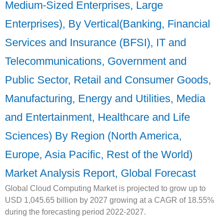
Medium-Sized Enterprises, Large
Enterprises), By Vertical(Banking, Financial
Services and Insurance (BFSI), IT and
Telecommunications, Government and
Public Sector, Retail and Consumer Goods,
Manufacturing, Energy and Utilities, Media
and Entertainment, Healthcare and Life
Sciences) By Region (North America,
Europe, Asia Pacific, Rest of the World)
Market Analysis Report, Global Forecast
Global Cloud Computing Market is projected to grow up to
USD 1,045.65 billion by 2027 growing at a CAGR of 18.55%
during the forecasting period 2022-2027.