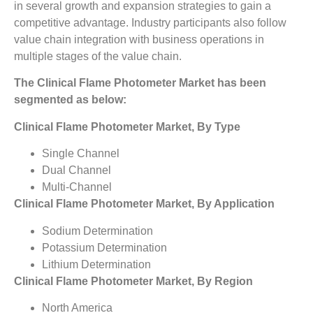
in several growth and expansion strategies to gain a
competitive advantage. Industry participants also follow
value chain integration with business operations in
multiple stages of the value chain.
The Clinical Flame Photometer Market has been
segmented as below:
Clinical Flame Photometer Market, By Type
Single Channel
Dual Channel
Multi-Channel
Clinical Flame Photometer Market, By Application
Sodium Determination
Potassium Determination
Lithium Determination
Clinical Flame Photometer Market, By Region
North America