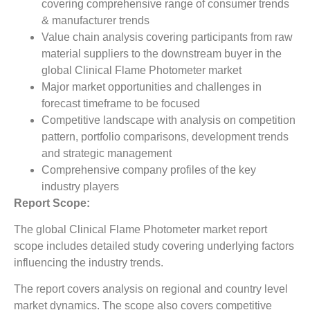
covering comprehensive range of consumer trends
& manufacturer trends
Value chain analysis covering participants from raw
material suppliers to the downstream buyer in the
global Clinical Flame Photometer market
Major market opportunities and challenges in
forecast timeframe to be focused
Competitive landscape with analysis on competition
pattern, portfolio comparisons, development trends
and strategic management
Comprehensive company profiles of the key
industry players
Report Scope:
The global Clinical Flame Photometer market report
scope includes detailed study covering underlying factors
influencing the industry trends.
The report covers analysis on regional and country level
market dynamics. The scope also covers competitive