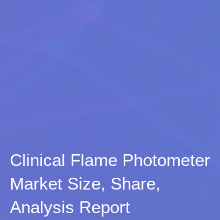
Clinical Flame Photometer
Market Size, Share,
Analysis Report