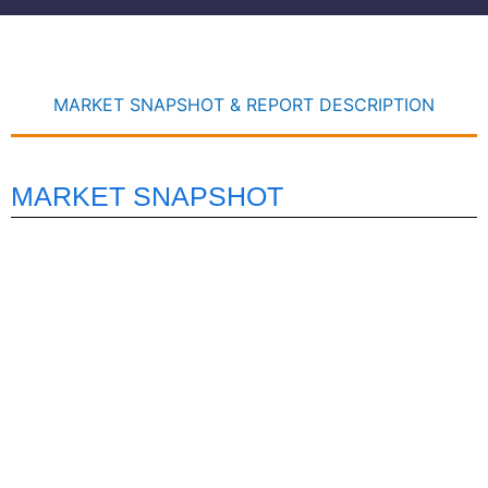
MARKET SNAPSHOT & REPORT DESCRIPTION
MARKET SNAPSHOT