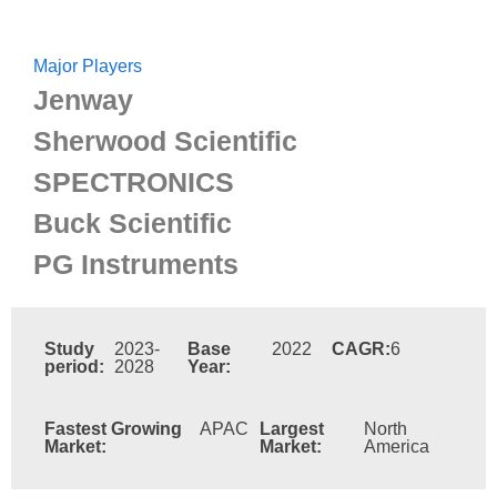
Major Players
Jenway
Sherwood Scientific
SPECTRONICS
Buck Scientific
PG Instruments
Study
2023-
Base
2022
CAGR:
6
period:
2028
Year:
Fastest Growing
APAC
Largest
North
Market:
Market:
America