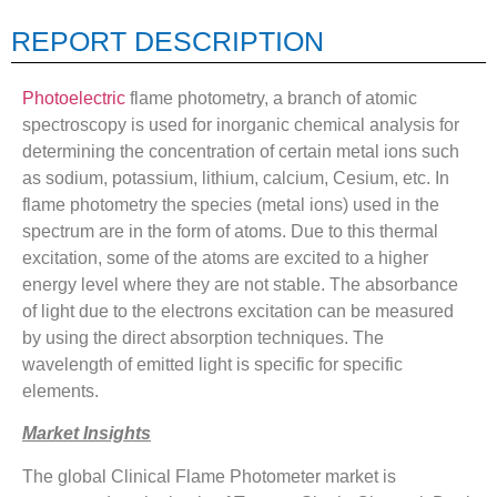
REPORT DESCRIPTION
Photoelectric
flame photometry, a branch of atomic
spectroscopy is used for inorganic chemical analysis for
determining the concentration of certain metal ions such
as sodium, potassium, lithium, calcium, Cesium, etc. In
flame photometry the species (metal ions) used in the
spectrum are in the form of atoms. Due to this thermal
excitation, some of the atoms are excited to a higher
energy level where they are not stable. The absorbance
of light due to the electrons excitation can be measured
by using the direct absorption techniques. The
wavelength of emitted light is specific for specific
elements.
Market Insights
The global Clinical Flame Photometer market is