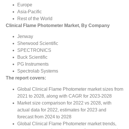
Europe
Asia-Pacific
Rest of the World
Clinical Flame Photometer Market, By Company
Jenway
Sherwood Scientific
SPECTRONICS
Buck Scientific
PG Instruments
Spectrolab Systems
The report covers:
Global Clinical Flame Photometer market sizes from
2021 to 2028, along with CAGR for 2023-2028
Market size comparison for 2022 vs 2028, with
actual data for 2022, estimates for 2023 and
forecast from 2024 to 2028
Global Clinical Flame Photometer market trends,