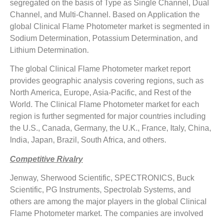
segregated on the basis of Type as Single Channel, Dual
Channel, and Multi-Channel. Based on Application the
global Clinical Flame Photometer market is segmented in
Sodium Determination, Potassium Determination, and
Lithium Determination.
The global Clinical Flame Photometer market report
provides geographic analysis covering regions, such as
North America, Europe, Asia-Pacific, and Rest of the
World. The Clinical Flame Photometer market for each
region is further segmented for major countries including
the U.S., Canada, Germany, the U.K., France, Italy, China,
India, Japan, Brazil, South Africa, and others.
Competitive Rivalry
Jenway, Sherwood Scientific, SPECTRONICS, Buck
Scientific, PG Instruments, Spectrolab Systems, and
others are among the major players in the global Clinical
Flame Photometer market. The companies are involved