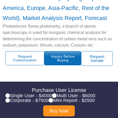
America, Europe, Asia-Pacific, Rest of the
World), Market Analysis Report, Forecast
Photoelectric flame photometry, a branch of atomic
spectroscopy is used for inorganic chemical analysis for
determining the concentration of certain metal ions such as
sodium, potassium, lithium, calcium, Cesium, etc.
Request
Inquiry Before
Request
Customization
Buying
Sample
Purchase User License
Single User - $4000
Multi User - $6000
Corporate - $7500
Mini Report - $2500
Buy Now