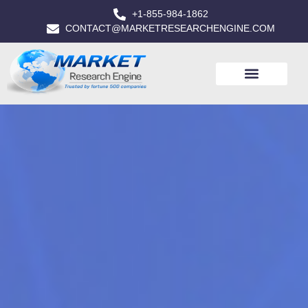
+1-855-984-1862
CONTACT@MARKETRESEARCHENGINE.COM