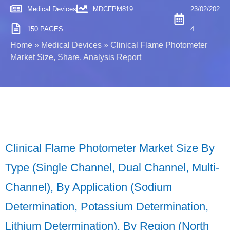
Medical Devices
MDCFPM819
23/02/202
150 PAGES
4
Home
»
Medical Devices
»
Clinical Flame Photometer
Market Size, Share, Analysis Report
Clinical Flame Photometer Market Size By
Type (Single Channel, Dual Channel, Multi-
Channel), By Application (Sodium
Determination, Potassium Determination,
Lithium Determination), By Region (North