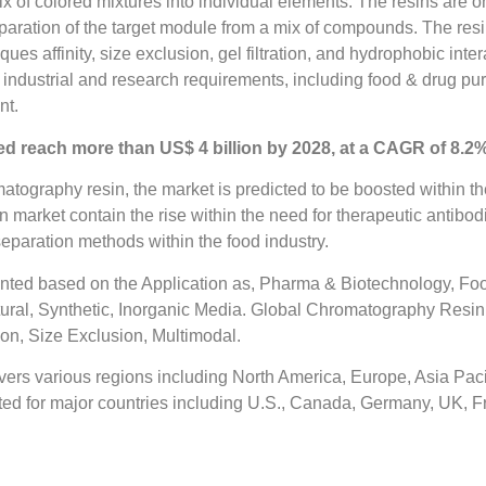
 of colored mixtures into individual elements. The resins are 
eparation of the target module from a mix of compounds. The resi
affinity, size exclusion, gel filtration, and hydrophobic intera
ndustrial and research requirements, including food & drug puri
nt.
d reach more than US$ 4 billion by 2028, at a CAGR of 8.2%
tography resin, the market is predicted to be boosted within the
n market contain the rise within the need for therapeutic antib
 separation methods within the food industry.
nted based on the Application as, Pharma & Biotechnology, F
ural, Synthetic, Inorganic Media. Global Chromatography Resi
ion, Size Exclusion, Multimodal.
rs various regions including North America, Europe, Asia Pacif
ed for major countries including U.S., Canada, Germany, UK, Fra