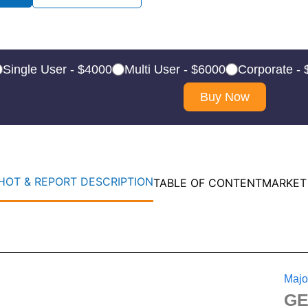
Single User - $4000
Multi User - $6000
Corporate -
Buy Now
OT & REPORT DESCRIPTION
TABLE OF CONTENT
MARKET
Majo
GE