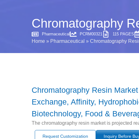
Chromatography Res
Pharmaceutical
PCRM00321
115 PAGES
Home
»
Pharmaceutical
»
Chromatography Resin
Chromatography Resin Market b
Exchange, Affinity, Hydrophobi
Biotechnology, Food & Beverag
The chromatography resin market is projected re
Request Customization
Inquiry Before Bu