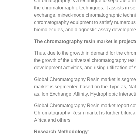
Chromatography is a technique to separate a mix
the chromatographic techniques. It assists in s
exchange, mixed-mode chromatographic techniques 
chromatography equipment to satisfy numerous i
biomolecules, and diagnostic assay developme
The chromatography resin market is projecte
Thus, due to the growth in demand for the chroma
the growth of the universal chromatography resi
development activities, and rising utilization of
Global Chromatography Resin market is segme
market is segmented based on the Type as, Nat
as, Ion Exchange, Affinity, Hydrophobic Interact
Global Chromatography Resin market report cove
Chromatography Resin market is further bifurcat
Africa and others.
Research Methodology: