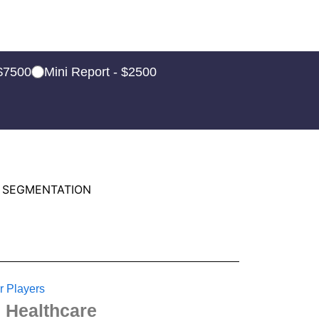
 $7500
Mini Report - $2500
 SEGMENTATION
r Players
 Healthcare