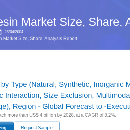
in Market Size, Share, A
23/04/2004
 Market Size, Share, Analysis Report
y Type (Natural, Synthetic, Inorganic M
c Interaction, Size Exclusion, Multimoda
e), Region - Global Forecast to -Execu
ach more than US$ 4 billion by 2028, at a CAGR of 8.2%.
ying
Request Sample