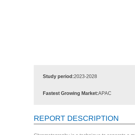
Study period:
2023-2028
Fastest Growing Market:
APAC
REPORT DESCRIPTION