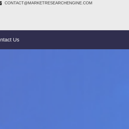
CONTACT@MARKETRESEARCHENGINE.COM
ntact Us