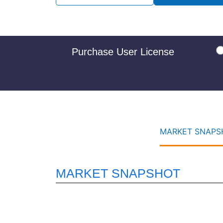
Purchase User License
MARKET SNAPSH
MARKET SNAPSHOT