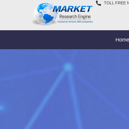
TOLL FREE 
Hom