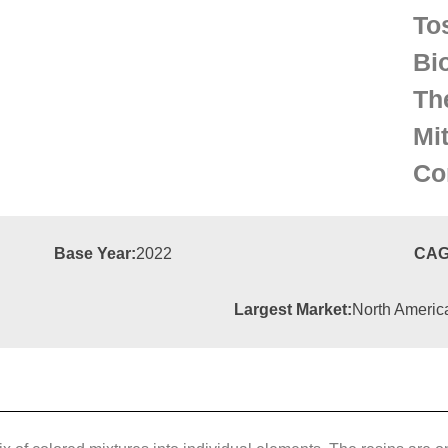
To
Bi
Th
Mi
Co
Base Year:
2022
CAG
Largest Market:
North Americ