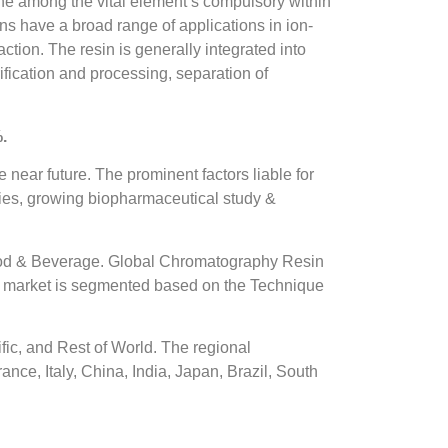
one among the vital element’s compulsory within
ns have a broad range of applications in ion-
ction. The resin is generally integrated into
fication and processing, separation of
.
 near future. The prominent factors liable for
odies, growing biopharmaceutical study &
ood & Beverage. Global Chromatography Resin
n market is segmented based on the Technique
ic, and Rest of World. The regional
nce, Italy, China, India, Japan, Brazil, South