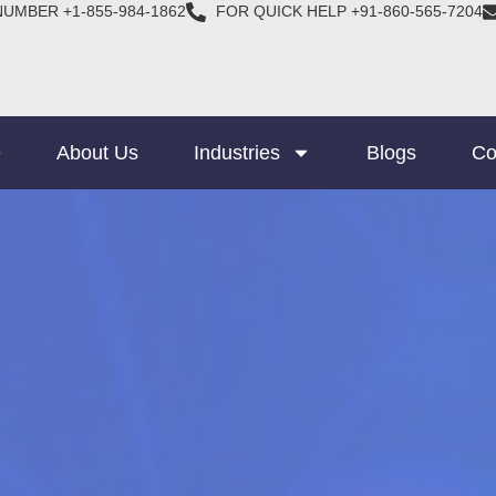
NUMBER +1-855-984-1862
FOR QUICK HELP +91-860-565-7204
e
About Us
Industries
Blogs
Co