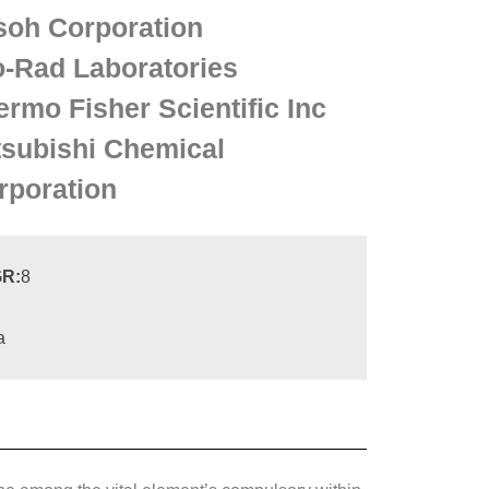
soh Corporation
o-Rad Laboratories
ermo Fisher Scientific Inc
tsubishi Chemical
rporation
R:
8
a