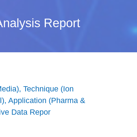
nalysis Report
edia), Technique (Ion
l), Application (Pharma &
tive Data Repor