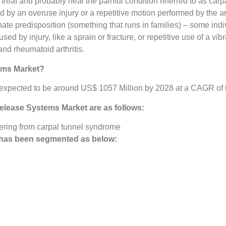
treat and probably heal the painful condition referred to as ca
y an overuse injury or a repetitive motion performed by the arti
nnate predisposition (something that runs in families) – some in
 by injury, like a sprain or fracture, or repetitive use of a vibra
and rheumatoid arthritis.
ems Market?
xpected to be around US$ 1057 Million by 2028 at a CAGR of 6%
Release Systems Market
are as follows:
ering from carpal tunnel syndrome
has been segmented as below: