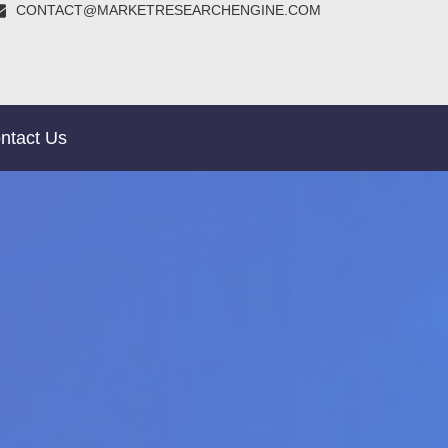
CONTACT@MARKETRESEARCHENGINE.COM
ntact Us