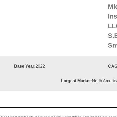
Mi
In
LL
S.
Sm
Base Year:
2022
CAG
Largest Market:
North Americ