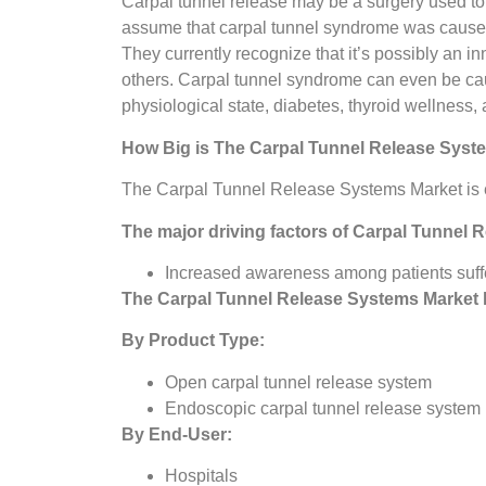
Carpal tunnel release may be a surgery used to 
assume that carpal tunnel syndrome was caused b
They currently recognize that it’s possibly an i
others. Carpal tunnel syndrome can even be caused
physiological state, diabetes, thyroid wellness, 
How Big is The
Carpal Tunnel Release Syst
The Carpal Tunnel Release Systems Market is e
The major driving factors of
Carpal Tunnel 
Increased awareness among patients suff
The
Carpal Tunnel Release Systems Market
By Product Type:
Open carpal tunnel release system
Endoscopic carpal tunnel release system
By End-User:
Hospitals