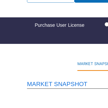
Purchase User License
MARKET SNAPSH
MARKET SNAPSHOT