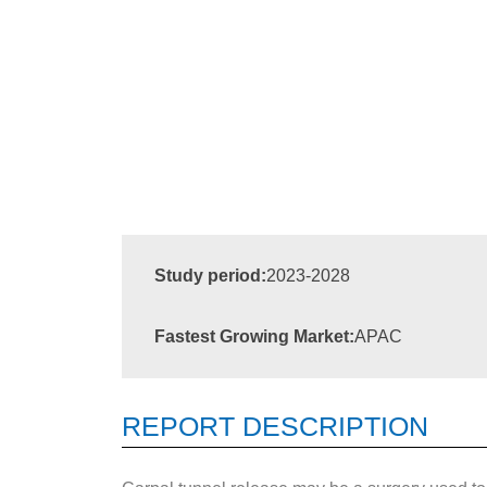
Study period:
2023-2028
Fastest Growing Market:
APAC
REPORT DESCRIPTION