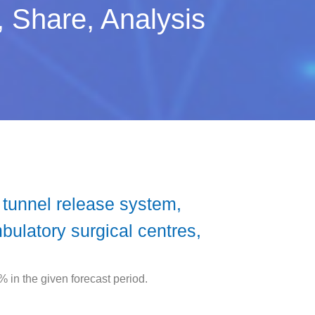
 Share, Analysis
tunnel release system,
ulatory surgical centres,
in the given forecast period.