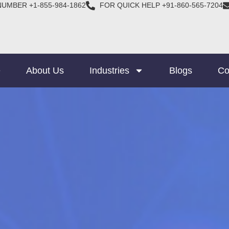
NUMBER +1-855-984-1862
FOR QUICK HELP +91-860-565-7204
e
About Us
Industries
Blogs
Co