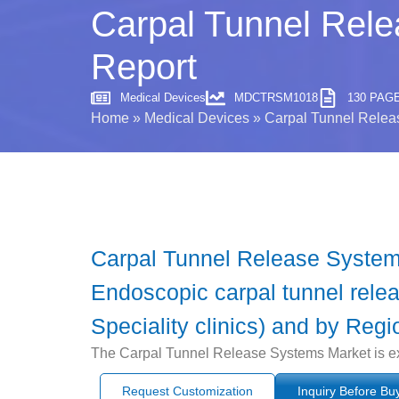
Carpal Tunnel Rele
Report
Medical Devices
MDCTRSM1018
130 PAG
Home
»
Medical Devices
»
Carpal Tunnel Releas
Carpal Tunnel Release System
Endoscopic carpal tunnel relea
Speciality clinics) and by Regi
The Carpal Tunnel Release Systems Market is ex
Request Customization
Inquiry Before Bu