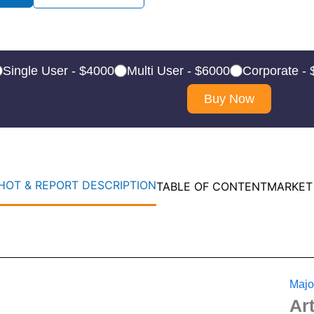
Single User - $4000
Multi User - $6000
Corporate -
Buy Now
OT & REPORT DESCRIPTION
TABLE OF CONTENT
MARKET
Majo
Ar