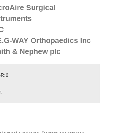
croAire Surgical
struments
C
E.G-WAY Orthopaedics Inc
ith & Nephew plc
R:
6
a