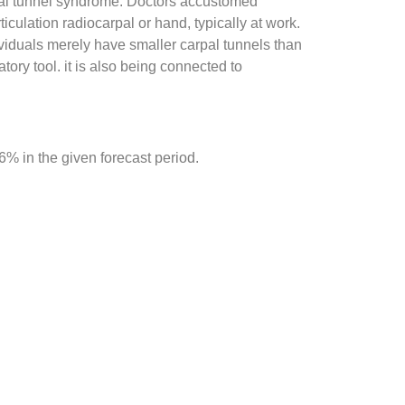
rpal tunnel syndrome. Doctors accustomed
culation radiocarpal or hand, typically at work.
dividuals merely have smaller carpal tunnels than
tory tool. it is also being connected to
 in the given forecast period.