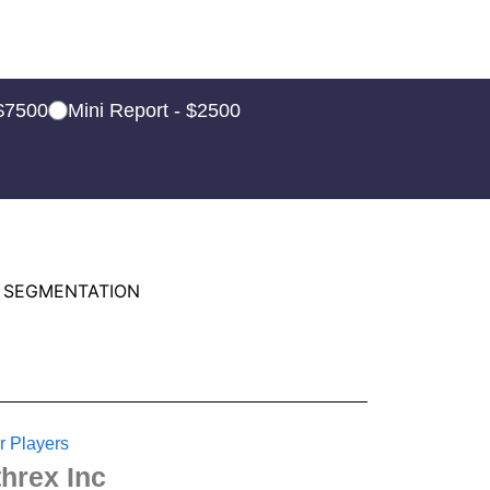
 $7500
Mini Report - $2500
 SEGMENTATION
r Players
threx Inc