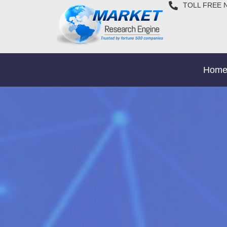
TOLL FREE 
Hom