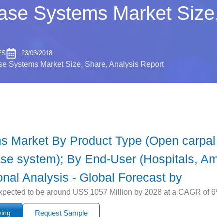
ase Systems Market Size,
ES
23/03/2018
e Systems Market Size, Share, Analysis Report
s Market By Product Type (Open carpal 
se system); By End-User (Hospitals, Amb
onal Analysis - Global Forecast by
pected to be around US$ 1057 Million by 2028 at a CAGR of 6% 
ying
Request Sample