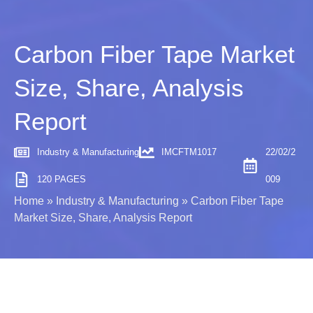
Carbon Fiber Tape Market
Size, Share, Analysis
Report
Industry & Manufacturing
IMCFTM1017
22/02/2
120 PAGES
009
Home
»
Industry & Manufacturing
»
Carbon Fiber Tape
Market Size, Share, Analysis Report