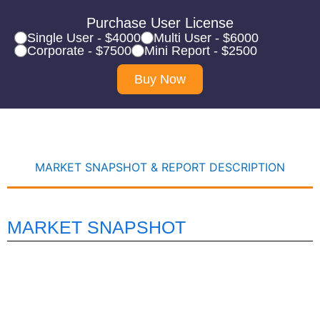
Purchase User License
Single User - $4000
Multi User - $6000
Corporate - $7500
Mini Report - $2500
Buy Now
MARKET SNAPSHOT & REPORT DESCRIPTION
MARKET SNAPSHOT