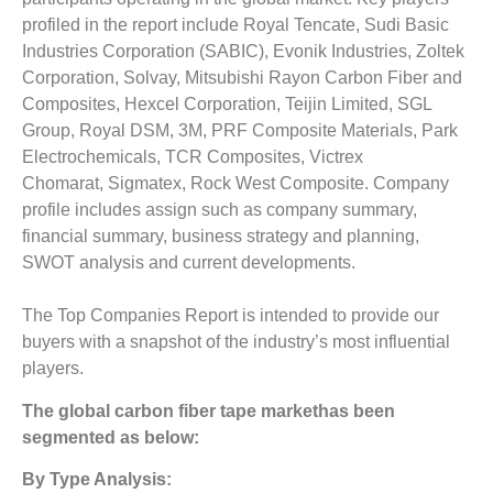
profiled in the report include Royal Tencate, Sudi Basic
Industries Corporation (SABIC), Evonik Industries, Zoltek
Corporation, Solvay, Mitsubishi Rayon Carbon Fiber and
Composites, Hexcel Corporation, Teijin Limited, SGL
Group, Royal DSM, 3M, PRF Composite Materials, Park
Electrochemicals, TCR Composites, Victrex
Chomarat, Sigmatex, Rock West Composite. Company
profile includes assign such as company summary,
financial summary, business strategy and planning,
SWOT analysis and current developments.
The Top Companies Report is intended to provide our
buyers with a snapshot of the industry’s most influential
players.
The
g
lobal carbon fiber tape market
has been
segmented as below:
By Type Analysis: