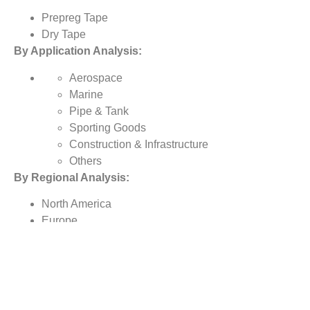
Prepreg Tape
Dry Tape
By Application Analysis:
Aerospace
Marine
Pipe & Tank
Sporting Goods
Construction & Infrastructure
Others
By Regional Analysis:
North America
Europe
Asia-Pacific
Rest of the World
Reasons to Buy this Report:
1) Obtain the most up to date information available on all
global carbon fiber tape market.