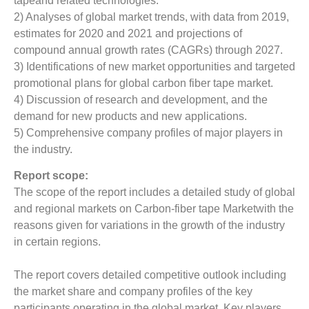
tapeand related technologies.
2) Analyses of global market trends, with data from 2019,
estimates for 2020 and 2021 and projections of
compound annual growth rates (CAGRs) through 2027.
3) Identifications of new market opportunities and targeted
promotional plans for global carbon fiber tape market.
4) Discussion of research and development, and the
demand for new products and new applications.
5) Comprehensive company profiles of major players in
the industry.
Report scope:
The scope of the report includes a detailed study of global
and regional markets on Carbon-fiber tape Marketwith the
reasons given for variations in the growth of the industry
in certain regions.
The report covers detailed competitive outlook including
the market share and company profiles of the key
participants operating in the global market. Key players