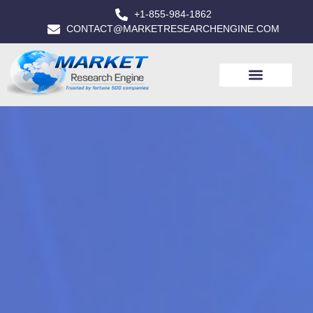
+1-855-984-1862
CONTACT@MARKETRESEARCHENGINE.COM