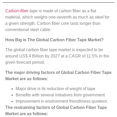
Carbon-fiber
tape is made of carbon fiber as a flat
material, which weighs one-seventh as much as steel for
a given strength. Carbon fiber core lasts longer than
conventional steel cable.
How Big is The
Global Carbon Fiber Tape Market?
The global carbon fiber tape market is expected to be
around US$ 4 Billion by 2027 at a CAGR of 11.5% in the
given forecast period.
The major driving factors of
Global Carbon Fiber Tape
Market
are as follows:
Major drive is its reduction of weight of tape
Benefits with several initiatives from government
Improvement in environment friendliness quotient.
The restraining factors of
Global Carbon Fiber Tape
Market
are as follows: