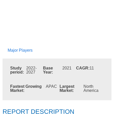
Major Players
Study
2022-
Base
2021
CAGR:
11
period:
2027
Year:
Fastest Growing
APAC
Largest
North
Market:
Market:
America
REPORT DESCRIPTION