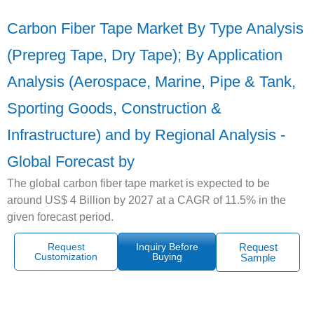
Carbon Fiber Tape Market By Type Analysis
(Prepreg Tape, Dry Tape); By Application
Analysis (Aerospace, Marine, Pipe & Tank,
Sporting Goods, Construction &
Infrastructure) and by Regional Analysis -
Global Forecast by
The global carbon fiber tape market is expected to be
around US$ 4 Billion by 2027 at a CAGR of 11.5% in the
given forecast period.
Request
Inquiry Before
Request
Customization
Buying
Sample