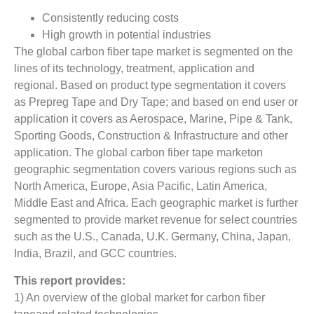
Consistently reducing costs
High growth in potential industries
The global carbon fiber tape market is segmented on the
lines of its technology, treatment, application and
regional. Based on product type segmentation it covers
as Prepreg Tape and Dry Tape; and based on end user or
application it covers as Aerospace, Marine, Pipe & Tank,
Sporting Goods, Construction & Infrastructure and other
application. The global carbon fiber tape marketon
geographic segmentation covers various regions such as
North America, Europe, Asia Pacific, Latin America,
Middle East and Africa. Each geographic market is further
segmented to provide market revenue for select countries
such as the U.S., Canada, U.K. Germany, China, Japan,
India, Brazil, and GCC countries.
This report provides:
1) An overview of the global market for carbon fiber