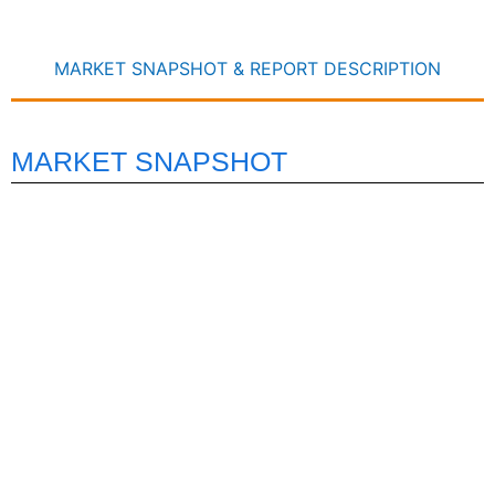
MARKET SNAPSHOT & REPORT DESCRIPTION
MARKET SNAPSHOT