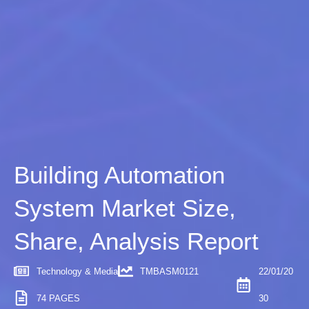
Building Automation
System Market Size,
Share, Analysis Report
Technology & Media
TMBASM0121
22/01/20
74 PAGES
30