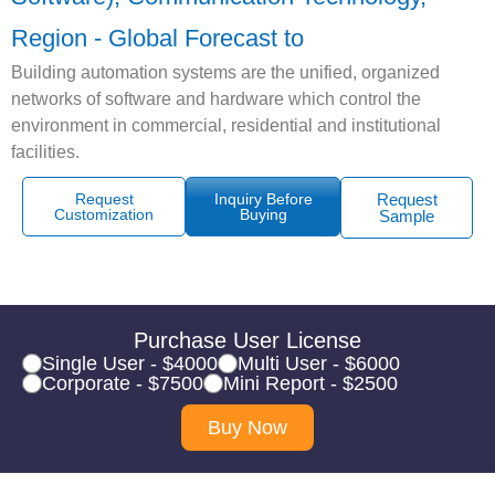
Region - Global Forecast to
Building automation systems are the unified, organized
networks of software and hardware which control the
environment in commercial, residential and institutional
facilities.
Request
Inquiry Before
Request
Customization
Buying
Sample
Purchase User License
Single User - $4000
Multi User - $6000
Corporate - $7500
Mini Report - $2500
Buy Now