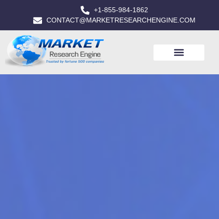
+1-855-984-1862
CONTACT@MARKETRESEARCHENGINE.COM