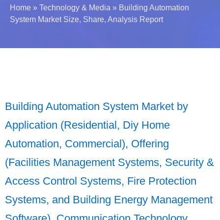
Home
»
Technology & Media
»
Building Automation
System Market Size, Share, Analysis Report
Building Automation System Market by
Application (Residential, Diy Home
Automation, Commercial), Offering
(Facilities Management Systems, Security &
Access Control Systems, Fire Protection
Systems, and Building Energy Management
Software), Communication Technology,