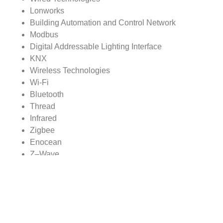
Lonworks
Building Automation and Control Network
Modbus
Digital Addressable Lighting Interface
KNX
Wireless Technologies
Wi-Fi
Bluetooth
Thread
Infrared
Zigbee
Enocean
Z–Wave
Building Automation System Market, By Region
North America
Europe
Asia Pacific
Rest of World