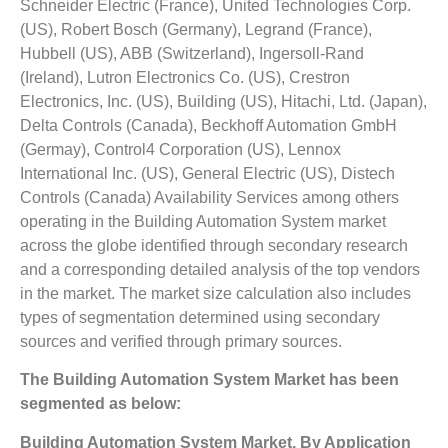
Schneider Electric (France), United Technologies Corp.
(US), Robert Bosch (Germany), Legrand (France),
Hubbell (US), ABB (Switzerland), Ingersoll-Rand
(Ireland), Lutron Electronics Co. (US), Crestron
Electronics, Inc. (US), Building (US), Hitachi, Ltd. (Japan),
Delta Controls (Canada), Beckhoff Automation GmbH
(Germay), Control4 Corporation (US), Lennox
International Inc. (US), General Electric (US), Distech
Controls (Canada) Availability Services among others
operating in the Building Automation System market
across the globe identified through secondary research
and a corresponding detailed analysis of the top vendors
in the market. The market size calculation also includes
types of segmentation determined using secondary
sources and verified through primary sources.
The Building Automation System Market has been
segmented as below:
Building Automation System Market, By Application