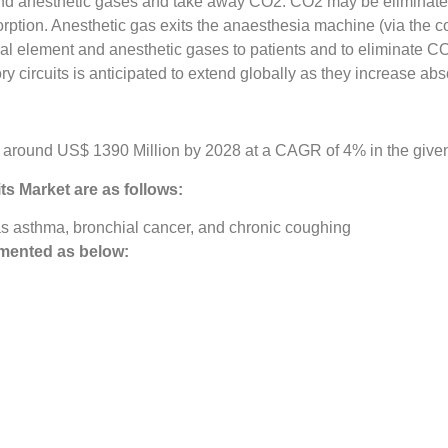
 and anesthetic gases and take away CO2. CO2 may be eliminate
ption. Anesthetic gas exits the anaesthesia machine (via the c
mical element and anesthetic gases to patients and to eliminate C
y circuits is anticipated to extend globally as they increase ab
e around US$ 1390 Million by 2028 at a CAGR of 4% in the given
its Market
are as follows:
as asthma, bronchial cancer, and chronic coughing
mented as below: