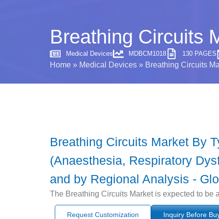
Breathing Circuits 
Medical Devices
MDBCM1018
130 PAGES
Home
»
Medical Devices
»
Breathing Circuits Ma
Breathing Circuits Market By 
(Anaesthesia, Respiratory Dysf
and by Regional Analysis - Glo
The Breathing Circuits Market is expected to be 
Request Customization
Inquiry Before Bu