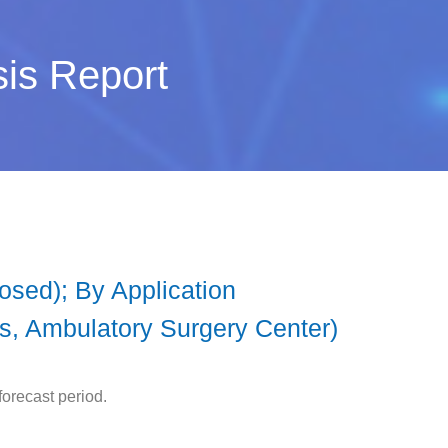
sis Report
osed); By Application
cs, Ambulatory Surgery Center)
orecast period.