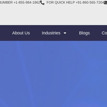
NUMBER +1-855-984-1862
FOR QUICK HELP +91-860-565-7204
e
About Us
Industries
Blogs
Co