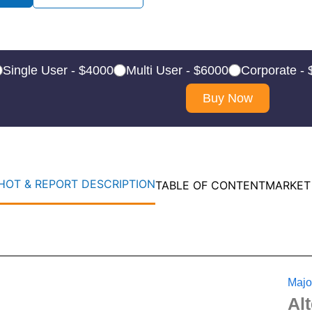
Single User - $4000
Multi User - $6000
Corporate -
Buy Now
OT & REPORT DESCRIPTION
TABLE OF CONTENT
MARKET
Majo
Al