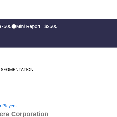
 $7500
Mini Report - $2500
 SEGMENTATION
r Players
tera Corporation