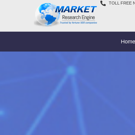
TOLL FREE 
Hom