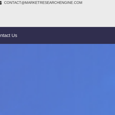
CONTACT@MARKETRESEARCHENGINE.COM
ntact Us