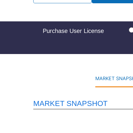
Purchase User License
MARKET SNAPSH
MARKET SNAPSHOT