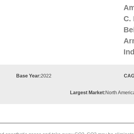
Am
C. 
Be
Ar
Ind
Base Year:
2022
CAG
Largest Market:
North Americ