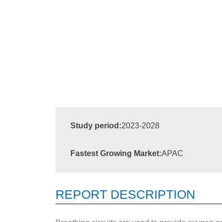
Study period:
2023-2028
Fastest Growing Market:
APAC
REPORT DESCRIPTION