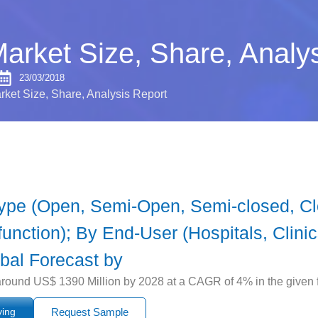
Market Size, Share, Analy
23/03/2018
rket Size, Share, Analysis Report
Type (Open, Semi-Open, Semi-closed, Cl
unction); By End-User (Hospitals, Clini
bal Forecast by
around US$ 1390 Million by 2028 at a CAGR of 4% in the given f
ying
Request Sample