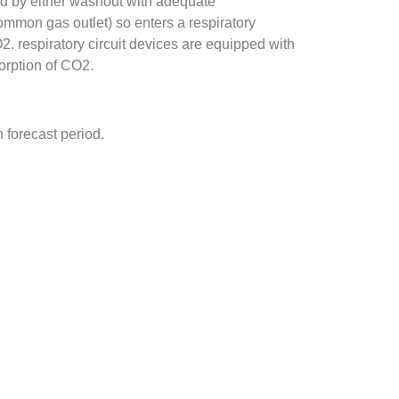
d by either washout with adequate
ommon gas outlet) so enters a respiratory
O2. respiratory circuit devices are equipped with
sorption of CO2.
 forecast period.