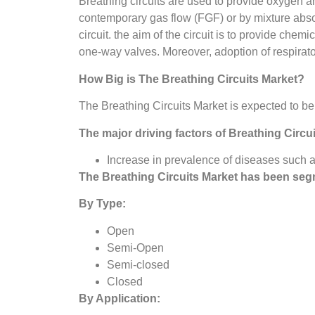
Breathing circuits are used to provide oxygen
contemporary gas flow (FGF) or by mixture absor
circuit. the aim of the circuit is to provide che
one-way valves. Moreover, adoption of respirator
How Big is The
Breathing Circuits Market?
The Breathing Circuits Market is expected to b
The major driving factors of
Breathing Circu
Increase in prevalence of diseases such 
The
Breathing Circuits Market
has been seg
By Type:
Open
Semi-Open
Semi-closed
Closed
By Application: