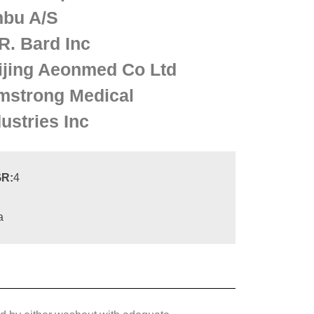
bu A/S
R. Bard Inc
ijing Aeonmed Co Ltd
mstrong Medical
ustries Inc
R:
4
a