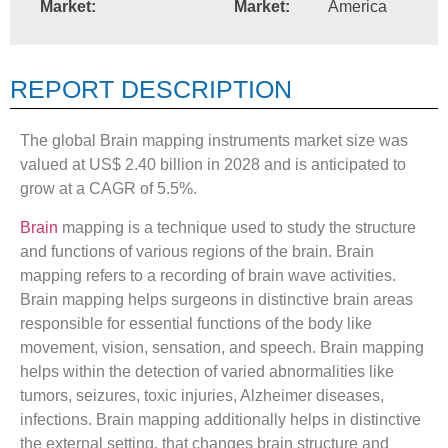
Market:
Market:
America
REPORT DESCRIPTION
The global Brain mapping instruments market size was
valued at US$ 2.40 billion in 2028 and is anticipated to
grow at a CAGR of 5.5%.
Brain
mapping is a technique used to study the structure
and functions of various regions of the brain. Brain
mapping refers to a recording of brain wave activities.
Brain mapping helps surgeons in distinctive brain areas
responsible for essential functions of the body like
movement, vision, sensation, and speech. Brain mapping
helps within the detection of varied abnormalities like
tumors, seizures, toxic injuries, Alzheimer diseases,
infections. Brain mapping additionally helps in distinctive
the external setting, that changes brain structure and