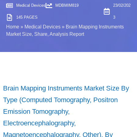
Medical Devices
MDBMIM819
23/02/202
145 PAGES
3
Home
»
Medical Devices
»
Brain Mapping Instruments
Market Size, Share, Analysis Report
Brain Mapping Instruments Market Size By
Type (Computed Tomography, Positron
Emission Tomography,
Electroencephalography,
Magnetoencephalography, Other), By