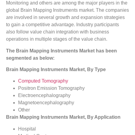
Monitoring and others are among the major players in the
global Brain Mapping Instruments market. The companies
are involved in several growth and expansion strategies
to gain a competitive advantage. Industry participants
also follow value chain integration with business
operations in multiple stages of the value chain.
The Brain Mapping Instruments Market has been
segmented as below:
Brain Mapping Instruments Market, By Type
Computed Tomography
Positron Emission Tomography
Electroencephalography
Magnetoencephalography
Other
Brain Mapping Instruments Market, By Application
Hospital