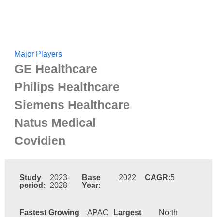
Major Players
GE Healthcare
Philips Healthcare
Siemens Healthcare
Natus Medical
Covidien
Study
2023-
Base
2022
CAGR:
5
period:
2028
Year:
Fastest Growing
APAC
Largest
North