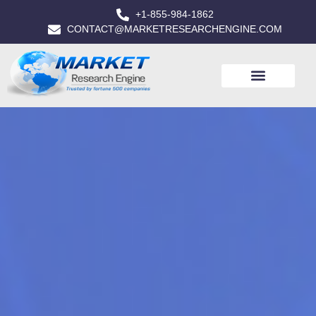
+1-855-984-1862
CONTACT@MARKETRESEARCHENGINE.COM