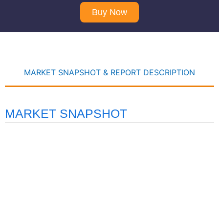
Buy Now
MARKET SNAPSHOT & REPORT DESCRIPTION
MARKET SNAPSHOT