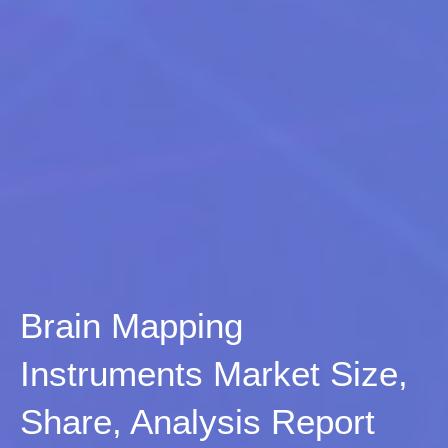
Brain Mapping
Instruments Market Size,
Share, Analysis Report