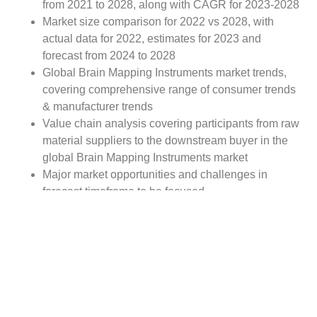
from 2021 to 2028, along with CAGR for 2023-2028
Market size comparison for 2022 vs 2028, with
actual data for 2022, estimates for 2023 and
forecast from 2024 to 2028
Global Brain Mapping Instruments market trends,
covering comprehensive range of consumer trends
& manufacturer trends
Value chain analysis covering participants from raw
material suppliers to the downstream buyer in the
global Brain Mapping Instruments market
Major market opportunities and challenges in
forecast timeframe to be focused
Competitive landscape with analysis on competition
pattern, portfolio comparisons, development trends
and strategic management
Comprehensive company profiles of the key
industry players
Report Scope: