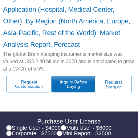
Application (Hospital, Medical Center,
Other), By Region (North America, Europe,
Asia-Pacific, Rest of the World), Market
Analysis Report, Forecast
The global Brain mapping instruments market size was
valued at US$ 2.40 billion in 2028 and is anticipated to grow
at a CAGR of 5.5%.
Request
Inquiry Before
Request
Customization
Buying
Sample
Purchase User License
Single User - $4000
Multi User - $6000
Corporate - $7500
Mini Report - $2500