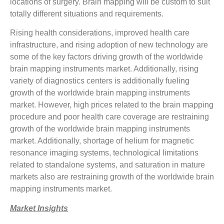
locations of surgery. Brain mapping will be custom to suit
totally different situations and requirements.
Rising health considerations, improved health care
infrastructure, and rising adoption of new technology are
some of the key factors driving growth of the worldwide
brain mapping instruments market. Additionally, rising
variety of diagnostics centers is additionally fueling
growth of the worldwide brain mapping instruments
market. However, high prices related to the brain mapping
procedure and poor health care coverage are restraining
growth of the worldwide brain mapping instruments
market. Additionally, shortage of helium for magnetic
resonance imaging systems, technological limitations
related to standalone systems, and saturation in mature
markets also are restraining growth of the worldwide brain
mapping instruments market.
Market Insights