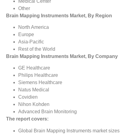
Medical Center
Other
Brain Mapping Instruments Market, By Region
North America
Europe
Asia-Pacific
Rest of the World
Brain Mapping Instruments Market, By Company
GE Healthcare
Philips Healthcare
Siemens Healthcare
Natus Medical
Covidien
Nihon Kohden
Advanced Brain Monitoring
The report covers:
Global Brain Mapping Instruments market sizes