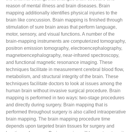
reason of mental illness and brain diseases. Brain
mapping additionally identifies physical injuries to the
brain like concussion. Brain mapping is finished through
stimulation of sure brain areas that perform language,
motor, sensory, and visual functions. A number of the
brain-mapping instruments are computerized tomography,
positron emission tomography, electroencephalography,
magnetoencephalography, near-infrared spectroscopy,
and functional magnetic resonance imaging. These
techniques facilitate in measurement cerebral blood flow,
metabolism, and structural integrity of the brain. These
techniques facilitate doctors to look at issues among the
human brain without invasive surgical procedure. Brain
mapping is performed in two ways: two-stage procedures
and directly during surgery. Brain mapping that is
performed throughout surgery is also called intraoperative
brain mapping. The brain mapping procedure time
depends upon targeted brain tissues for surgery and