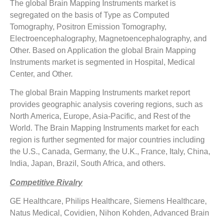
The global Brain Mapping Instruments market is
segregated on the basis of Type as Computed
Tomography, Positron Emission Tomography,
Electroencephalography, Magnetoencephalography, and
Other. Based on Application the global Brain Mapping
Instruments market is segmented in Hospital, Medical
Center, and Other.
The global Brain Mapping Instruments market report
provides geographic analysis covering regions, such as
North America, Europe, Asia-Pacific, and Rest of the
World. The Brain Mapping Instruments market for each
region is further segmented for major countries including
the U.S., Canada, Germany, the U.K., France, Italy, China,
India, Japan, Brazil, South Africa, and others.
Competitive Rivalry
GE Healthcare, Philips Healthcare, Siemens Healthcare,
Natus Medical, Covidien, Nihon Kohden, Advanced Brain