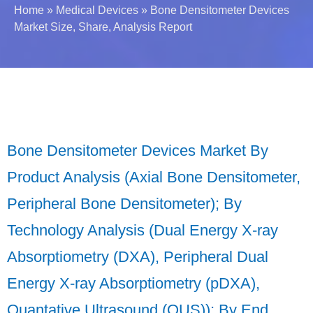
Home
»
Medical Devices
»
Bone Densitometer Devices
Market Size, Share, Analysis Report
Bone Densitometer Devices Market By
Product Analysis (Axial Bone Densitometer,
Peripheral Bone Densitometer); By
Technology Analysis (Dual Energy X-ray
Absorptiometry (DXA), Peripheral Dual
Energy X-ray Absorptiometry (pDXA),
Quantative Ultrasound (QUS)); By End