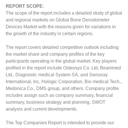
REPORT SCOPE:
The scope of the report includes a detailed study of global
and regional markets on Global Bone Densitometer
Devices Market with the reasons given for variations in
the growth of the industry in certain regions.
The report covers detailed competitive outlook including
the market share and company profiles of the key
participants operating in the global market. Key players
profiled in the report include Osteosys Co. Ltd, Beammed
Ltd., Diagnostic medical System SA, and Swissray
International, Inc, Hologic Corporation, Bio medical Tech.,
Medonica Co., DMS group, and others.
Company profile
includes assign such as company summary, financial
summary, business strategy and planning, SWOT
analysis and current developments.
The Top Companies Report is intended to provide our