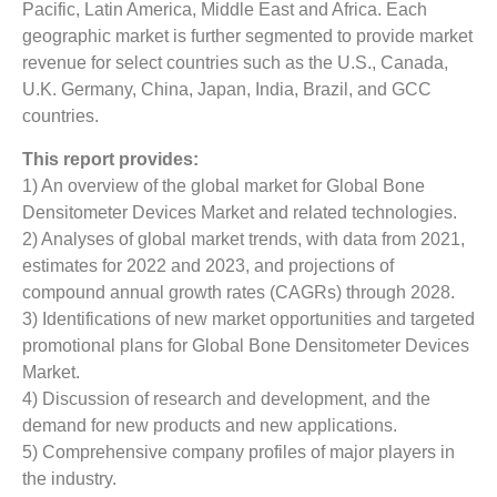
Pacific, Latin America, Middle East and Africa. Each
geographic market is further segmented to provide market
revenue for select countries such as the U.S., Canada,
U.K. Germany, China, Japan, India, Brazil, and GCC
countries.
This report provides:
1) An overview of the global market for Global Bone
Densitometer Devices Market and related technologies.
2) Analyses of global market trends, with data from 2021,
estimates for 2022 and 2023, and projections of
compound annual growth rates (CAGRs) through 2028.
3) Identifications of new market opportunities and targeted
promotional plans for Global Bone Densitometer Devices
Market.
4) Discussion of research and development, and the
demand for new products and new applications.
5) Comprehensive company profiles of major players in
the industry.