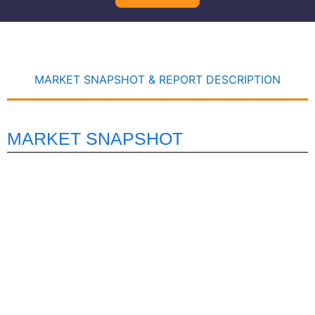
MARKET SNAPSHOT & REPORT DESCRIPTION
MARKET SNAPSHOT