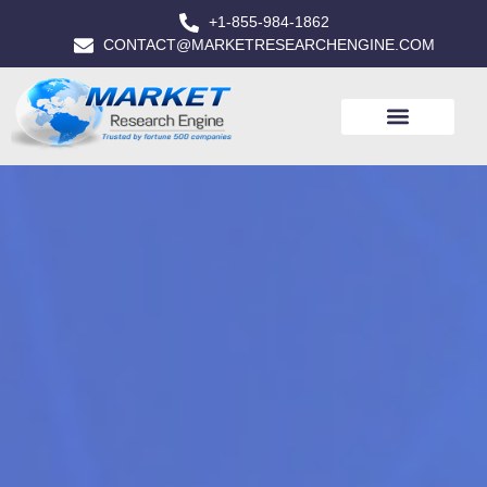
+1-855-984-1862
CONTACT@MARKETRESEARCHENGINE.COM