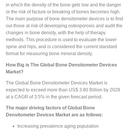
in which the density of the bone gets low and the danger
or the risk of facture or breaking of bones becomes high.
The main purpose of bone densitometer devices is to find
out those at risk of developing osteoporosis and audit the
changes in bone density, with the help of therapy
methods. This procedure is used to evaluate the lower
spine and hips, and is considered the current standard
format for measuring bone mineral density.
How Big is The
Global Bone Densitometer Devices
Market?
The Global Bone Densitometer Devices Market is
expected to exceed more than US$ 3.80 Billion by 2028
at a CAGR of 3.5% in the given forecast period.
The major driving factors of Global Bone
Densitometer Devices Market are as follows:
Increasing prevalence aging population