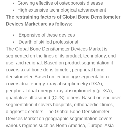
Growing effective of osteoporosis disease
High extensive technological advancement
The restraining factors of Global Bone Densitometer
Devices Market are as follows:
Expensive of these devices
Dearth of skilled professional
The Global Bone Densitometer Devices Market is
segmented on the lines of its product, technology, end
user and regional. Based on product segmentation it
covers axial bone densitometer, peripheral bone
densitometer. Based on technology segmentation it
covers dual energy x-ray absorptiometry (DXA),
peripheral dual energy x-ray absorptiometry (pDXA),
quantative ultrasound (QUS), others. Based on end user
segmentation it covers hospitals, orthopaedic clinics,
diagnostic centers. The Global Bone Densitometer
Devices Market on geographic segmentation covers
various regions such as North America, Europe, Asia