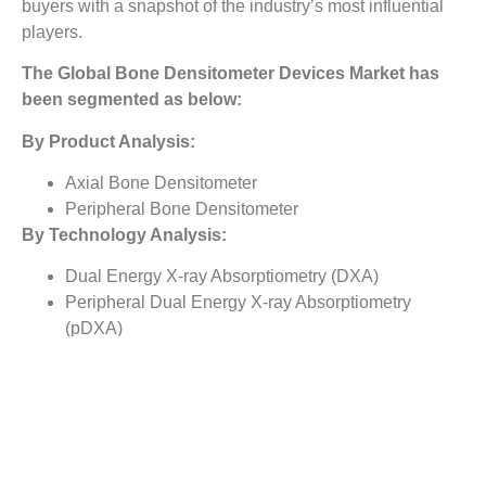
buyers with a snapshot of the industry’s most influential
players.
The
Global Bone Densitometer Devices Market
has
been segmented as below:
By Product Analysis:
Axial Bone Densitometer
Peripheral Bone Densitometer
By Technology Analysis:
Dual Energy X-ray Absorptiometry (DXA)
Peripheral Dual Energy X-ray Absorptiometry
(pDXA)
Quantative Ultrasound (QUS)
Others
By End Users Analysis:
Hospitals
Orthopaedic Clinics