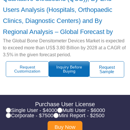
Users Analysis (Hospitals, Orthopaedic
Clinics, Diagnostic Centers) and By
Regional Analysis – Global Forecast by
The Global Bone Densitometer Devices Market is expected
to exceed more than US$ 3.80 Billion by 2028 at a CAGR of
3.5% in the given forecast period.
Request
Inquiry Before
Request
Customization
Buying
Sample
Purchase User License
Single User - $4000
Multi User - $6000
Corporate - $7500
Mini Report - $2500
Buy Now