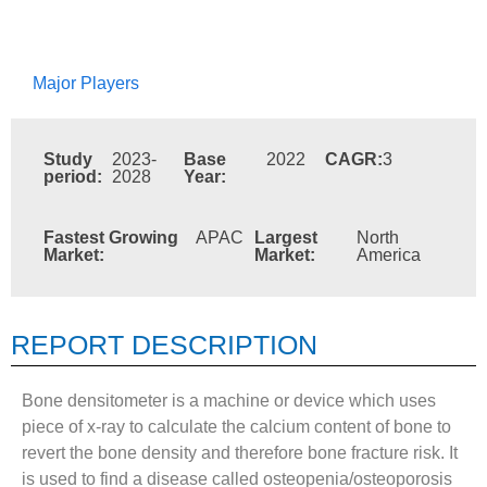
Major Players
Study
2023-
Base
2022
CAGR:
3
period:
2028
Year:
Fastest Growing
APAC
Largest
North
Market:
Market:
America
REPORT DESCRIPTION
Bone densitometer is a machine or device which uses
piece of x-ray to calculate the calcium content of bone to
revert the bone density and therefore bone fracture risk. It
is used to find a disease called osteopenia/osteoporosis