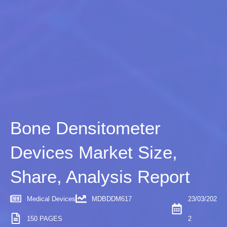
Bone Densitometer
Devices Market Size,
Share, Analysis Report
Medical Devices
MDBDDM617
23/03/202
150 PAGES
2