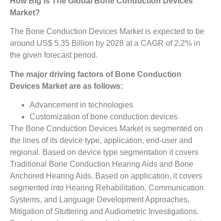
How Big is The
Global Bone Conduction Devices
Market?
The Bone Conduction Devices Market is expected to be
around US$ 5.35 Billion by 2028 at a CAGR of 2.2% in
the given forecast period.
The major driving factors of Bone Conduction
Devices Market are as follows:
Advancement in technologies
Customization of bone conduction devices
The Bone Conduction Devices Market is segmented on
the lines of its device type, application, end-user and
regional. Based on device type segmentation it covers
Traditional Bone Conduction Hearing Aids and Bone
Anchored Hearing Aids. Based on application, it covers
segmented into Hearing Rehabilitation, Communication
Systems, and Language Development Approaches,
Mitigation of Stuttering and Audiometric Investigations.