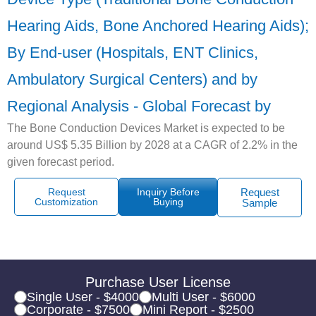
Hearing Aids, Bone Anchored Hearing Aids);
By End-user (Hospitals, ENT Clinics,
Ambulatory Surgical Centers) and by
Regional Analysis - Global Forecast by
The Bone Conduction Devices Market is expected to be
around US$ 5.35 Billion by 2028 at a CAGR of 2.2% in the
given forecast period.
Request
Inquiry Before
Request
Customization
Buying
Sample
Purchase User License
Single User - $4000
Multi User - $6000
Corporate - $7500
Mini Report - $2500