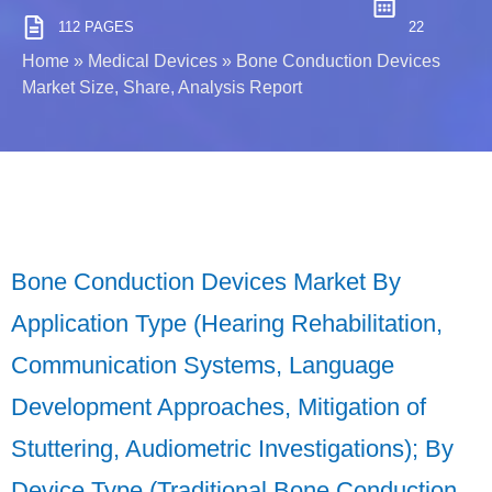
112 PAGES
22
Home
»
Medical Devices
»
Bone Conduction Devices
Market Size, Share, Analysis Report
Bone Conduction Devices Market By
Application Type (Hearing Rehabilitation,
Communication Systems, Language
Development Approaches, Mitigation of
Stuttering, Audiometric Investigations); By
Device Type (Traditional Bone Conduction