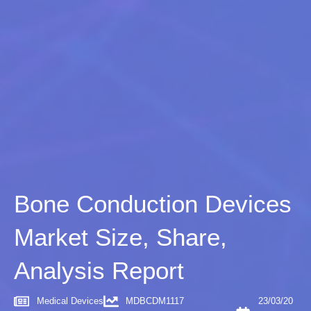
Bone Conduction Devices
Market Size, Share,
Analysis Report
Medical Devices
MDBCDM1117
23/03/20