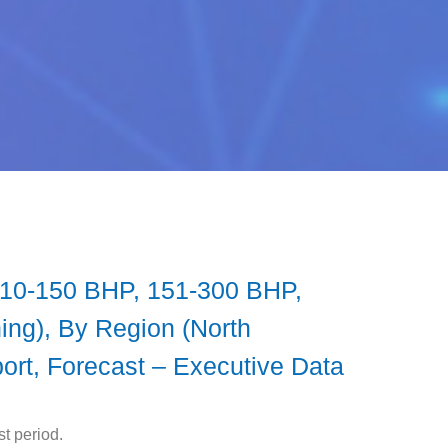
 (10-150 BHP, 151-300 BHP,
ing), By Region (North
port, Forecast – Executive Data
t period.