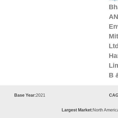
Bh
AN
En
Mi
Ltd
Ha
Li
B 
Base Year:
2021
CAG
Largest Market:
North Americ