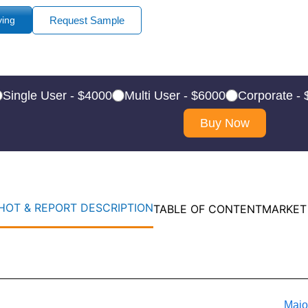
ying
Request Sample
Single User - $4000
Multi User - $6000
Corporate -
Buy Now
OT & REPORT DESCRIPTION
TABLE OF CONTENT
MARKET
Majo