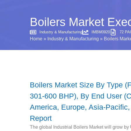
Boilers Market Exe
Industry & Manufacturing
IMBM0920
72 PA
Home
»
Industry & Manufacturing
»
Boilers Mark
Boilers Market Size By Type (
301-600 BHP), By End User (Ch
America, Europe, Asia-Pacific,
Report
The global Industrial Boilers Market will grow by