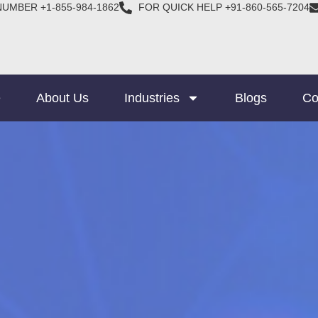
NUMBER +1-855-984-1862
FOR QUICK HELP +91-860-565-7204
e
About Us
Industries
Blogs
Co