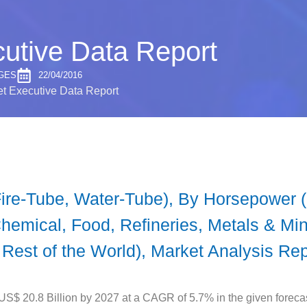
cutive Data Report
GES
22/04/2016
et Executive Data Report
Fire-Tube, Water-Tube), By Horsepower
emical, Food, Refineries, Metals & Min
 Rest of the World), Market Analysis Re
 US$ 20.8 Billion by 2027 at a CAGR of 5.7% in the given forecas