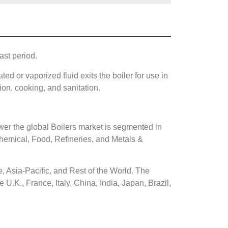
ast period.
ted or vaporized fluid exits the boiler for use in
ion, cooking, and sanitation.
er the global Boilers market is segmented in
emical, Food, Refineries, and Metals &
, Asia-Pacific, and Rest of the World. The
U.K., France, Italy, China, India, Japan, Brazil,