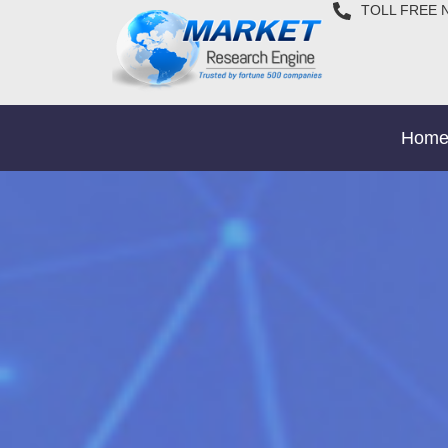
TOLL FREE 
Hom