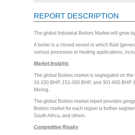
REPORT DESCRIPTION
The global Industrial Boilers Market will grow 
A boiler is a closed vessel in which fluid (genera
various processes or heating applications, incl
Market Insights
The global Boilers market is segregated on the
10-150 BHP, 151-300 BHP, and 301-600 BHP. Ba
Mining.
The global Boilers market report provides geogr
Boilers market for each region is further segmen
South Africa, and others.
Competitive Rivalry