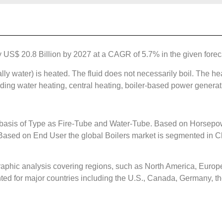
by US$ 20.8 Billion by 2027 at a CAGR of 5.7% in the given forec
lly water) is heated. The fluid does not necessarily boil. The hea
uding water heating, central heating, boiler-based power generat
 basis of Type as Fire-Tube and Water-Tube. Based on Horsepow
sed on End User the global Boilers market is segmented in Ch
aphic analysis covering regions, such as North America, Europe
ted for major countries including the U.S., Canada, Germany, the 