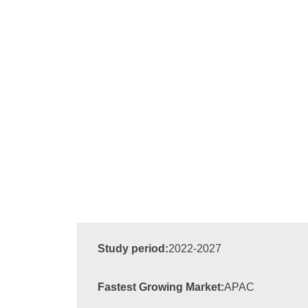
Study period:
2022-2027
Fastest Growing Market:
APAC