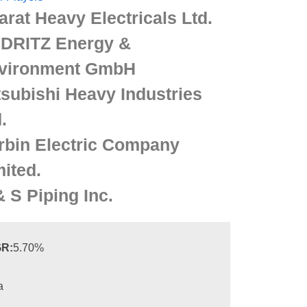
arat Heavy Electricals Ltd.
DRITZ Energy &
vironment GmbH
tsubishi Heavy Industries
.
rbin Electric Company
mited.
& S Piping Inc.
R:
5.70%
a