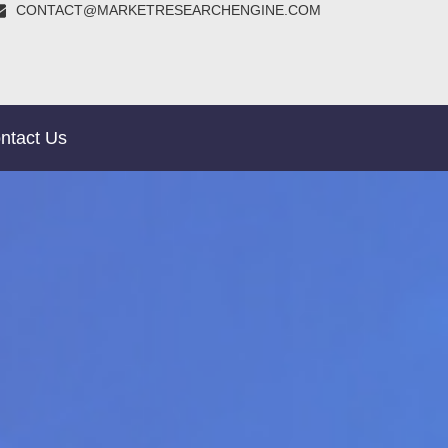
CONTACT@MARKETRESEARCHENGINE.COM
ntact Us