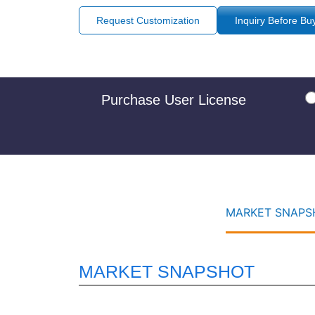
Request Customization
Inquiry Before Bu
Purchase User License
MARKET SNAPSH
MARKET SNAPSHOT