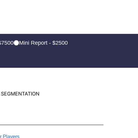
 $7500
Mini Report - $2500
 SEGMENTATION
r Players