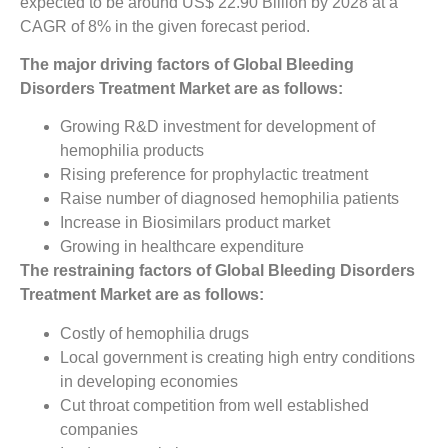
expected to be around US$ 22.90 Billion by 2028 at a
CAGR of 8% in the given forecast period.
The major driving factors of Global Bleeding
Disorders Treatment Market are as follows:
Growing R&D investment for development of
hemophilia products
Rising preference for prophylactic treatment
Raise number of diagnosed hemophilia patients
Increase in Biosimilars product market
Growing in healthcare expenditure
The restraining factors of Global Bleeding Disorders
Treatment Market are as follows:
Costly of hemophilia drugs
Local government is creating high entry conditions
in developing economies
Cut throat competition from well established
companies