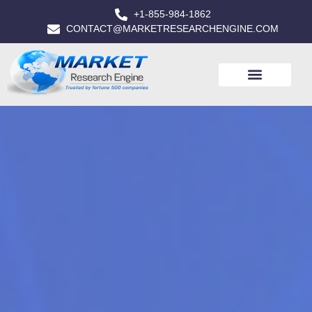
+1-855-984-1862
CONTACT@MARKETRESEARCHENGINE.COM