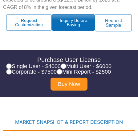
CAGR of 8% in the given forecast period.
Request
Inquiry Before
Request
Customization
Buying
Sample
Purchase User License
Single User - $4000
Multi User - $6000
Corporate - $7500
Mini Report - $2500
Buy Now
MARKET SNAPSHOT & REPORT DESCRIPTION