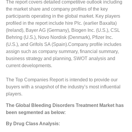
The report covers detailed competitive outlook including
the market share and company profiles of the key
participants operating in the global market. Key players
profiled in the report include hire Plc. (earlier Baxalta)
(Ireland), Bayer AG (Germany), Biogen Inc. (U.S.), CSL
Behring (U.S.), Novo Nordisk (Denmark), Pfizer Inc.
(U.S.), and Grifols SA (Spain).Company profile includes
assign such as company summary, financial summary,
business strategy and planning, SWOT analysis and
current developments.
The Top Companies Report is intended to provide our
buyers with a snapshot of the industry’s most influential
players.
The
Global Bleeding Disorders Treatment Market
has
been segmented as below:
By Drug Class Analysis: