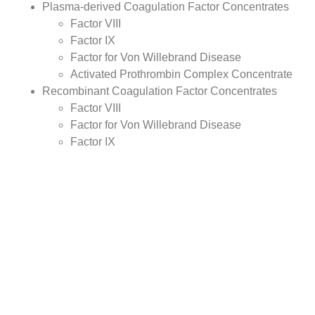
Plasma-derived Coagulation Factor Concentrates
Factor VIII
Factor IX
Factor for Von Willebrand Disease
Activated Prothrombin Complex Concentrate
Recombinant Coagulation Factor Concentrates
Factor VIII
Factor for Von Willebrand Disease
Factor IX
Desmopressin
Antifibrinolytics
Fibrin Sealants
Others
By
Type
Analysis:
Hemophilia A
Hemophilia B
Von Willebrand Disease
Others