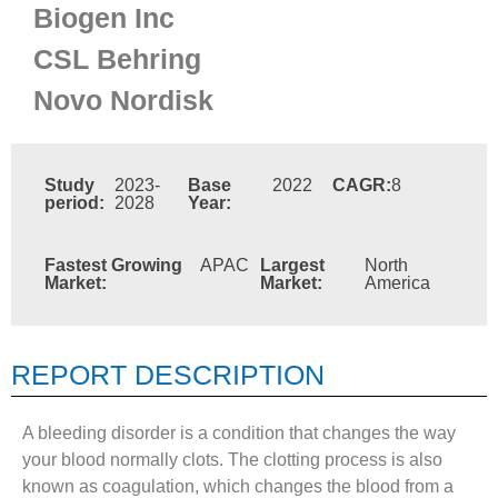
Biogen Inc
CSL Behring
Novo Nordisk
Study
2023-
Base
2022
CAGR:
8
period:
2028
Year:
Fastest Growing
APAC
Largest
North
Market:
Market:
America
REPORT DESCRIPTION
A bleeding disorder is a condition that changes the way
your blood normally clots. The clotting process is also
known as coagulation, which changes the blood from a