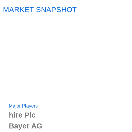
MARKET SNAPSHOT
Major Players
hire Plc
Bayer AG