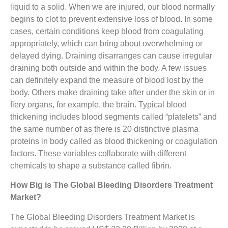
liquid to a solid. When we are injured, our blood normally
begins to clot to prevent extensive loss of blood. In some
cases, certain conditions keep blood from coagulating
appropriately, which can bring about overwhelming or
delayed dying. Draining disarranges can cause irregular
draining both outside and within the body. A few issues
can definitely expand the measure of blood lost by the
body. Others make draining take after under the skin or in
fiery organs, for example, the brain. Typical blood
thickening includes blood segments called “platelets” and
the same number of as there is 20 distinctive plasma
proteins in body called as blood thickening or coagulation
factors. These variables collaborate with different
chemicals to shape a substance called fibrin.
How Big is The
Global Bleeding Disorders Treatment
Market
?
The Global Bleeding Disorders Treatment Market is