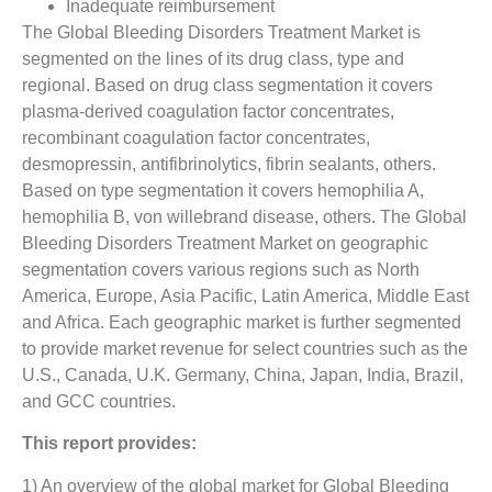
Inadequate reimbursement
The Global Bleeding Disorders Treatment Market is
segmented on the lines of its drug class, type and
regional. Based on drug class segmentation it covers
plasma-derived coagulation factor concentrates,
recombinant coagulation factor concentrates,
desmopressin, antifibrinolytics, fibrin sealants, others.
Based on type segmentation it covers hemophilia A,
hemophilia B, von willebrand disease, others. The Global
Bleeding Disorders Treatment Market on geographic
segmentation covers various regions such as North
America, Europe, Asia Pacific, Latin America, Middle East
and Africa. Each geographic market is further segmented
to provide market revenue for select countries such as the
U.S., Canada, U.K. Germany, China, Japan, India, Brazil,
and GCC countries.
This report provides:
1) An overview of the global market for Global Bleeding