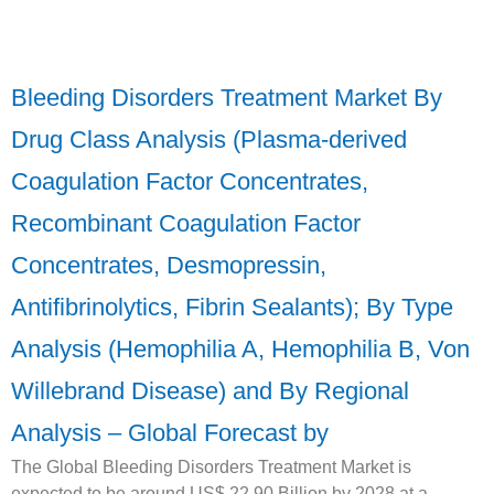
Bleeding Disorders Treatment Market By
Drug Class Analysis (Plasma-derived
Coagulation Factor Concentrates,
Recombinant Coagulation Factor
Concentrates, Desmopressin,
Antifibrinolytics, Fibrin Sealants); By Type
Analysis (Hemophilia A, Hemophilia B, Von
Willebrand Disease) and By Regional
Analysis – Global Forecast by
The Global Bleeding Disorders Treatment Market is
expected to be around US$ 22.90 Billion by 2028 at a