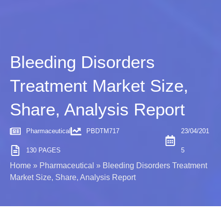
Bleeding Disorders
Treatment Market Size,
Share, Analysis Report
Pharmaceutical
PBDTM717
23/04/201
130 PAGES
5
Home
»
Pharmaceutical
»
Bleeding Disorders Treatment
Market Size, Share, Analysis Report