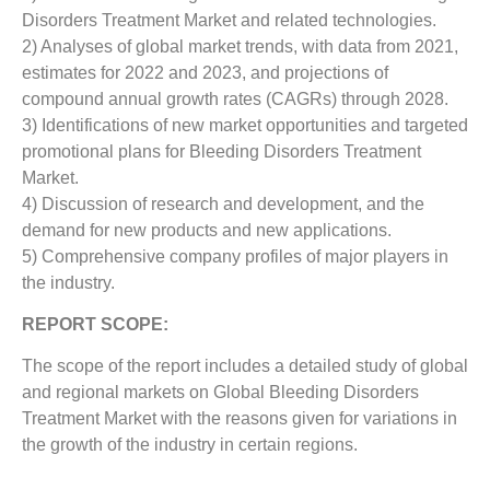
Disorders Treatment Market and related technologies.
2) Analyses of global market trends, with data from 2021,
estimates for 2022 and 2023, and projections of
compound annual growth rates (CAGRs) through 2028.
3) Identifications of new market opportunities and targeted
promotional plans for Bleeding Disorders Treatment
Market.
4) Discussion of research and development, and the
demand for new products and new applications.
5) Comprehensive company profiles of major players in
the industry.
REPORT SCOPE:
The scope of the report includes a detailed study of global
and regional markets on Global Bleeding Disorders
Treatment Market with the reasons given for variations in
the growth of the industry in certain regions.