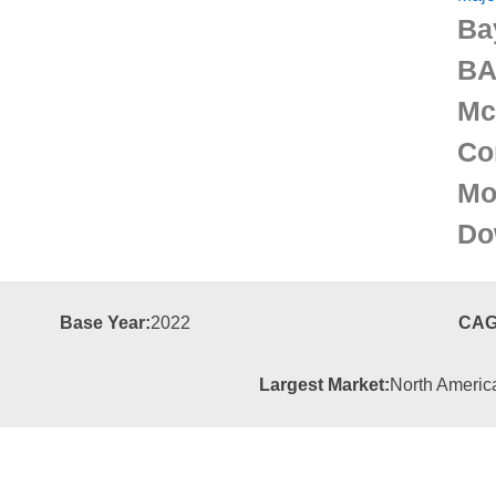
Ba
BA
Mc
Co
Mo
Do
Base Year:
2022
CAG
Largest Market:
North Americ