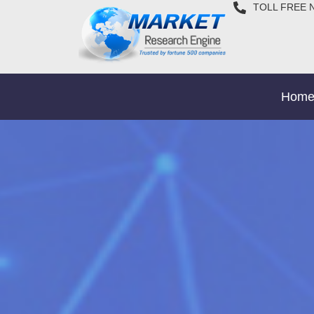
TOLL FREE 
Hom