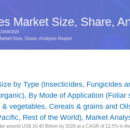
des Market Size, Share, A
23/04/2020
Market Size, Share, Analysis Report
Size by Type (Insecticides, Fungicides 
rganic), By Mode of Application (Foliar 
ts & vegetables, Cereals & grains and O
acific, Rest of the World), Market Analy
 be around US$ 10.40 Billion by 2028 at a CAGR of 12.5% in the