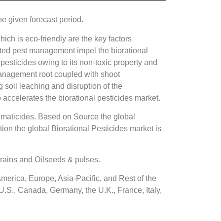
e given forecast period.
ich is eco-friendly are the key factors
rated pest management impel the biorational
pesticides owing to its non-toxic property and
 management root coupled with shoot
 soil leaching and disruption of the
ccelerates the biorational pesticides market.
Nematicides. Based on Source the global
on the global Biorational Pesticides market is
grains and Oilseeds & pulses.
merica, Europe, Asia-Pacific, and Rest of the
U.S., Canada, Germany, the U.K., France, Italy,