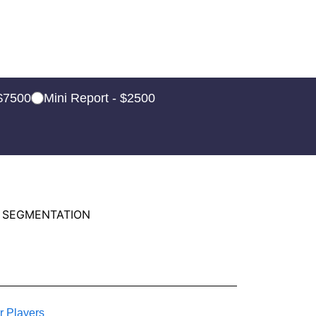
 $7500
Mini Report - $2500
 SEGMENTATION
r Players