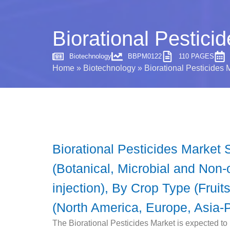
Biorational Pestici
Biotechnology
BBPM0122
110 PAGES
Home
»
Biotechnology
»
Biorational Pesticides 
Biorational Pesticides Market 
(Botanical, Microbial and Non-o
injection), By Crop Type (Frui
(North America, Europe, Asia-P
The Biorational Pesticides Market is expected to