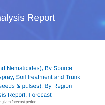
nalysis Report
and Nematicides), By Source
spray, Soil treatment and Trunk
ilseeds & pulses), By Region
sis Report, Forecast
 given forecast period.