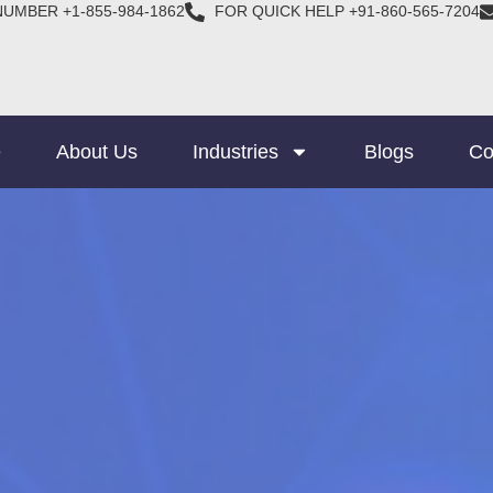
NUMBER +1-855-984-1862
FOR QUICK HELP +91-860-565-7204
e
About Us
Industries
Blogs
Co