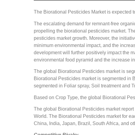
The Biorational Pesticides Market is expected 
The escalating demand for remnant-free organic 
propelling the biorational pesticides market. Th
pesticides market growth. Moreover, the initiati
minimum environmental impact, and the increasin
development will further positively impact the m
environmental food pyramid and the increase i
The global Biorational Pesticides market is se
Biorational Pesticides market is segmented in B
segmented in Foliar spray, Soil treatment and Tr
Based on Crop Type, the global Biorational Pes
The global Biorational Pesticides market report
World. The Biorational Pesticides market for eac
China, India, Japan, Brazil, South Africa, and ot
Competitive Rivalry