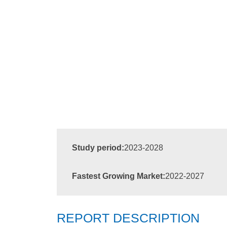
Study period:
2023-2028
Fastest Growing Market:
2022-2027
REPORT DESCRIPTION