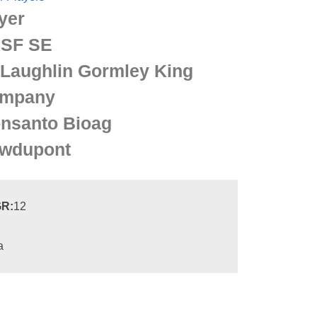
yer
SF SE
Laughlin Gormley King
mpany
nsanto Bioag
wdupont
R:
12
a