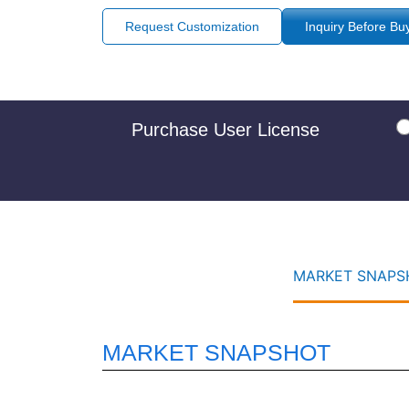
Request Customization
Inquiry Before Bu
Purchase User License
MARKET SNAPSH
MARKET SNAPSHOT