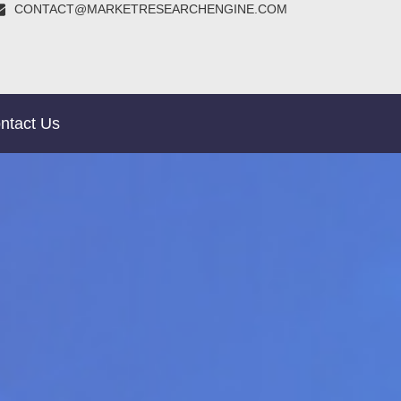
CONTACT@MARKETRESEARCHENGINE.COM
ntact Us