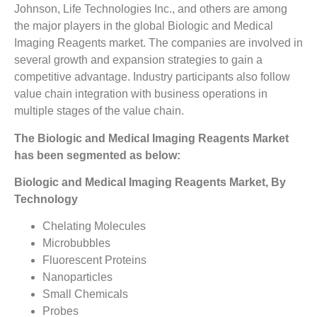
Johnson, Life Technologies Inc., and others are among
the major players in the global Biologic and Medical
Imaging Reagents market. The companies are involved in
several growth and expansion strategies to gain a
competitive advantage. Industry participants also follow
value chain integration with business operations in
multiple stages of the value chain.
The Biologic and Medical Imaging Reagents Market
has been segmented as below:
Biologic and Medical Imaging Reagents Market, By
Technology
Chelating Molecules
Microbubbles
Fluorescent Proteins
Nanoparticles
Small Chemicals
Probes