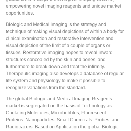
empowering novel imaging reagents and unique market
opportunities.
Biologic and Medical imaging is the strategy and
technique of making visual depictions of within a body for
clinical examination and restorative intervention and
visual depiction of the limit of a couple of organs or
tissues. Restorative imaging hopes to reveal inward
structures concealed by the skin and bones, and
furthermore to break down and treat the infirmity.
Therapeutic imaging also develops a database of regular
life system and physiology to make it possible to
recognize variations from the standard.
The global Biologic and Medical Imaging Reagents
market is segregated on the basis of Technology as
Chelating Molecules, Microbubbles, Fluorescent
Proteins, Nanoparticles, Small Chemicals, Probes, and
Radiotracers. Based on Application the global Biologic