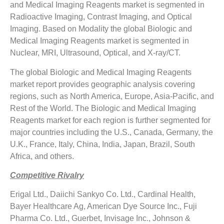
and Medical Imaging Reagents market is segmented in
Radioactive Imaging, Contrast Imaging, and Optical
Imaging. Based on Modality the global Biologic and
Medical Imaging Reagents market is segmented in
Nuclear, MRI, Ultrasound, Optical, and X-ray/CT.
The global Biologic and Medical Imaging Reagents
market report provides geographic analysis covering
regions, such as North America, Europe, Asia-Pacific, and
Rest of the World. The Biologic and Medical Imaging
Reagents market for each region is further segmented for
major countries including the U.S., Canada, Germany, the
U.K., France, Italy, China, India, Japan, Brazil, South
Africa, and others.
Competitive Rivalry
Erigal Ltd., Daiichi Sankyo Co. Ltd., Cardinal Health,
Bayer Healthcare Ag, American Dye Source Inc., Fuji
Pharma Co. Ltd., Guerbet, Invisage Inc., Johnson &