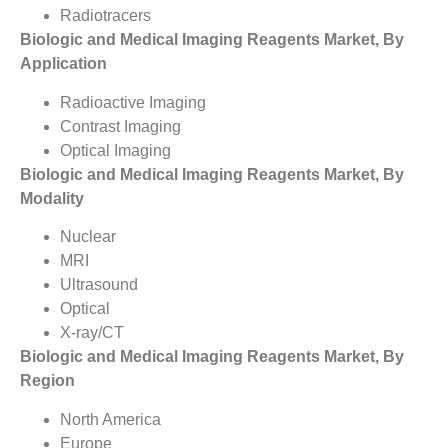
Radiotracers
Biologic and Medical Imaging Reagents Market, By
Application
Radioactive Imaging
Contrast Imaging
Optical Imaging
Biologic and Medical Imaging Reagents Market, By
Modality
Nuclear
MRI
Ultrasound
Optical
X-ray/CT
Biologic and Medical Imaging Reagents Market, By
Region
North America
Europe