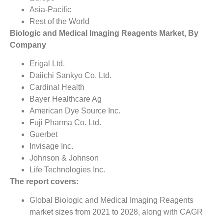
Asia-Pacific
Rest of the World
Biologic and Medical Imaging Reagents Market, By
Company
Erigal Ltd.
Daiichi Sankyo Co. Ltd.
Cardinal Health
Bayer Healthcare Ag
American Dye Source Inc.
Fuji Pharma Co. Ltd.
Guerbet
Invisage Inc.
Johnson & Johnson
Life Technologies Inc.
The report covers:
Global Biologic and Medical Imaging Reagents
market sizes from 2021 to 2028, along with CAGR