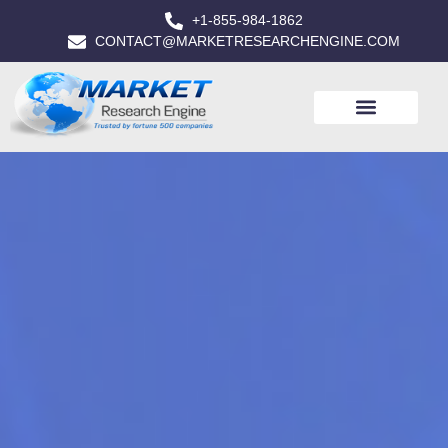
+1-855-984-1862
CONTACT@MARKETRESEARCHENGINE.COM