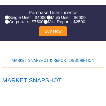
Purchase User License
Single User - $4000
Multi User - $6000
Corporate - $7500
Mini Report - $2500
Buy Now
MARKET SNAPSHOT & REPORT DESCRIPTION
MARKET SNAPSHOT