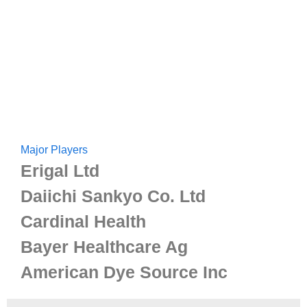
Major Players
Erigal Ltd
Daiichi Sankyo Co. Ltd
Cardinal Health
Bayer Healthcare Ag
American Dye Source Inc