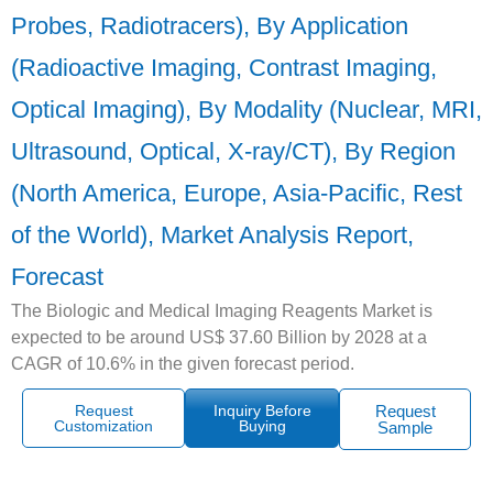
Probes, Radiotracers), By Application
(Radioactive Imaging, Contrast Imaging,
Optical Imaging), By Modality (Nuclear, MRI,
Ultrasound, Optical, X-ray/CT), By Region
(North America, Europe, Asia-Pacific, Rest
of the World), Market Analysis Report,
Forecast
The Biologic and Medical Imaging Reagents Market is
expected to be around US$ 37.60 Billion by 2028 at a
CAGR of 10.6% in the given forecast period.
Request
Inquiry Before
Request
Customization
Buying
Sample