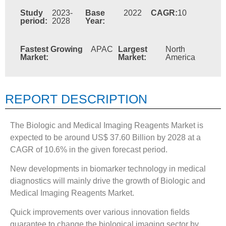
Study
2023-
Base
2022
CAGR:
10
period:
2028
Year:
Fastest Growing
APAC
Largest
North
Market:
Market:
America
REPORT DESCRIPTION
The Biologic and Medical Imaging Reagents Market is
expected to be around US$ 37.60 Billion by 2028 at a
CAGR of 10.6% in the given forecast period.
New developments in biomarker technology in medical
diagnostics will mainly drive the growth of Biologic and
Medical Imaging Reagents Market.
Quick improvements over various innovation fields
guarantee to change the biological imaging sector by