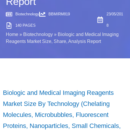
Report
Biotechnology
BBMIRM819
23/05/201
140 PAGES
8
Home
»
Biotechnology
»
Biologic and Medical Imaging
Reagents Market Size, Share, Analysis Report
Biologic and Medical Imaging Reagents
Market Size By Technology (Chelating
Molecules, Microbubbles, Fluorescent
Proteins, Nanoparticles, Small Chemicals,