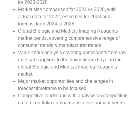
for 2023-2028
Market size comparison for 2022 vs 2028, with
actual data for 2022, estimates for 2023 and
forecast from 2024 to 2028
Global Biologic and Medical Imaging Reagents
market trends, covering comprehensive range of
consumer trends & manufacturer trends
Value chain analysis covering participants from raw
material suppliers to the downstream buyer in the
global Biologic and Medical Imaging Reagents
market
Major market opportunities and challenges in
forecast timeframe to be focused
Competitive landscape with analysis on competition
pattern, portfolio comparisons, development trends
and strategic management
Comprehensive company profiles of the key
industry players
Report Scope: