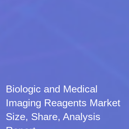
Biologic and Medical
Imaging Reagents Market
Size, Share, Analysis