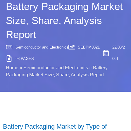
Battery Packaging Market
Size, Share, Analysis
Report
Semiconductor and Electronics
SEBPM0321
22/03/2
98 PAGES
001
Home
»
Semiconductor and Electronics
»
Battery
Packaging Market Size, Share, Analysis Report
Battery Packaging Market by Type of