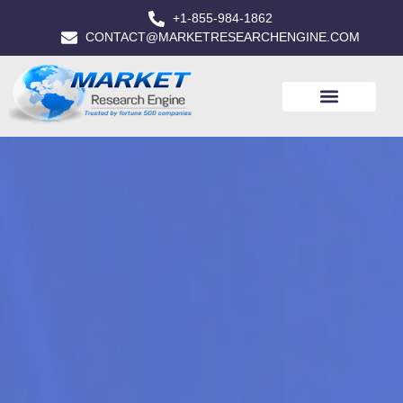
+1-855-984-1862
CONTACT@MARKETRESEARCHENGINE.COM