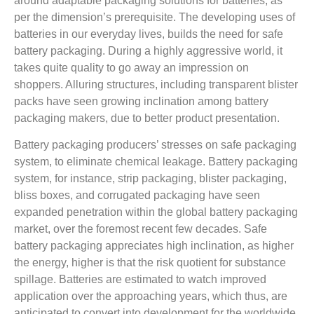
around adaptable packaging solutions for batteries, as
per the dimension’s prerequisite. The developing uses of
batteries in our everyday lives, builds the need for safe
battery packaging. During a highly aggressive world, it
takes quite quality to go away an impression on
shoppers. Alluring structures, including transparent blister
packs have seen growing inclination among battery
packaging makers, due to better product presentation.
Battery packaging producers’ stresses on safe packaging
system, to eliminate chemical leakage. Battery packaging
system, for instance, strip packaging, blister packaging,
bliss boxes, and corrugated packaging have seen
expanded penetration within the global battery packaging
market, over the foremost recent few decades. Safe
battery packaging appreciates high inclination, as higher
the energy, higher is that the risk quotient for substance
spillage. Batteries are estimated to watch improved
application over the approaching years, which thus, are
anticipated to convert into development for the worldwide