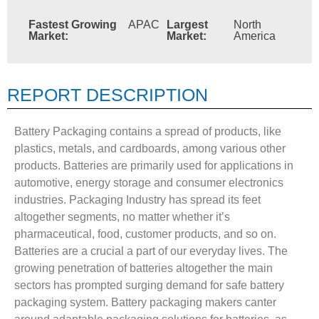
Fastest Growing
APAC
Largest
North
Market:
Market:
America
REPORT DESCRIPTION
Battery Packaging contains a spread of products, like
plastics, metals, and cardboards, among various other
products. Batteries are primarily used for applications in
automotive, energy storage and consumer electronics
industries. Packaging Industry has spread its feet
altogether segments, no matter whether it’s
pharmaceutical, food, customer products, and so on.
Batteries are a crucial a part of our everyday lives. The
growing penetration of batteries altogether the main
sectors has prompted surging demand for safe battery
packaging system. Battery packaging makers canter