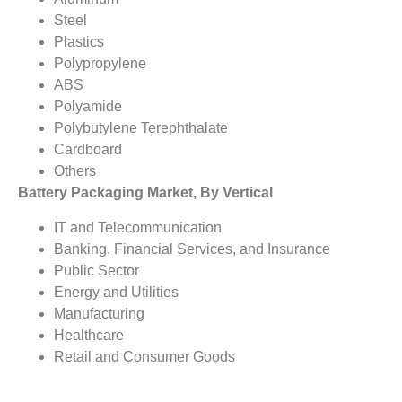
Steel
Plastics
Polypropylene
ABS
Polyamide
Polybutylene Terephthalate
Cardboard
Others
Battery Packaging Market, By Vertical
IT and Telecommunication
Banking, Financial Services, and Insurance
Public Sector
Energy and Utilities
Manufacturing
Healthcare
Retail and Consumer Goods
Travel and Hospitality
Others