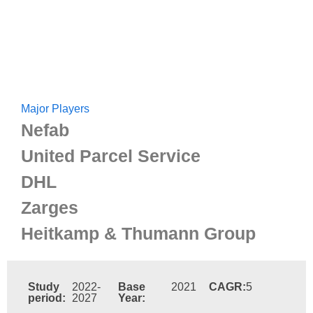
Major Players
Nefab
United Parcel Service
DHL
Zarges
Heitkamp & Thumann Group
Study
2022-
Base
2021
CAGR:
5
period:
2027
Year: