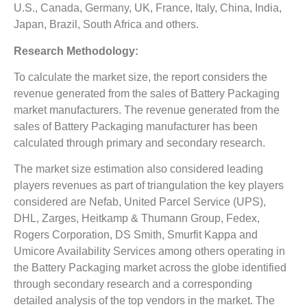
U.S., Canada, Germany, UK, France, Italy, China, India,
Japan, Brazil, South Africa and others.
Research Methodology:
To calculate the market size, the report considers the
revenue generated from the sales of Battery Packaging
market manufacturers. The revenue generated from the
sales of Battery Packaging manufacturer has been
calculated through primary and secondary research.
The market size estimation also considered leading
players revenues as part of triangulation the key players
considered are Nefab, United Parcel Service (UPS),
DHL, Zarges, Heitkamp & Thumann Group, Fedex,
Rogers Corporation, DS Smith, Smurfit Kappa and
Umicore Availability Services among others operating in
the Battery Packaging market across the globe identified
through secondary research and a corresponding
detailed analysis of the top vendors in the market. The