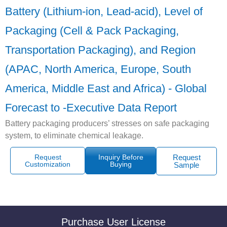
Battery (Lithium-ion, Lead-acid), Level of
Packaging (Cell & Pack Packaging,
Transportation Packaging), and Region
(APAC, North America, Europe, South
America, Middle East and Africa) - Global
Forecast to -Executive Data Report
Battery packaging producers’ stresses on safe packaging
system, to eliminate chemical leakage.
Request
Inquiry Before
Request
Customization
Buying
Sample
Purchase User License