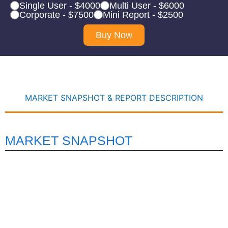
Single User - $4000
Multi User - $6000
Corporate - $7500
Mini Report - $2500
Buy Now
MARKET SNAPSHOT & REPORT DESCRIPTION
MARKET SNAPSHOT