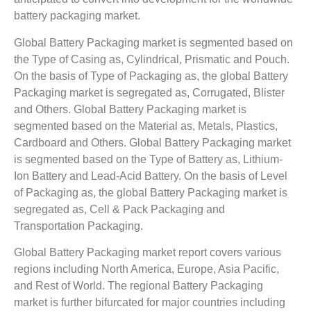
battery packaging market.
Global Battery Packaging market is segmented based on
the Type of Casing as, Cylindrical, Prismatic and Pouch.
On the basis of Type of Packaging as, the global Battery
Packaging market is segregated as, Corrugated, Blister
and Others. Global Battery Packaging market is
segmented based on the Material as, Metals, Plastics,
Cardboard and Others. Global Battery Packaging market
is segmented based on the Type of Battery as, Lithium-
Ion Battery and Lead-Acid Battery. On the basis of Level
of Packaging as, the global Battery Packaging market is
segregated as, Cell & Pack Packaging and
Transportation Packaging.
Global Battery Packaging market report covers various
regions including North America, Europe, Asia Pacific,
and Rest of World. The regional Battery Packaging
market is further bifurcated for major countries including