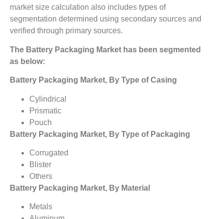
market size calculation also includes types of
segmentation determined using secondary sources and
verified through primary sources.
The Battery Packaging Market
has been segmented
as below:
Battery Packaging Market, By Type of Casing
Cylindrical
Prismatic
Pouch
Battery Packaging Market, By Type of Packaging
Corrugated
Blister
Others
Battery Packaging Market, By Material
Metals
Aluminum