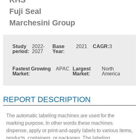
Fuji Seal
Marchesini Group
Study
2022-
Base
2021
CAGR:
3
period:
2027
Year:
Fastest Growing
APAC
Largest
North
Market:
Market:
America
REPORT DESCRIPTION
The automatic labeling machines are used for the
marking purpose. In other words these machines
dispense, apply or print-and-apply labels to various items,
products, containers, or packages. The labeling