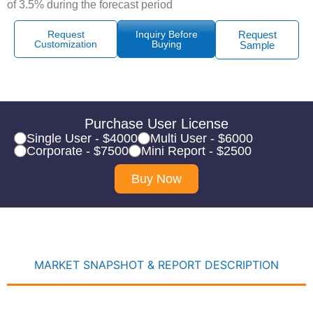
of 3.5% during the forecast period
Request
Inquiry Before
Request
Customization
Buying
Sample
Purchase User License
Single User - $4000
Multi User - $6000
Corporate - $7500
Mini Report - $2500
Buy Now
MARKET SNAPSHOT & REPORT DESCRIPTION