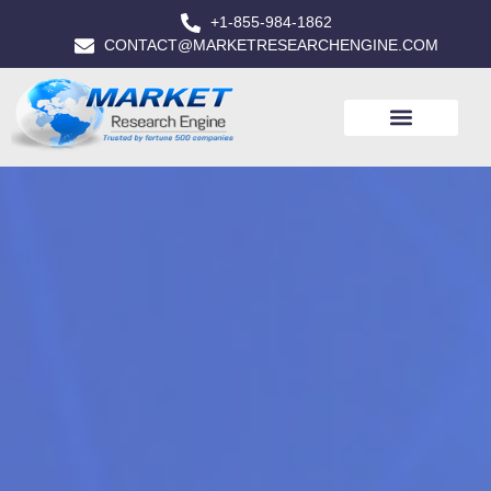
+1-855-984-1862
CONTACT@MARKETRESEARCHENGINE.COM