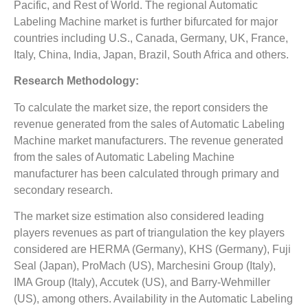
Pacific, and Rest of World. The regional Automatic
Labeling Machine market is further bifurcated for major
countries including U.S., Canada, Germany, UK, France,
Italy, China, India, Japan, Brazil, South Africa and others.
Research Methodology:
To calculate the market size, the report considers the
revenue generated from the sales of Automatic Labeling
Machine market manufacturers. The revenue generated
from the sales of Automatic Labeling Machine
manufacturer has been calculated through primary and
secondary research.
The market size estimation also considered leading
players revenues as part of triangulation the key players
considered are HERMA (Germany), KHS (Germany), Fuji
Seal (Japan), ProMach (US), Marchesini Group (Italy),
IMA Group (Italy), Accutek (US), and Barry-Wehmiller
(US), among others. Availability in the Automatic Labeling