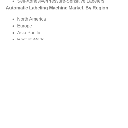
Self-Adhesive/Pressure-Sensitive Labelers
Automatic Labeling Machine Market, By Region
North America
Europe
Asia Pacific
Rest of World
Report scope:
The global Automatic Labeling Machine market report
covers detailed study with the underlying influencing
factors for the variations in the industry growth trends. The
report scope includes market analysis on regional as well
as country level.
Reasons to Buy this Report:
Gain comprehensive insights on the industry trends
Identify industry opportunities and key growth
segments
Obtain complete market study on the Automatic