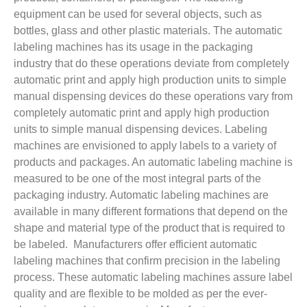
equipment can be used for several objects, such as
bottles, glass and other plastic materials. The automatic
labeling machines has its usage in the packaging
industry that do these operations deviate from completely
automatic print and apply high production units to simple
manual dispensing devices do these operations vary from
completely automatic print and apply high production
units to simple manual dispensing devices. Labeling
machines are envisioned to apply labels to a variety of
products and packages. An automatic labeling machine is
measured to be one of the most integral parts of the
packaging industry. Automatic labeling machines are
available in many different formations that depend on the
shape and material type of the product that is required to
be labeled. Manufacturers offer efficient automatic
labeling machines that confirm precision in the labeling
process. These automatic labeling machines assure label
quality and are flexible to be molded as per the ever-