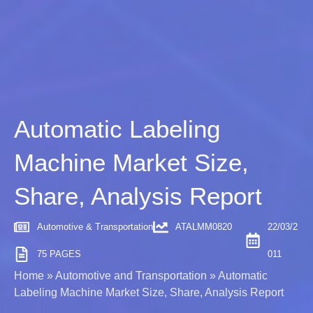
Automatic Labeling
Machine Market Size,
Share, Analysis Report
Automotive & Transportation
ATALMM0820
22/03/2
75 PAGES
011
Home
»
Automotive and Transportation
»
Automatic
Labeling Machine Market Size, Share, Analysis Report