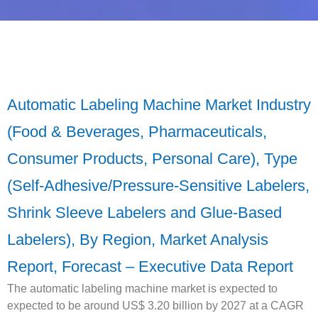
Automatic Labeling Machine Market Industry
(Food & Beverages, Pharmaceuticals,
Consumer Products, Personal Care), Type
(Self-Adhesive/Pressure-Sensitive Labelers,
Shrink Sleeve Labelers and Glue-Based
Labelers), By Region, Market Analysis
Report, Forecast – Executive Data Report
The automatic labeling machine market is expected to
expected to be around US$ 3.20 billion by 2027 at a CAGR