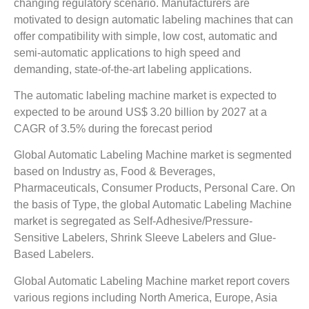
changing regulatory scenario. Manufacturers are
motivated to design automatic labeling machines that can
offer compatibility with simple, low cost, automatic and
semi-automatic applications to high speed and
demanding, state-of-the-art labeling applications.
The automatic labeling machine market is expected to
expected to be around US$ 3.20 billion by 2027 at a
CAGR of 3.5% during the forecast period
Global Automatic Labeling Machine market is segmented
based on Industry as, Food & Beverages,
Pharmaceuticals, Consumer Products, Personal Care. On
the basis of Type, the global Automatic Labeling Machine
market is segregated as Self-Adhesive/Pressure-
Sensitive Labelers, Shrink Sleeve Labelers and Glue-
Based Labelers.
Global Automatic Labeling Machine market report covers
various regions including North America, Europe, Asia