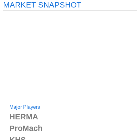
MARKET SNAPSHOT
Major Players
HERMA
ProMach
KHS