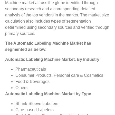
Machine market across the globe identified through
secondary research and a corresponding detailed
analysis of the top vendors in the market. The market size
calculation also includes types of segmentation
determined using secondary sources and verified through
primary sources.
The Automatic Labeling Machine Market has
segmented as below:
Automatic Labeling Machine Market, By Industry
Pharmaceuticals
Consumer Products, Personal care & Cosmetics
Food & Beverages
Others
Automatic Labeling Machine Market by Type
Shrink-Sleeve Labelers
Glue-based Labelers