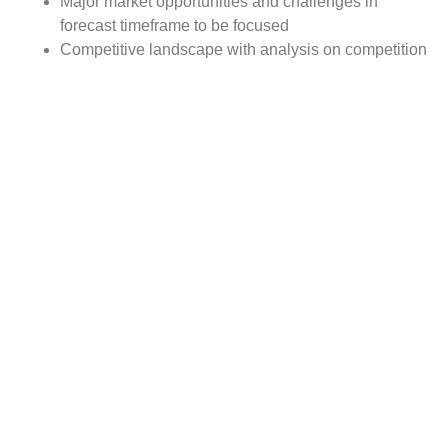
Major market opportunities and challenges in
forecast timeframe to be focused
Competitive landscape with analysis on competition
pattern, portfolio comparisons, development trends
and strategic management
Comprehensive company profiles of the key
industry players
Report Scope:
The global Artificial Sensing market report scope includes
detailed study covering underlying factors influencing the
industry trends.
The report covers analysis on regional and country level
market dynamics. The scope also covers competitive
overview providing company market shares along with
company profiles for major revenue contributing
companies.
The report scope includes detailed competitive outlook