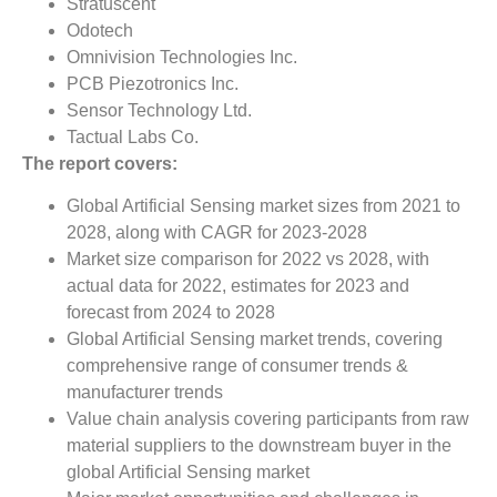
Stratuscent
Odotech
Omnivision Technologies Inc.
PCB Piezotronics Inc.
Sensor Technology Ltd.
Tactual Labs Co.
The report covers:
Global Artificial Sensing market sizes from 2021 to
2028, along with CAGR for 2023-2028
Market size comparison for 2022 vs 2028, with
actual data for 2022, estimates for 2023 and
forecast from 2024 to 2028
Global Artificial Sensing market trends, covering
comprehensive range of consumer trends &
manufacturer trends
Value chain analysis covering participants from raw
material suppliers to the downstream buyer in the
global Artificial Sensing market