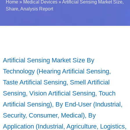
Home
»
Medical Devices
»
Artificial Sensing Market Size,
Share, Analysis Report
Artificial Sensing Market Size By
Technology (Hearing Artificial Sensing,
Taste Artificial Sensing, Smell Artificial
Sensing, Vision Artificial Sensing, Touch
Artificial Sensing), By End-User (Industrial,
Security, Consumer, Medical), By
Application (Industrial, Agriculture, Logistics,