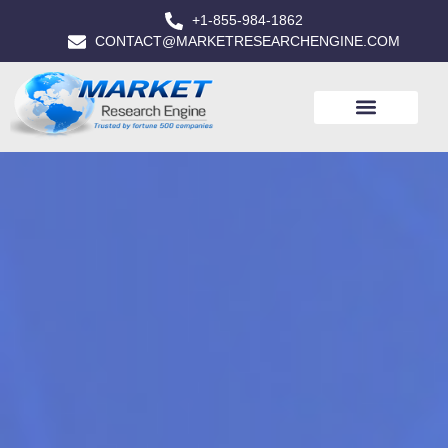
+1-855-984-1862
CONTACT@MARKETRESEARCHENGINE.COM