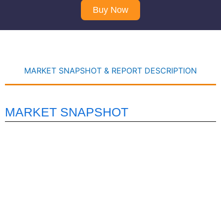
Buy Now
MARKET SNAPSHOT & REPORT DESCRIPTION
MARKET SNAPSHOT