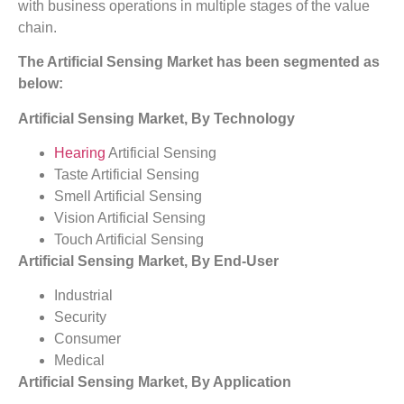
with business operations in multiple stages of the value
chain.
The Artificial Sensing Market has been segmented as
below:
Artificial Sensing Market, By Technology
Hearing
Artificial Sensing
Taste Artificial Sensing
Smell Artificial Sensing
Vision Artificial Sensing
Touch Artificial Sensing
Artificial Sensing Market, By End-User
Industrial
Security
Consumer
Medical
Artificial Sensing Market, By Application