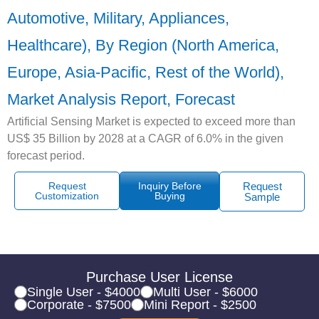
Automotive, Military, Appliances,
Healthcare), By Region (North America,
Europe, Asia-Pacific, Rest of the World),
Market Analysis Report, Forecast
Artificial Sensing Market is expected to exceed more than
US$ 35 Billion by 2028 at a CAGR of 6.0% in the given
forecast period.
Request
Inquiry Before
Request
Customization
Buying
Sample
Purchase User License
Single User - $4000
Multi User - $6000
Corporate - $7500
Mini Report - $2500