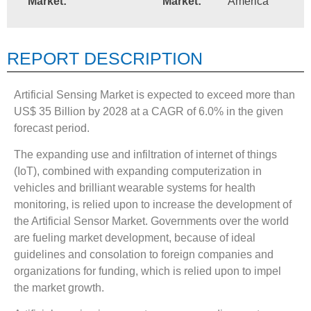
Market:
Market:
America
REPORT DESCRIPTION
Artificial Sensing Market is expected to exceed more than
US$ 35 Billion by 2028 at a CAGR of 6.0% in the given
forecast period.
The expanding use and infiltration of internet of things
(IoT), combined with expanding computerization in
vehicles and brilliant wearable systems for health
monitoring, is relied upon to increase the development of
the Artificial Sensor Market. Governments over the world
are fueling market development, because of ideal
guidelines and consolation to foreign companies and
organizations for funding, which is relied upon to impel
the market growth.