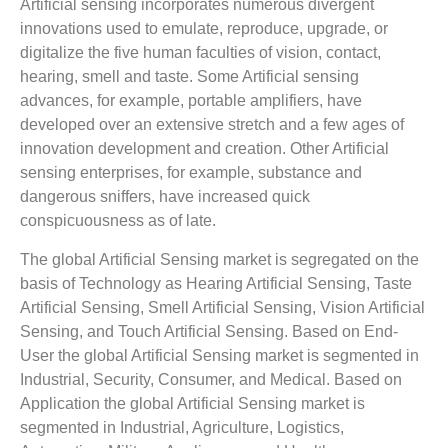
Artificial sensing incorporates numerous divergent
innovations used to emulate, reproduce, upgrade, or
digitalize the five human faculties of vision, contact,
hearing, smell and taste. Some Artificial sensing
advances, for example, portable amplifiers, have
developed over an extensive stretch and a few ages of
innovation development and creation. Other Artificial
sensing enterprises, for example, substance and
dangerous sniffers, have increased quick
conspicuousness as of late.
The global Artificial Sensing market is segregated on the
basis of Technology as Hearing Artificial Sensing, Taste
Artificial Sensing, Smell Artificial Sensing, Vision Artificial
Sensing, and Touch Artificial Sensing. Based on End-
User the global Artificial Sensing market is segmented in
Industrial, Security, Consumer, and Medical. Based on
Application the global Artificial Sensing market is
segmented in Industrial, Agriculture, Logistics,