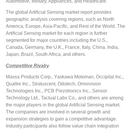
Automotive, Military, Appliances, and Healthcare.
The global Artificial Sensing market report provides
geographic analysis covering regions, such as North
America, Europe, Asia-Pacific, and Rest of the World. The
Artificial Sensing market for each region is further
segmented for major countries including the U.S.,
Canada, Germany, the U.K., France, Italy, China, India,
Japan, Brazil, South Africa, and others.
Competitive Rivalry
Massa Products Corp., Yaskawa Motoman, Occipital Inc.,
Qualtre Inc., Stratuscent, Odotech, Omnivision
Technologies Inc., PCB Piezotronics Inc., Sensor
Technology Ltd., Tactual Labs Co., and others are among
the major players in the global Artificial Sensing market.
The companies are involved in several growth and
expansion strategies to gain a competitive advantage.
Industry participants also follow value chain integration