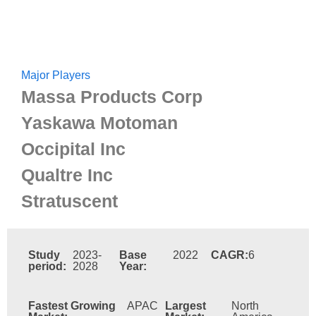
Major Players
Massa Products Corp
Yaskawa Motoman
Occipital Inc
Qualtre Inc
Stratuscent
Study
2023-
Base
2022
CAGR:
6
period:
2028
Year:
Fastest Growing
APAC
Largest
North