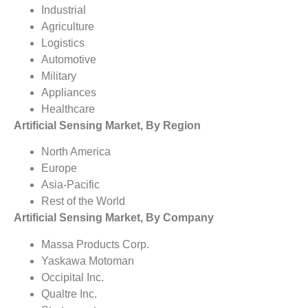
Industrial
Agriculture
Logistics
Automotive
Military
Appliances
Healthcare
Artificial Sensing Market, By Region
North America
Europe
Asia-Pacific
Rest of the World
Artificial Sensing Market, By Company
Massa Products Corp.
Yaskawa Motoman
Occipital Inc.
Qualtre Inc.