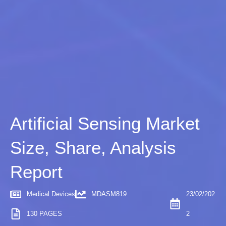
Artificial Sensing Market
Size, Share, Analysis
Report
Medical Devices
MDASM819
23/02/202
130 PAGES
2