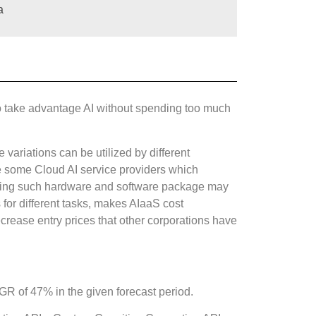
a
et to take advantage AI without spending too much
 variations can be utilized by different
re some Cloud AI service providers which
buying such hardware and software package may
for different tasks, makes AIaaS cost
ecrease entry prices that other corporations have
AGR of 47% in the given forecast period.