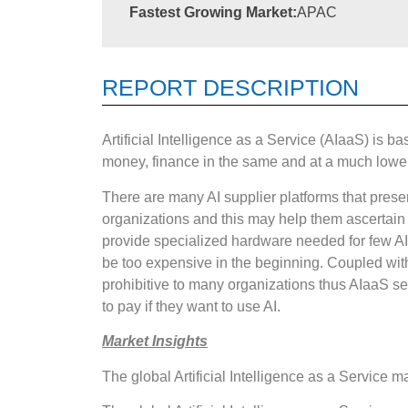
Fastest Growing Market:
APAC
REPORT DESCRIPTION
Artificial Intelligence as a Service (AIaaS) is b
money, finance in the same and at a much lower 
There are many AI supplier platforms that present
organizations and this may help them ascertain 
provide specialized hardware needed for few A
be too expensive in the beginning. Coupled wit
prohibitive to many organizations thus AIaaS see
to pay if they want to use AI.
Market Insights
The global Artificial Intelligence as a Service