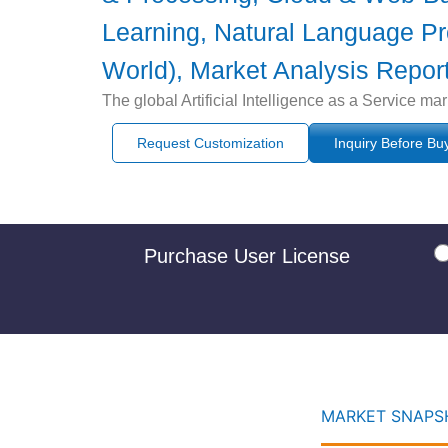
Learning, Natural Language Pro
World), Market Analysis Report
The global Artificial Intelligence as a Service m
Request Customization
Inquiry Before Bu
Purchase User License
MARKET SNAPSH