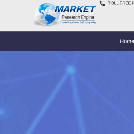
TOLL FREE 
Hom