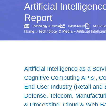
Artificial Intellige
Report
Technology & Media
TMAISM419
130 PAG
Home
»
Technology & Media
»
Artificial Intelli
Artificial Intelligence as a S
Cognitive Computing APIs , Co
End-User Industry (Retail and
Defense, Telecom, Manufacturi
& Processing, Cloud & Web-Ba