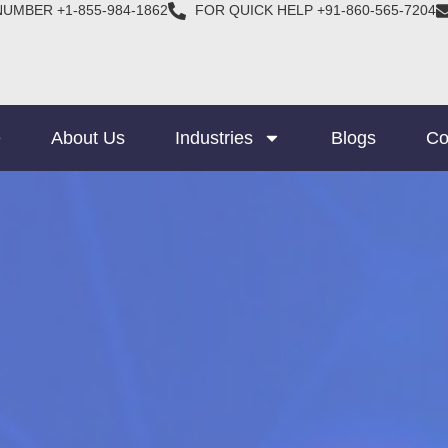
NUMBER +1-855-984-1862
FOR QUICK HELP +91-860-565-7204
e
About Us
Industries
Blogs
Co