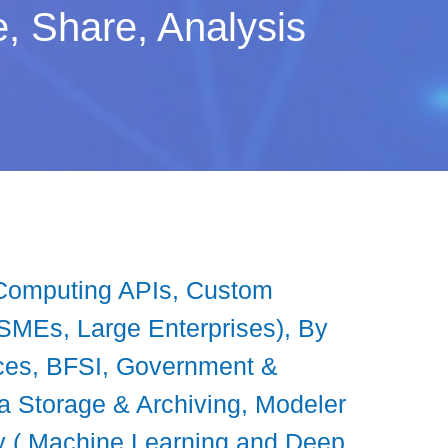
ze, Share, Analysis
ve Computing APIs, Custom
(SMEs, Large Enterprises), By
nces, BFSI, Government &
a Storage & Archiving, Modeler
y ( Machine Learning and Deep