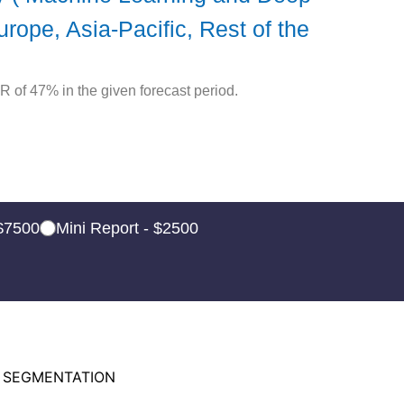
ope, Asia-Pacific, Rest of the
R of 47% in the given forecast period.
 $7500
Mini Report - $2500
 SEGMENTATION