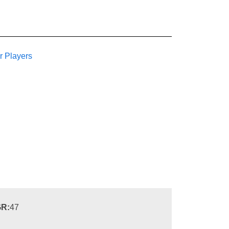
r Players
R:
47