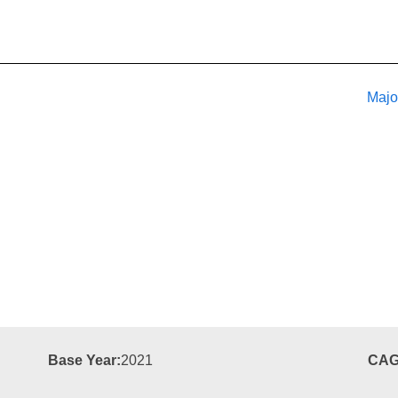
Majo
Base Year:
2021
CAG