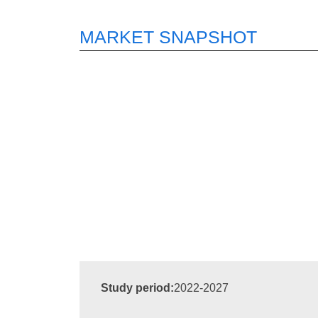
MARKET SNAPSHOT
Study period:
2022-2027