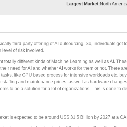
Largest Market:
North Americ
asically third-party offering of AI outsourcing. So, individuals g
level of risk involved.
 totally different kinds of Machine Learning as well as AI. These
their need for AI and whether AI works for them or not. There a
I tasks, like GPU based process for intensive workloads etc. 
h staffing and maintenance prices, as well as hardware changes 
ms to be a solution for a lot of organizations. This is done to d
 market is expected to be around US$ 31.5 Billion by 2027 at a C