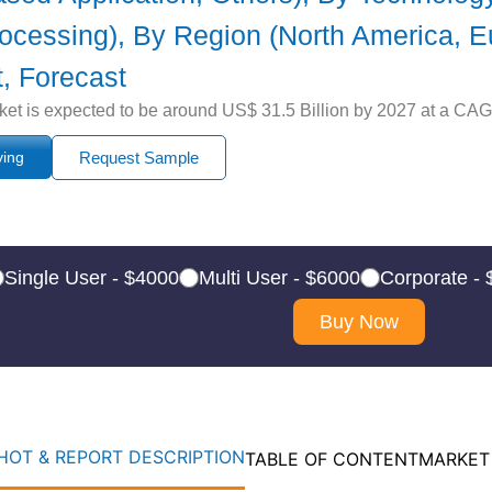
cessing), By Region (North America, Eur
, Forecast
arket is expected to be around US$ 31.5 Billion by 2027 at a CAG
ying
Request Sample
Single User - $4000
Multi User - $6000
Corporate -
Buy Now
OT & REPORT DESCRIPTION
TABLE OF CONTENT
MARKET