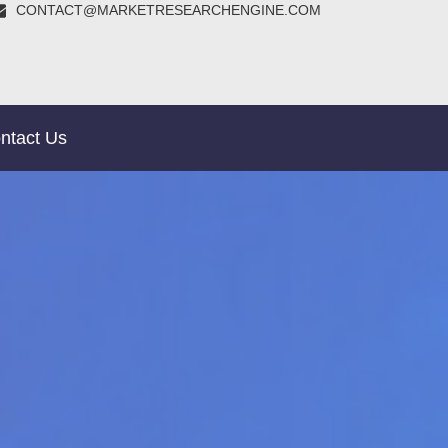
CONTACT@MARKETRESEARCHENGINE.COM
ntact Us