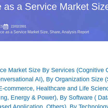
nce as a Service Market Si
ES
22/02/2001
gence as a Service Market Size, Share, Analysis Report
ervice Market Size By Services (Cogniti
nversational AI), By Organization Size 
 E-commerce, Healthcare and Life Scie
ng, Energy & Power), By Software ( Dat
sed Application, Others), By Technolog