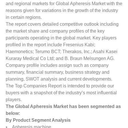
and regional markets for Global Apheresis Market with the
reasons given for variations in the growth of the industry
in certain regions.
The report covers detailed competitive outlook including
the market share and company profiles of the key
participants operating in the global market. Key players
profiled in the report include Fresenius Kabi;
Haemonetics; Terumo BCT; Therakos, Inc.; Asahi Kasei
Kuraray Medical Co Ltd; and B. Braun Melsungen AG.
Company profile includes assign such as company
summary, financial summary, business strategy and
planning, SWOT analysis and current developments.
The Top Companies Report is intended to provide our
buyers with a snapshot of the industry’s most influential
players.
The Global Apheresis Market has been segmented as
below:
By Product Segment Analysis
• Apheresis machine