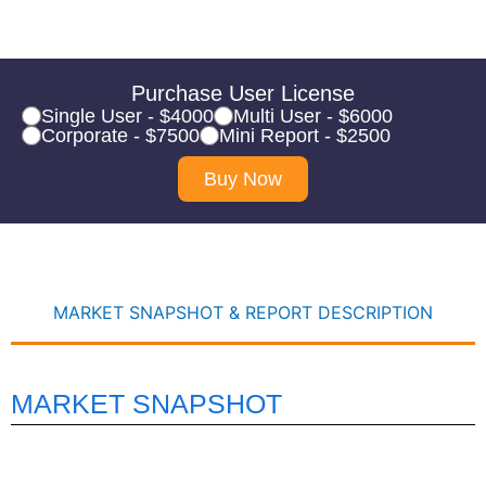
Purchase User License
Single User - $4000
Multi User - $6000
Corporate - $7500
Mini Report - $2500
Buy Now
MARKET SNAPSHOT & REPORT DESCRIPTION
MARKET SNAPSHOT