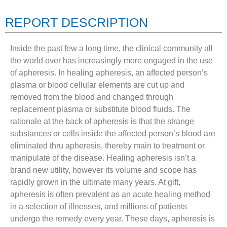
REPORT DESCRIPTION
Inside the past few a long time, the clinical community all
the world over has increasingly more engaged in the use
of apheresis. In healing apheresis, an affected person’s
plasma or blood cellular elements are cut up and
removed from the blood and changed through
replacement plasma or substitute blood fluids. The
rationale at the back of apheresis is that the strange
substances or cells inside the affected person’s blood are
eliminated thru apheresis, thereby main to treatment or
manipulate of the disease. Healing apheresis isn’t a
brand new utility, however its volume and scope has
rapidly grown in the ultimate many years. At gift,
apheresis is often prevalent as an acute healing method
in a selection of illnesses, and millions of patients
undergo the remedy every year. These days, apheresis is