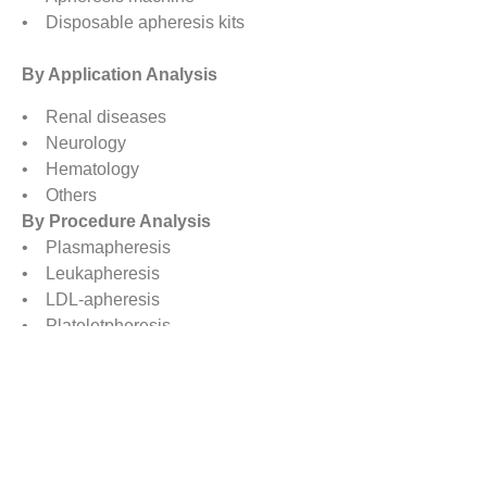
• Disposable apheresis kits
By Application Analysis
• Renal diseases
• Neurology
• Hematology
• Others
By Procedure Analysis
• Plasmapheresis
• Leukapheresis
• LDL-apheresis
• Plateletpheresis
• Erythrocytapheresis
• Photopheresis
• Others
By Technology Analysis
• Membrane Filtration
• Centrifugation