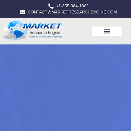
+1-855-984-1862
CONTACT@MARKETRESEARCHENGINE.COM