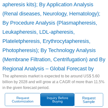
apheresis kits); By Application Analysis
(Renal diseases, Neurology, Hematology);
By Procedure Analysis (Plasmapheresis,
Leukapheresis, LDL-apheresis,
Plateletpheresis, Erythrocytapheresis,
Photopheresis); By Technology Analysis
(Membrane Filtration, Centrifugation) and By
Regional Analysis – Global Forecast by
The apheresis market is expected to be around US$ 5.60
billion by 2028 and will grow at a CAGR of more than 11.5%
in the given forecast period.
Request
Inquiry Before
Request
Customization
Buying
Sample