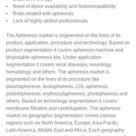
• Need of donor availability and histocompatibility
• Risks related with apheresis
• Lack of highly skilled professionals
The Apheresis market is segmented on the lines of its
product, application, procedure and technology. Based on
product segmentation it covers apheresis machine and
disposable apheresis kits. Under application
segmentation it covers renal diseases, neurology,
hematology and others. The apheresis market is
segmented on the lines of its procedure like
plasmapheresis, leukapheresis, LDL-apheresis,
plateletpheresis, erythrocytapheresis, photopheresis and
others. Based on technology segmentation it covers
membrane filtration and centrifugation. The apheresis
market on geographic segmentation covers various
regions such as North America, Europe, Asia Pacific,
Latin America, Middle East and Africa. Each geography