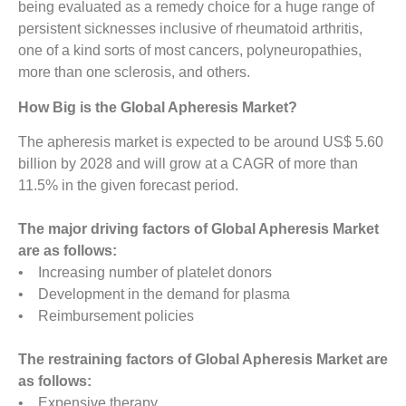
being evaluated as a remedy choice for a huge range of
persistent sicknesses inclusive of rheumatoid arthritis,
one of a kind sorts of most cancers, polyneuropathies,
more than one sclerosis, and others.
How Big is the Global Apheresis Market?
The apheresis market is expected to be around US$ 5.60
billion by 2028 and will grow at a CAGR of more than
11.5% in the given forecast period.
The major driving factors of Global Apheresis Market
are as follows:
• Increasing number of platelet donors
• Development in the demand for plasma
• Reimbursement policies
The restraining factors of Global Apheresis Market are
as follows:
• Expensive therapy