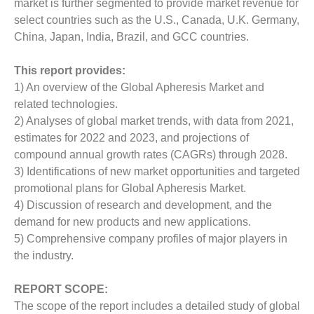
market is further segmented to provide market revenue for
select countries such as the U.S., Canada, U.K. Germany,
China, Japan, India, Brazil, and GCC countries.
This report provides:
1) An overview of the Global Apheresis Market and
related technologies.
2) Analyses of global market trends, with data from 2021,
estimates for 2022 and 2023, and projections of
compound annual growth rates (CAGRs) through 2028.
3) Identifications of new market opportunities and targeted
promotional plans for Global Apheresis Market.
4) Discussion of research and development, and the
demand for new products and new applications.
5) Comprehensive company profiles of major players in
the industry.
REPORT SCOPE:
The scope of the report includes a detailed study of global