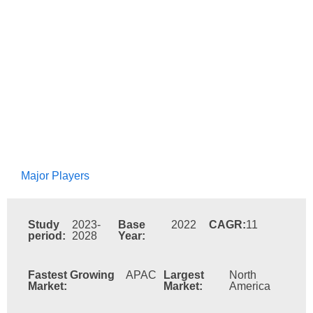
Major Players
Study
2023-
Base
2022
CAGR:
11
period:
2028
Year:
Fastest Growing
APAC
Largest
North
Market:
Market:
America