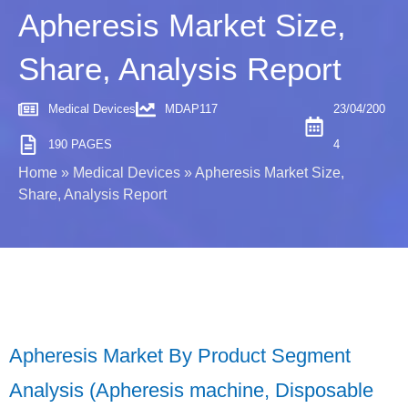
Apheresis Market Size,
Share, Analysis Report
Medical Devices
MDAP117
23/04/200
190 PAGES
4
Home
»
Medical Devices
»
Apheresis Market Size,
Share, Analysis Report
Apheresis Market By Product Segment
Analysis (Apheresis machine, Disposable