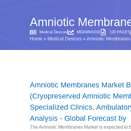
Amniotic Membranes
Medical Devices
MDAMM1018
120 PAGES
Home
»
Medical Devices
»
Amniotic Membranes M
Amniotic Membranes Market By
(Cryopreserved Amniotic Membr
Specialized Clinics, Ambulato
Analysis - Global Forecast by
The Amniotic Membranes Market is expected to be