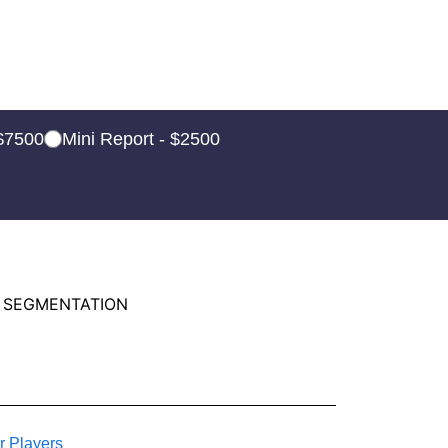
 $7500
Mini Report - $2500
 SEGMENTATION
r Players