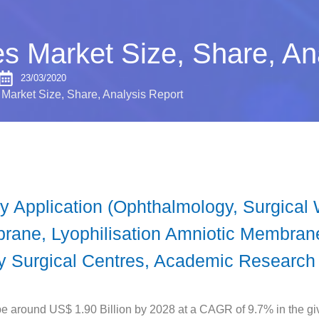
 Market Size, Share, An
23/03/2020
arket Size, Share, Analysis Report
 Application (Ophthalmology, Surgical
ane, Lyophilisation Amniotic Membrane
ry Surgical Centres, Academic Research
 around US$ 1.90 Billion by 2028 at a CAGR of 9.7% in the giv