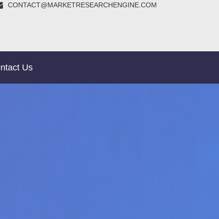
CONTACT@MARKETRESEARCHENGINE.COM
ntact Us