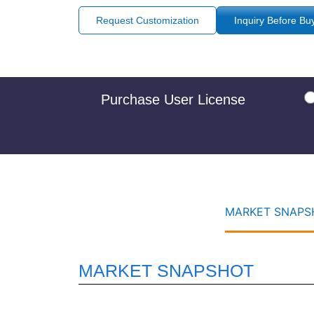
Request Customization
Inquiry Before Bu
Purchase User License
MARKET SNAPSH
MARKET SNAPSHOT