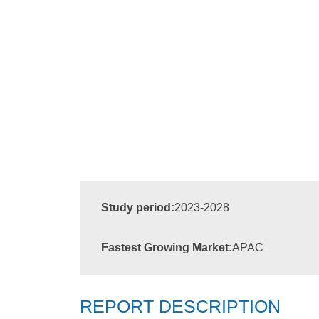
Study period:
2023-2028
Fastest Growing Market:
APAC
REPORT DESCRIPTION