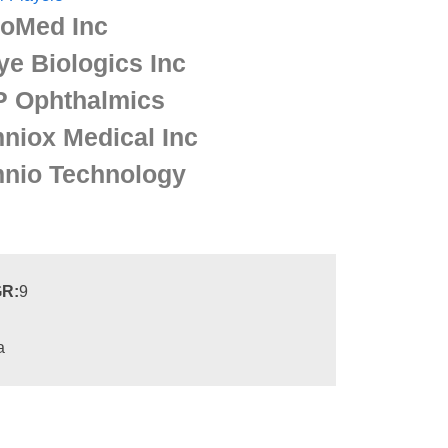
ioMed Inc
ye Biologics Inc
P Ophthalmics
niox Medical Inc
nio Technology
R:
9
a