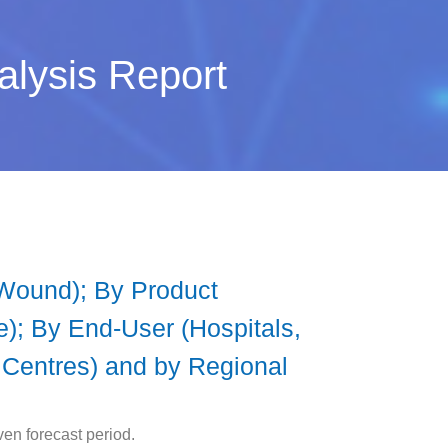
alysis Report
 Wound); By Product
); By End-User (Hospitals,
 Centres) and by Regional
en forecast period.