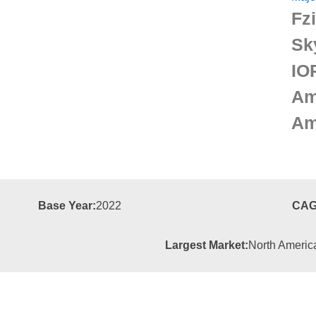
Fz
Sk
IO
Am
Am
Base Year:
2022
CAG
Largest Market:
North Americ