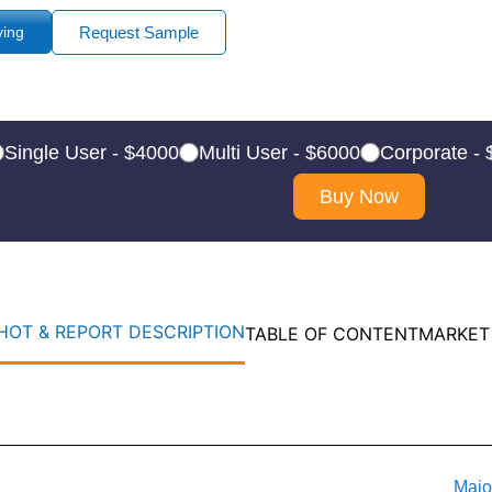
ying
Request Sample
Single User - $4000
Multi User - $6000
Corporate -
Buy Now
OT & REPORT DESCRIPTION
TABLE OF CONTENT
MARKET
Majo