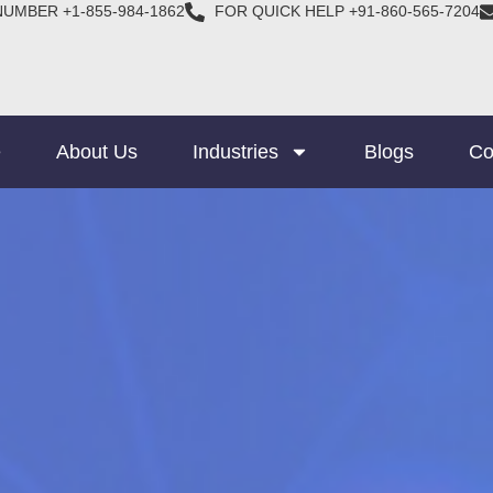
NUMBER +1-855-984-1862
FOR QUICK HELP +91-860-565-7204
e
About Us
Industries
Blogs
Co