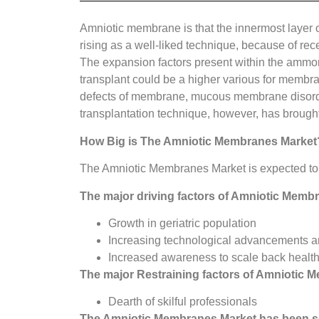
Amniotic membrane is that the innermost layer 
rising as a well-liked technique, because of re
The expansion factors present within the ammo
transplant could be a higher various for membr
defects of membrane, mucous membrane disorders
transplantation technique, however, has brought
How Big is The
Amniotic Membranes Market
The Amniotic Membranes Market is expected to 
The major driving factors of
Amniotic Membr
Growth in geriatric population
Increasing technological advancements a
Increased awareness to scale back health
The major Restraining factors of Amniotic M
Dearth of skilful professionals
The
Amniotic Membranes Market
has been s