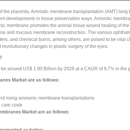
of the placenta. Amniotic membrane transplantation (AMT) long b
cent developments in tissue preservation ways. Amniotic membra
nic membrane promotes the animal tissue wound healing of the
ane and mucous membrane reconstruction. The various ophthalmic
, and chemical burns, among others, are poised to be vital cl
 revolutionary changes in plastic surgery of the eyes.
?
be around US$ 1.90 Billion by 2028 at a CAGR of 9.7% in the gi
anes Market
are as follows:
nd rising ammonic membrane transplantations
 care costs
embranes Market are as follows:
egmented as below: