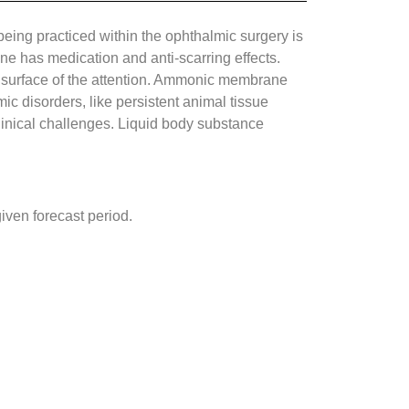
eing practiced within the ophthalmic surgery is
ne has medication and anti-scarring effects.
 surface of the attention. Ammonic membrane
 disorders, like persistent animal tissue
inical challenges. Liquid body substance
ven forecast period.