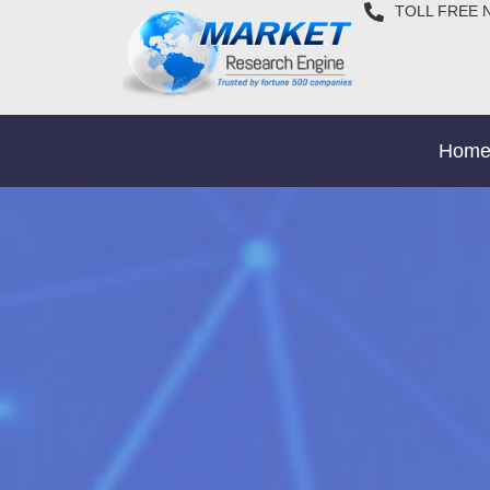
TOLL FREE 
Hom