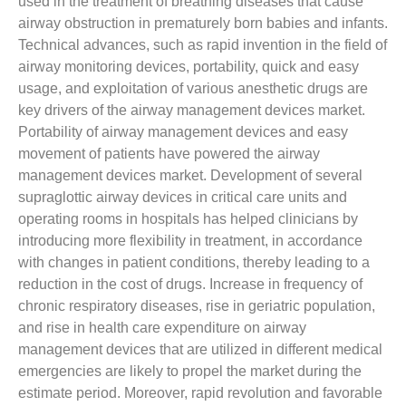
used in the treatment of breathing diseases that cause
airway obstruction in prematurely born babies and infants.
Technical advances, such as rapid invention in the field of
airway monitoring devices, portability, quick and easy
usage, and exploitation of various anesthetic drugs are
key drivers of the airway management devices market.
Portability of airway management devices and easy
movement of patients have powered the airway
management devices market. Development of several
supraglottic airway devices in critical care units and
operating rooms in hospitals has helped clinicians by
introducing more flexibility in treatment, in accordance
with changes in patient conditions, thereby leading to a
reduction in the cost of drugs. Increase in frequency of
chronic respiratory diseases, rise in geriatric population,
and rise in health care expenditure on airway
management devices that are utilized in different medical
emergencies are likely to propel the market during the
estimate period. Moreover, rapid revolution and favorable