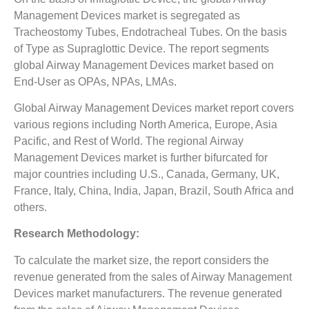
Management Devices market is segregated as
Tracheostomy Tubes, Endotracheal Tubes. On the basis
of Type as Supraglottic Device. The report segments
global Airway Management Devices market based on
End-User as OPAs, NPAs, LMAs.
Global Airway Management Devices market report covers
various regions including North America, Europe, Asia
Pacific, and Rest of World. The regional Airway
Management Devices market is further bifurcated for
major countries including U.S., Canada, Germany, UK,
France, Italy, China, India, Japan, Brazil, South Africa and
others.
Research Methodology:
To calculate the market size, the report considers the
revenue generated from the sales of Airway Management
Devices market manufacturers. The revenue generated