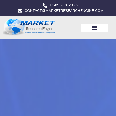
+1-855-984-1862
CONTACT@MARKETRESEARCHENGINE.COM