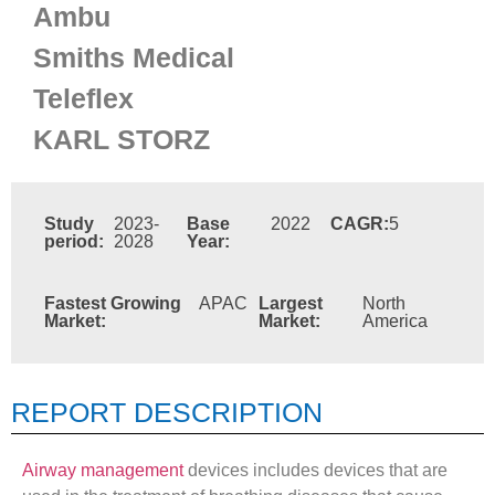
Ambu
Smiths Medical
Teleflex
KARL STORZ
Study
2023-
Base
2022
CAGR:
5
period:
2028
Year:
Fastest Growing
APAC
Largest
North
Market:
Market:
America
REPORT DESCRIPTION
Airway management
devices includes devices that are