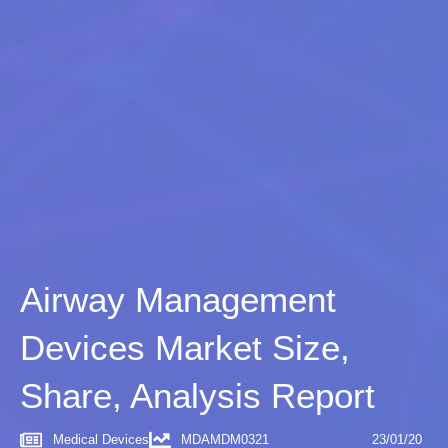
Airway Management
Devices Market Size,
Share, Analysis Report
Medical Devices
MDAMDM0321
23/01/20