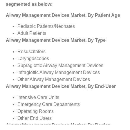
segmented as below:
Airway Management Devices Market, By Patient Age
Pediatric Patients/Neonates
Adult Patients
Airway Management Devices Market, By Type
Resuscitators
Laryngoscopes
Supraglottic Airway Management Devices
Infraglottic Airway Management Devices
Other Airway Management Devices
Airway Management Devices Market, By End-User
Intensive Care Units
Emergency Care Departments
Operating Rooms
Other End Users
Airway Management Devices Market, By Region