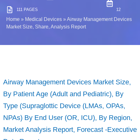
111 PAGES
12
Home
»
Medical Devices
»
Airway Management Devices
Market Size, Share, Analysis Report
Airway Management Devices Market Size,
By Patient Age (Adult and Pediatric), By
Type (Supraglottic Device (LMAs, OPAs,
NPAs) By End User (OR, ICU), By Region,
Market Analysis Report, Forecast -Executive