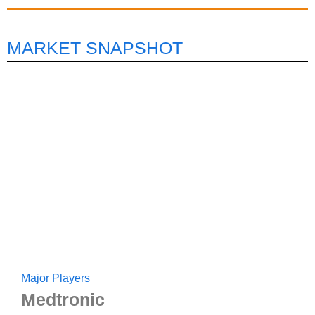
MARKET SNAPSHOT
Major Players
Medtronic