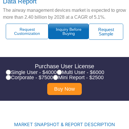
Data Report
The airway management devices market is expected to grow
more than 2.40 billion by 2028 at a CAGR of 5.1%.
Request
Inquiry Before
Request
Customization
Buying
Sample
Purchase User License
Single User - $4000
Multi User - $6000
Corporate - $7500
Mini Report - $2500
Buy Now
MARKET SNAPSHOT & REPORT DESCRIPTION