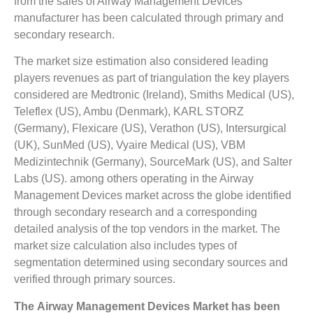
from the sales of Airway Management Devices
manufacturer has been calculated through primary and
secondary research.
The market size estimation also considered leading
players revenues as part of triangulation the key players
considered are Medtronic (Ireland), Smiths Medical (US),
Teleflex (US), Ambu (Denmark), KARL STORZ
(Germany), Flexicare (US), Verathon (US), Intersurgical
(UK), SunMed (US), Vyaire Medical (US), VBM
Medizintechnik (Germany), SourceMark (US), and Salter
Labs (US). among others operating in the Airway
Management Devices market across the globe identified
through secondary research and a corresponding
detailed analysis of the top vendors in the market. The
market size calculation also includes types of
segmentation determined using secondary sources and
verified through primary sources.
The
Airway Management Devices Market
has been