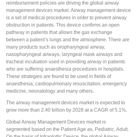
reimbursement policies are driving the global airway
management devices market. Airway management device
is a set of medical procedures in order to prevent airway
obstruction in patients. This device confirms an open
pathway in patients that allows the gas exchange
between a patient’s lungs and the atmosphere. There are
many products such as oropharyngeal airway,
nasopharyngeal airways, laryngeal mask airways and
tracheal incubation used in providing airway in patients
who are suffering anaesthesia procedures in hospitals.
These strategies are found to be used in fields of
anaesthesia, cardiopulmonary resuscitation, emergency
medicine, neonatology and many others.
The airway management devices market is expected to
grow more than 2.40 billion by 2028 at a CAGR of 5.1%.
Global Airway Management Devices market is
segmented based on the Patient Age as, Pediatric, Adult.
On the basis of Infraglottic Device, the global Airway