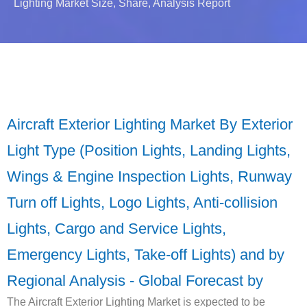
Lighting Market Size, Share, Analysis Report
Aircraft Exterior Lighting Market By Exterior
Light Type (Position Lights, Landing Lights,
Wings & Engine Inspection Lights, Runway
Turn off Lights, Logo Lights, Anti-collision
Lights, Cargo and Service Lights,
Emergency Lights, Take-off Lights) and by
Regional Analysis - Global Forecast by
The Aircraft Exterior Lighting Market is expected to be