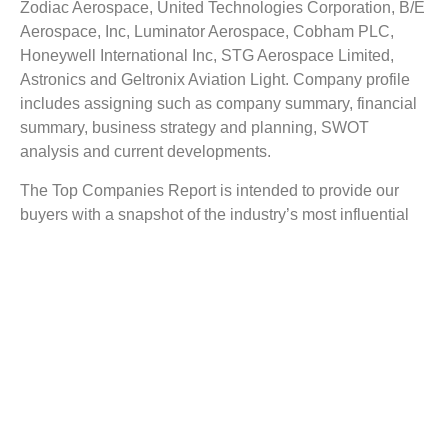
Zodiac Aerospace, United Technologies Corporation, B/E
Aerospace, Inc, Luminator Aerospace, Cobham PLC,
Honeywell International Inc, STG Aerospace Limited,
Astronics and Geltronix Aviation Light. Company profile
includes assigning such as company summary, financial
summary, business strategy and planning, SWOT
analysis and current developments.
The Top Companies Report is intended to provide our
buyers with a snapshot of the industry’s most influential
players.
Reasons to Buy this Report:
1) Obtain the most up to date information available on all
Aircraft Exterior Lighting Market.
2) Identify growth segments and opportunities in the
industry.
3) Facilitate decision making on the basis of strong