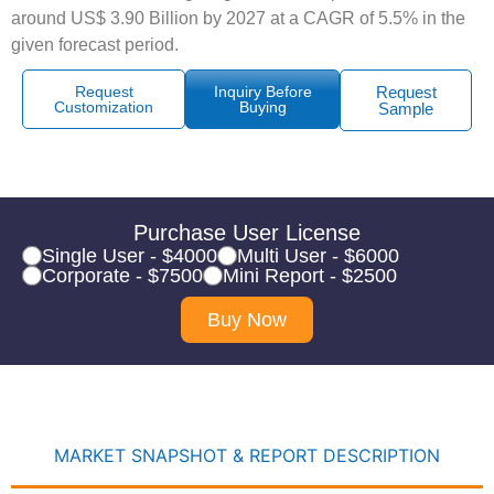
around US$ 3.90 Billion by 2027 at a CAGR of 5.5% in the
given forecast period.
Request
Inquiry Before
Request
Customization
Buying
Sample
Purchase User License
Single User - $4000
Multi User - $6000
Corporate - $7500
Mini Report - $2500
Buy Now
MARKET SNAPSHOT & REPORT DESCRIPTION