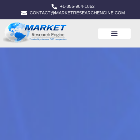
+1-855-984-1862
CONTACT@MARKETRESEARCHENGINE.COM