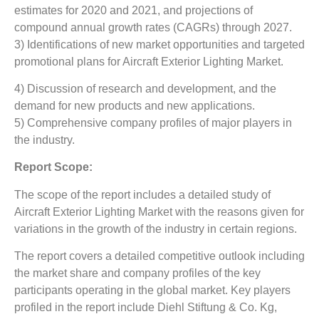
estimates for 2020 and 2021, and projections of
compound annual growth rates (CAGRs) through 2027.
3) Identifications of new market opportunities and targeted
promotional plans for Aircraft Exterior Lighting Market.
4) Discussion of research and development, and the
demand for new products and new applications.
5) Comprehensive company profiles of major players in
the industry.
Report Scope:
The scope of the report includes a detailed study of
Aircraft Exterior Lighting Market
with the reasons given for
variations in the growth of the industry in certain regions.
The report covers a detailed competitive outlook including
the market share and company profiles of the key
participants operating in the global market. Key players
profiled in the report include Diehl Stiftung & Co. Kg,