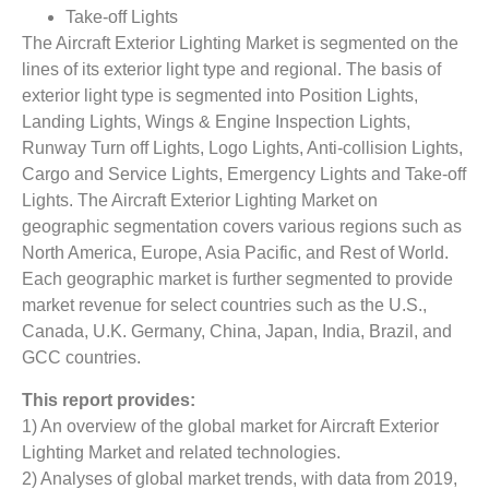
Take-off Lights
The Aircraft Exterior Lighting Market is segmented on the
lines of its exterior light type and regional. The basis of
exterior light type is segmented into Position Lights,
Landing Lights, Wings & Engine Inspection Lights,
Runway Turn off Lights, Logo Lights, Anti-collision Lights,
Cargo and Service Lights, Emergency Lights and Take-off
Lights. The Aircraft Exterior Lighting Market on
geographic segmentation covers various regions such as
North America, Europe, Asia Pacific, and Rest of World.
Each geographic market is further segmented to provide
market revenue for select countries such as the U.S.,
Canada, U.K. Germany, China, Japan, India, Brazil, and
GCC countries.
This report provides:
1) An overview of the global market for Aircraft Exterior
Lighting Market
and related technologies.
2) Analyses of global market trends, with data from 2019,