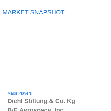
MARKET SNAPSHOT
Major Players
Diehl Stiftung & Co. Kg
B/E Aerospace, Inc