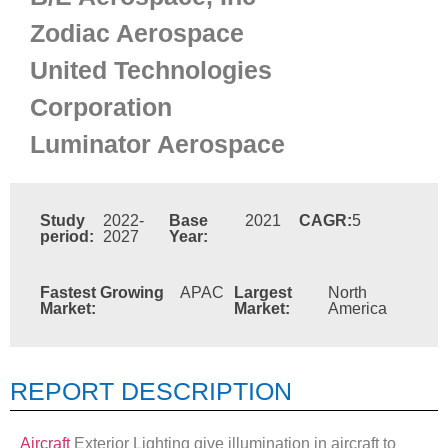
Zodiac Aerospace
United Technologies
Corporation
Luminator Aerospace
Study
2022-
Base
2021
CAGR:
5
period:
2027
Year:
Fastest Growing
APAC
Largest
North
Market:
Market:
America
REPORT DESCRIPTION
Aircraft
Exterior Lighting give illumination in aircraft to