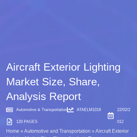
Aircraft Exterior Lighting
Market Size, Share,
Analysis Report
Automotive & Transportation
ATAELM1018
22/02/2
120 PAGES
012
Home
»
Automotive and Transportation
»
Aircraft Exterior