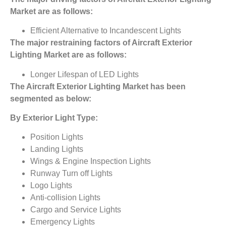
Market
are as follows:
Efficient Alternative to Incandescent Lights
The major restraining factors of
Aircraft Exterior
Lighting Market
are as follows:
Longer Lifespan of LED Lights
The
Aircraft Exterior Lighting Market
has been
segmented as below:
By Exterior Light Type:
Position Lights
Landing Lights
Wings & Engine Inspection Lights
Runway Turn off Lights
Logo Lights
Anti-collision Lights
Cargo and Service Lights
Emergency Lights