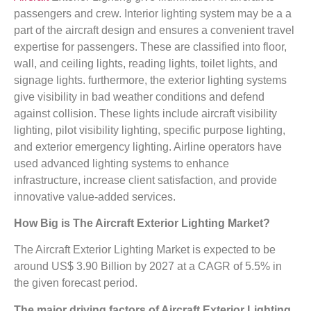
passengers and crew. Interior lighting system may be a a
part of the aircraft design and ensures a convenient travel
expertise for passengers. These are classified into floor,
wall, and ceiling lights, reading lights, toilet lights, and
signage lights. furthermore, the exterior lighting systems
give visibility in bad weather conditions and defend
against collision. These lights include aircraft visibility
lighting, pilot visibility lighting, specific purpose lighting,
and exterior emergency lighting. Airline operators have
used advanced lighting systems to enhance
infrastructure, increase client satisfaction, and provide
innovative value-added services.
How Big is The
Aircraft Exterior Lighting Market?
The Aircraft Exterior Lighting Market is expected to be
around US$ 3.90 Billion by 2027 at a CAGR of 5.5% in
the given forecast period.
The major driving factors of
Aircraft Exterior Lighting