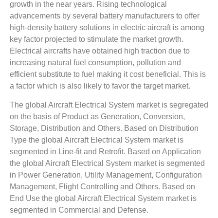
growth in the near years. Rising technological
advancements by several battery manufacturers to offer
high-density battery solutions in electric aircraft is among
key factor projected to stimulate the market growth.
Electrical aircrafts have obtained high traction due to
increasing natural fuel consumption, pollution and
efficient substitute to fuel making it cost beneficial. This is
a factor which is also likely to favor the target market.
The global Aircraft Electrical System market is segregated
on the basis of Product as Generation, Conversion,
Storage, Distribution and Others. Based on Distribution
Type the global Aircraft Electrical System market is
segmented in Line-fit and Retrofit. Based on Application
the global Aircraft Electrical System market is segmented
in Power Generation, Utility Management, Configuration
Management, Flight Controlling and Others. Based on
End Use the global Aircraft Electrical System market is
segmented in Commercial and Defense.