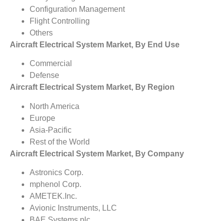
Configuration Management
Flight Controlling
Others
Aircraft Electrical System Market, By End Use
Commercial
Defense
Aircraft Electrical System Market, By Region
North America
Europe
Asia-Pacific
Rest of the World
Aircraft Electrical System Market, By Company
Astronics Corp.
mphenol Corp.
AMETEK.Inc.
Avionic Instruments, LLC
BAE Systems plc