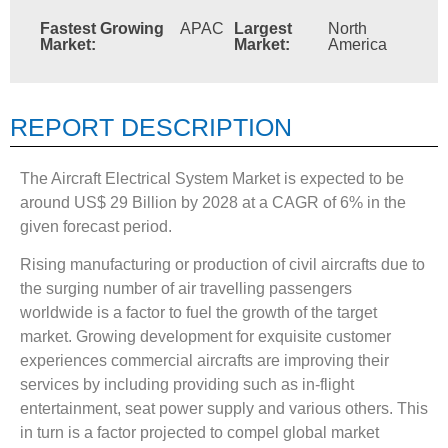
Fastest Growing
APAC
Largest
North
Market:
Market:
America
REPORT DESCRIPTION
The Aircraft Electrical System Market is expected to be
around US$ 29 Billion by 2028 at a CAGR of 6% in the
given forecast period.
Rising manufacturing or production of civil aircrafts due to
the surging number of air travelling passengers
worldwide is a factor to fuel the growth of the target
market. Growing development for exquisite customer
experiences commercial aircrafts are improving their
services by including providing such as in-flight
entertainment, seat power supply and various others. This
in turn is a factor projected to compel global market