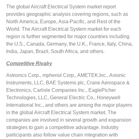
The global Aircraft Electrical System market report
provides geographic analysis covering regions, such as
North America, Europe, Asia-Pacific, and Rest of the
World. The Aircraft Electrical System market for each
region is further segmented for major countries including
the U.S., Canada, Germany, the U.K., France, Italy, China,
India, Japan, Brazil, South Africa, and others.
Competitive Rivalry
Astronics Corp., mphenol Corp., AMETEK.Inc., Avionic
Instruments, LLC, BAE Systems plc, Crane Aerospace &
Electronics, Carlisle Companies Inc., EaglePicher
Technologies, LLC, General Electric Co., Honeywell
International Inc., and others are among the major players
in the global Aircraft Electrical System market. The
companies are involved in several growth and expansion
strategies to gain a competitive advantage. Industry
participants also follow value chain integration with