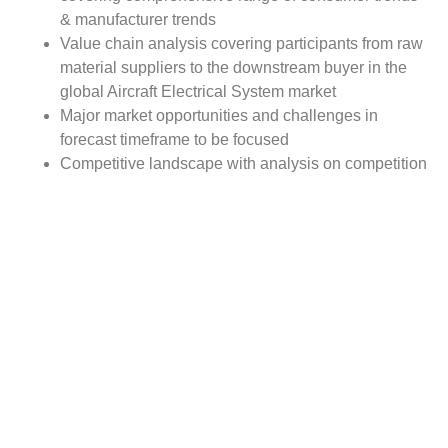
& manufacturer trends
Value chain analysis covering participants from raw
material suppliers to the downstream buyer in the
global Aircraft Electrical System market
Major market opportunities and challenges in
forecast timeframe to be focused
Competitive landscape with analysis on competition
pattern, portfolio comparisons, development trends
and strategic management
Comprehensive company profiles of the key
industry players
Report Scope:
The global Aircraft Electrical System market report scope
includes detailed study covering underlying factors
influencing the industry trends. The report covers analysis
on regional and country level market dynamics. The
scope also covers competitive overview providing
company market shares along with company profiles for