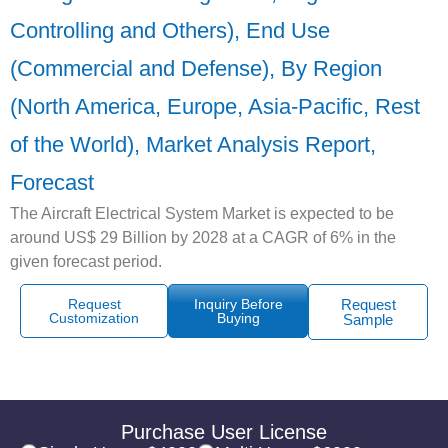
Controlling and Others), End Use
(Commercial and Defense), By Region
(North America, Europe, Asia-Pacific, Rest
of the World), Market Analysis Report,
Forecast
The Aircraft Electrical System Market is expected to be
around US$ 29 Billion by 2028 at a CAGR of 6% in the
given forecast period.
Request
Inquiry Before
Request
Customization
Buying
Sample
Purchase User License