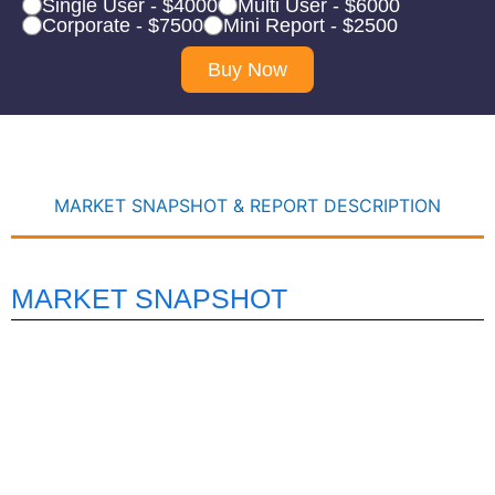
Single User - $4000
Multi User - $6000
Corporate - $7500
Mini Report - $2500
Buy Now
MARKET SNAPSHOT & REPORT DESCRIPTION
MARKET SNAPSHOT