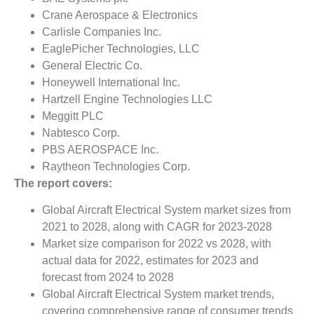
Crane Aerospace & Electronics
Carlisle Companies Inc.
EaglePicher Technologies, LLC
General Electric Co.
Honeywell International Inc.
Hartzell Engine Technologies LLC
Meggitt PLC
Nabtesco Corp.
PBS AEROSPACE Inc.
Raytheon Technologies Corp.
The report covers:
Global Aircraft Electrical System market sizes from
2021 to 2028, along with CAGR for 2023-2028
Market size comparison for 2022 vs 2028, with
actual data for 2022, estimates for 2023 and
forecast from 2024 to 2028
Global Aircraft Electrical System market trends,
covering comprehensive range of consumer trends