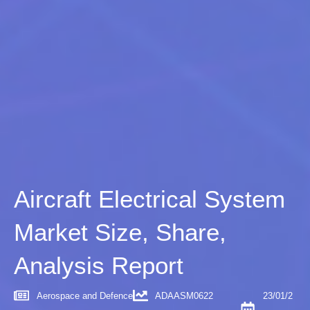
Aircraft Electrical System
Market Size, Share,
Analysis Report
Aerospace and Defence
ADAASM0622
23/01/2