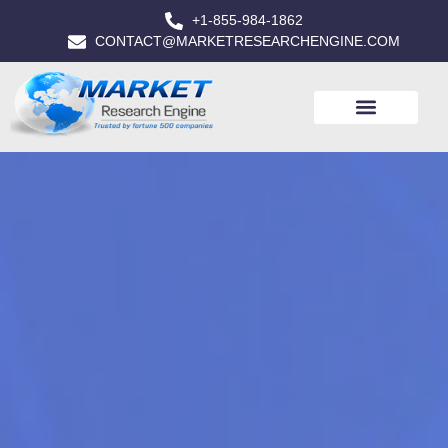
+1-855-984-1862
CONTACT@MARKETRESEARCHENGINE.COM