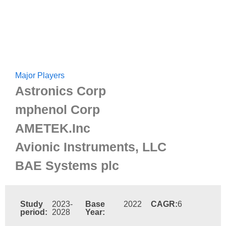
Major Players
Astronics Corp
mphenol Corp
AMETEK.Inc
Avionic Instruments, LLC
BAE Systems plc
Study
2023-
Base
2022
CAGR:
6
period:
2028
Year: