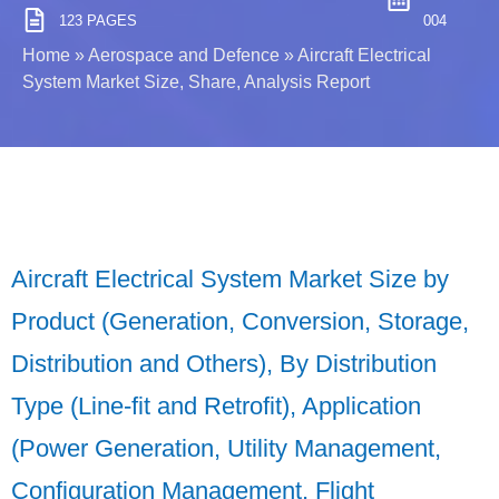
123 PAGES
004
Home
»
Aerospace and Defence
»
Aircraft Electrical
System Market Size, Share, Analysis Report
Aircraft Electrical System Market Size by
Product (Generation, Conversion, Storage,
Distribution and Others), By Distribution
Type (Line-fit and Retrofit), Application
(Power Generation, Utility Management,
Configuration Management, Flight