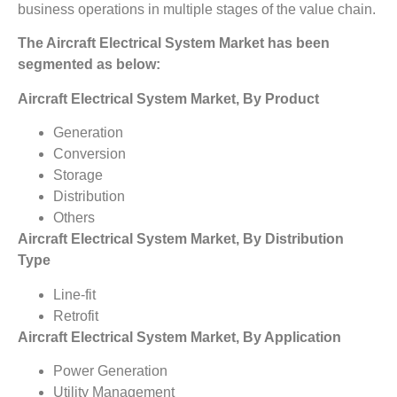
business operations in multiple stages of the value chain.
The
Aircraft Electrical System Market
has been
segmented as below:
Aircraft Electrical System Market, By Product
Generation
Conversion
Storage
Distribution
Others
Aircraft Electrical System Market, By Distribution
Type
Line-fit
Retrofit
Aircraft Electrical System Market, By Application
Power Generation
Utility Management