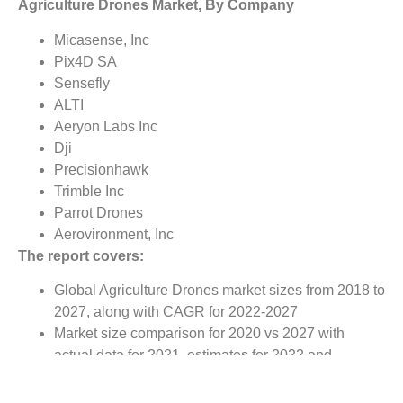
Agriculture Drones Market, By Company
Micasense, Inc
Pix4D SA
Sensefly
ALTI
Aeryon Labs Inc
Dji
Precisionhawk
Trimble Inc
Parrot Drones
Aerovironment, Inc
The report covers:
Global Agriculture Drones market sizes from 2018 to
2027, along with CAGR for 2022-2027
Market size comparison for 2020 vs 2027 with
actual data for 2021, estimates for 2022 and
forecast from 2022 to 2027
Global Agriculture Drones market trends, covering