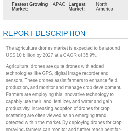
Fastest Growing
APAC
Largest
North
Market:
Market:
America
REPORT DESCRIPTION
The agriculture drones market is expected to be around
US$ 10 billion by 2027 at a CAGR of 35.9%.
Agricultural drones are quite drones with added
technologies like GPS, digital image recorder and
sensors. These drones assist farmers to enhance field
production, and monitor and manage crop development.
Farmers are employing this innovative technology to
capably use their land, fertilizer, and water and gain
productivity. Increasing adoption of drones for crop
scattering are often viewed as an emerging trend
detected within the market. By deploying drones for crop
spraying, farmers can monitor and further reach bent far-