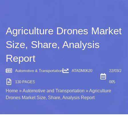
Agriculture Drones Market
Size, Share, Analysis
Report
Automotive & Transportation
ATADM0620
22/03/2
130 PAGES
005
Home
»
Automotive and Transportation
»
Agriculture
Drones Market Size, Share, Analysis Report