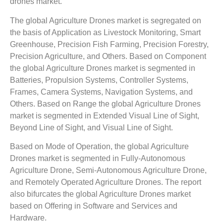
drones market.
The global Agriculture Drones market is segregated on
the basis of Application as Livestock Monitoring, Smart
Greenhouse, Precision Fish Farming, Precision Forestry,
Precision Agriculture, and Others. Based on Component
the global Agriculture Drones market is segmented in
Batteries, Propulsion Systems, Controller Systems,
Frames, Camera Systems, Navigation Systems, and
Others. Based on Range the global Agriculture Drones
market is segmented in Extended Visual Line of Sight,
Beyond Line of Sight, and Visual Line of Sight.
Based on Mode of Operation, the global Agriculture
Drones market is segmented in Fully-Autonomous
Agriculture Drone, Semi-Autonomous Agriculture Drone,
and Remotely Operated Agriculture Drones. The report
also bifurcates the global Agriculture Drones market
based on Offering in Software and Services and
Hardware.