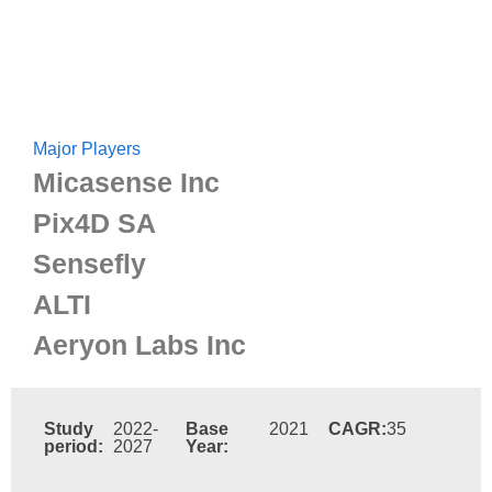
Major Players
Micasense Inc
Pix4D SA
Sensefly
ALTI
Aeryon Labs Inc
Study
2022-
Base
2021
CAGR:
35
period:
2027
Year: