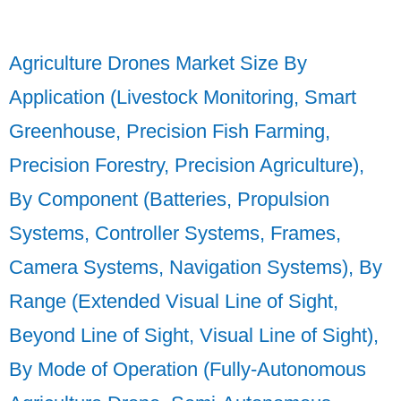
Agriculture Drones Market Size By
Application (Livestock Monitoring, Smart
Greenhouse, Precision Fish Farming,
Precision Forestry, Precision Agriculture),
By Component (Batteries, Propulsion
Systems, Controller Systems, Frames,
Camera Systems, Navigation Systems), By
Range (Extended Visual Line of Sight,
Beyond Line of Sight, Visual Line of Sight),
By Mode of Operation (Fully-Autonomous