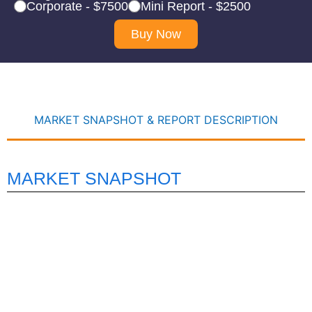
Corporate - $7500
Mini Report - $2500
Buy Now
MARKET SNAPSHOT & REPORT DESCRIPTION
MARKET SNAPSHOT