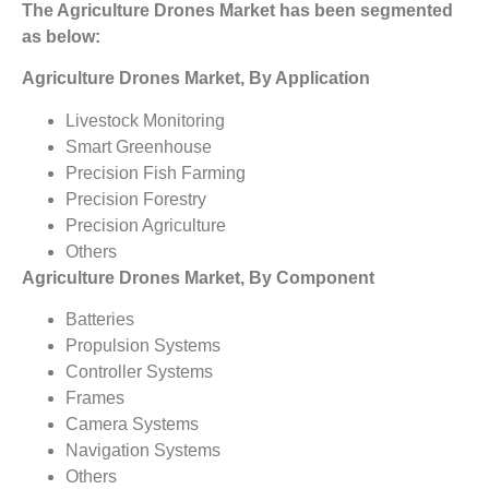
The Agriculture Drones Market has been segmented
as below:
Agriculture Drones Market, By Application
Livestock Monitoring
Smart Greenhouse
Precision Fish Farming
Precision Forestry
Precision Agriculture
Others
Agriculture Drones Market, By Component
Batteries
Propulsion Systems
Controller Systems
Frames
Camera Systems
Navigation Systems
Others