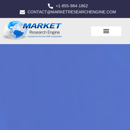
+1-855-984-1862
CONTACT@MARKETRESEARCHENGINE.COM