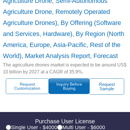
Agriculture Drone, Semi-Autonomous
Agriculture Drone, Remotely Operated
Agriculture Drones), By Offering (Software
and Services, Hardware), By Region (North
America, Europe, Asia-Pacific, Rest of the
World), Market Analysis Report, Forecast
The agriculture drones market is expected to be around US$
10 billion by 2027 at a CAGR of 35.9%.
Request
Inquiry Before
Request
Customization
Buying
Sample
Purchase User License
Single User - $4000
Multi User - $6000