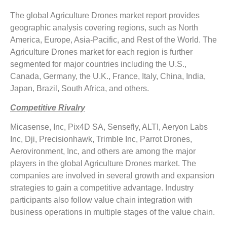
The global Agriculture Drones market report provides
geographic analysis covering regions, such as North
America, Europe, Asia-Pacific, and Rest of the World. The
Agriculture Drones market for each region is further
segmented for major countries including the U.S.,
Canada, Germany, the U.K., France, Italy, China, India,
Japan, Brazil, South Africa, and others.
Competitive Rivalry
Micasense, Inc, Pix4D SA, Sensefly, ALTI, Aeryon Labs
Inc, Dji, Precisionhawk, Trimble Inc, Parrot Drones,
Aerovironment, Inc, and others are among the major
players in the global Agriculture Drones market. The
companies are involved in several growth and expansion
strategies to gain a competitive advantage. Industry
participants also follow value chain integration with
business operations in multiple stages of the value chain.