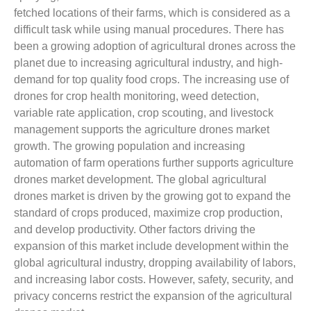
fetched locations of their farms, which is considered as a
difficult task while using manual procedures. There has
been a growing adoption of agricultural drones across the
planet due to increasing agricultural industry, and high-
demand for top quality food crops. The increasing use of
drones for crop health monitoring, weed detection,
variable rate application, crop scouting, and livestock
management supports the agriculture drones market
growth. The growing population and increasing
automation of farm operations further supports agriculture
drones market development. The global agricultural
drones market is driven by the growing got to expand the
standard of crops produced, maximize crop production,
and develop productivity. Other factors driving the
expansion of this market include development within the
global agricultural industry, dropping availability of labors,
and increasing labor costs. However, safety, security, and
privacy concerns restrict the expansion of the agricultural