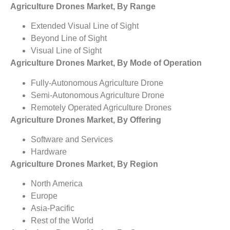
Agriculture Drones Market, By Range
Extended Visual Line of Sight
Beyond Line of Sight
Visual Line of Sight
Agriculture Drones Market, By Mode of Operation
Fully-Autonomous Agriculture Drone
Semi-Autonomous Agriculture Drone
Remotely Operated Agriculture Drones
Agriculture Drones Market, By Offering
Software and Services
Hardware
Agriculture Drones Market, By Region
North America
Europe
Asia-Pacific
Rest of the World