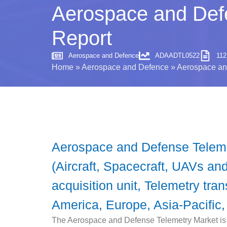
Aerospace and Defe
Report
Aerospace and Defence
ADAADTL0522
11
Home
»
Aerospace and Defence
»
Aerospace and
Aerospace and Defense Teleme
(Aircraft, Spacecraft, UAVs a
acquisition unit, Telemetry tra
America, Europe, Asia-Pacific,
The Aerospace and Defense Telemetry Market is e