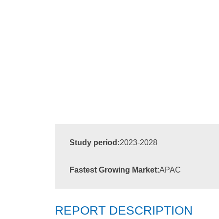
Study period:
2023-2028
Fastest Growing Market:
APAC
REPORT DESCRIPTION