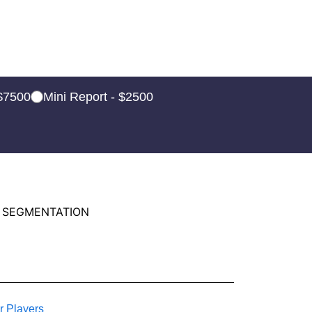
 $7500
Mini Report - $2500
 SEGMENTATION
r Players