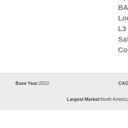
BA
Lo
L3
Sa
Co
Base Year:
2022
CAG
Largest Market:
North Americ