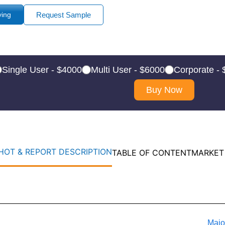
ying
Request Sample
Single User - $4000
Multi User - $6000
Corporate -
Buy Now
OT & REPORT DESCRIPTION
TABLE OF CONTENT
MARKET
Majo