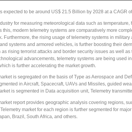
 expected to be around US$ 21.5 Billion by 2028 at a CAGR of 6
dustry for measuring meteorological data such as temperature,
ides this, modern telemetry systems are comparatively more comp
 Furthermore, the rising usage of telemetry systems in military 
 land systems and armored vehicles, is further boosting their d
h as rising terrorist attacks and border security issues as well 
he technological advancements, telemetry systems are being used
hich is further accelerating the market growth.
rket is segregated on the basis of Type as Aerospace and Def
mented in Aircraft, Spacecraft, UAVs and Missiles, guided we
et is segmented in Data acquisition unit, Telemetry transmitter
ket report provides geographic analysis covering regions, suc
elemetry market for each region is further segmented for major 
apan, Brazil, South Africa, and others.