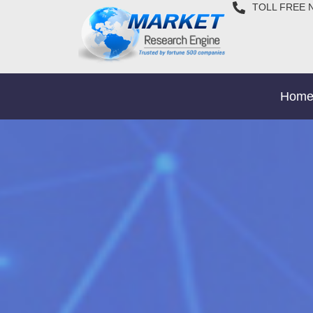
TOLL FREE 
Hom