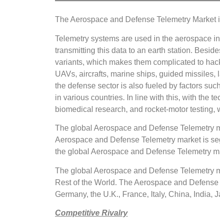
The Aerospace and Defense Telemetry Market is
Telemetry systems are used in the aerospace in
transmitting this data to an earth station. Bes
variants, which makes them complicated to hack.
UAVs, aircrafts, marine ships, guided missiles,
the defense sector is also fueled by factors suc
in various countries. In line with this, with t
biomedical research, and rocket-motor testing, w
The global Aerospace and Defense Telemetry ma
Aerospace and Defense Telemetry market is seg
the global Aerospace and Defense Telemetry mark
The global Aerospace and Defense Telemetry mar
Rest of the World. The Aerospace and Defense T
Germany, the U.K., France, Italy, China, India, J
Competitive Rivalry