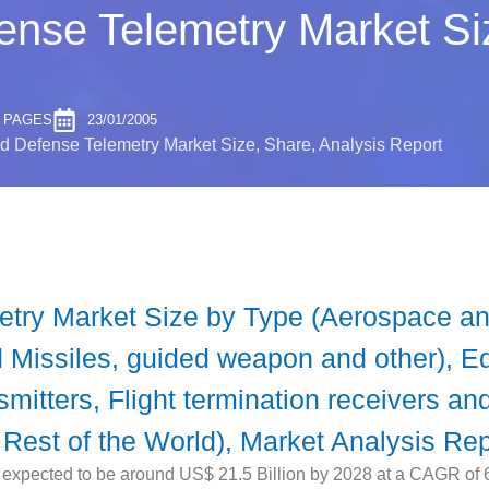
nse Telemetry Market Siz
2 PAGES
23/01/2005
 Defense Telemetry Market Size, Share, Analysis Report
try Market Size by Type (Aerospace and
nd Missiles, guided weapon and other), 
nsmitters, Flight termination receivers a
 Rest of the World), Market Analysis Rep
xpected to be around US$ 21.5 Billion by 2028 at a CAGR of 6.