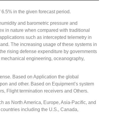
.5% in the given forecast period.
 humidity and barometric pressure and
lex in nature when compared with traditional
applications such as intercepted telemetry in
emand. The increasing usage of these systems in
as the rising defense expenditure by governments
 in mechanical engineering, oceanography,
ense. Based on Application the global
apon and other. Based on Equipment’s system
s, Flight termination receivers and Others.
h as North America, Europe, Asia-Pacific, and
countries including the U.S., Canada,