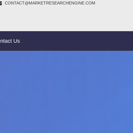
CONTACT@MARKETRESEARCHENGINE.COM
ntact Us