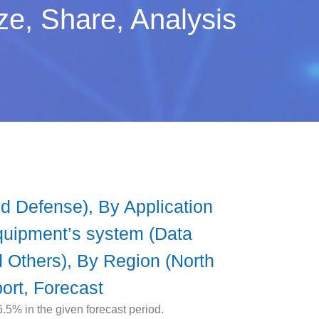
e, Share, Analysis
 Defense), By Application
Equipment’s system (Data
nd Others), By Region (North
ort, Forecast
5% in the given forecast period.