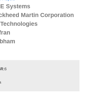
E Systems
ckheed Martin Corporation
 Technologies
fran
bham
R:
6
a