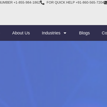
NUMBER +1-855-984-1862
FOR QUICK HELP +91-860-565-7204
e
About Us
Industries
Blogs
Co