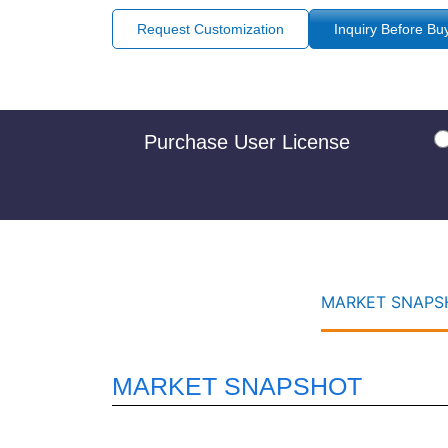
Request Customization
Inquiry Before Bu
Purchase User License
MARKET SNAPSH
MARKET SNAPSHOT