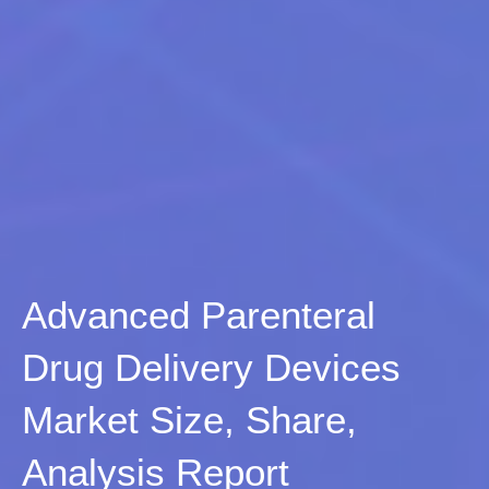
Advanced Parenteral
Drug Delivery Devices
Market Size, Share,
Analysis Report