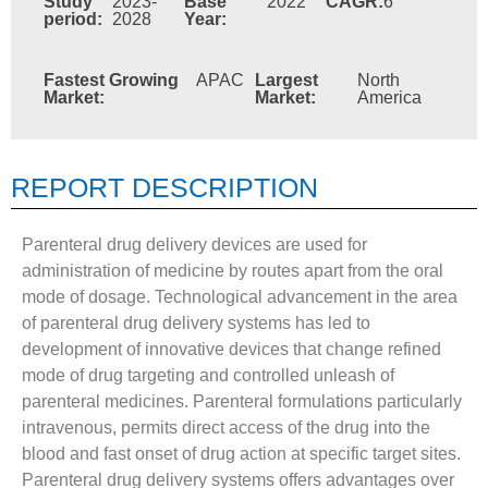
Study
2023-
Base
2022
CAGR:
6
period:
2028
Year:
Fastest Growing
APAC
Largest
North
Market:
Market:
America
REPORT DESCRIPTION
Parenteral drug delivery devices are used for
administration of medicine by routes apart from the oral
mode of dosage. Technological advancement in the area
of parenteral drug delivery systems has led to
development of innovative devices that change refined
mode of drug targeting and controlled unleash of
parenteral medicines. Parenteral formulations particularly
intravenous, permits direct access of the drug into the
blood and fast onset of drug action at specific target sites.
Parenteral drug delivery systems offers advantages over