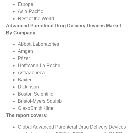
Europe
Asia-Pacific
Rest of the World
Advanced Parenteral Drug Delivery Devices Market,
By Company
Abbott Laboratories
Amgen
Pfizer
Hoffmann-La Roche
AstraZeneca
Baxter
Dickinson
Boston Scientific
Bristol-Myers Squibb
GlaxoSmithKline
The report covers:
Global Advanced Parenteral Drug Delivery Devices