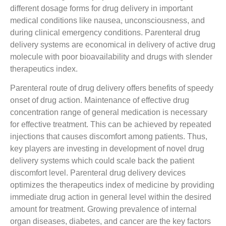
different dosage forms for drug delivery in important
medical conditions like nausea, unconsciousness, and
during clinical emergency conditions. Parenteral drug
delivery systems are economical in delivery of active drug
molecule with poor bioavailability and drugs with slender
therapeutics index.
Parenteral route of drug delivery offers benefits of speedy
onset of drug action. Maintenance of effective drug
concentration range of general medication is necessary
for effective treatment. This can be achieved by repeated
injections that causes discomfort among patients. Thus,
key players are investing in development of novel drug
delivery systems which could scale back the patient
discomfort level. Parenteral drug delivery devices
optimizes the therapeutics index of medicine by providing
immediate drug action in general level within the desired
amount for treatment. Growing prevalence of internal
organ diseases, diabetes, and cancer are the key factors