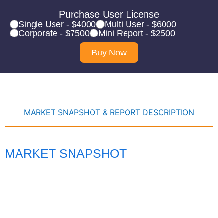
Purchase User License
Single User - $4000
Multi User - $6000
Corporate - $7500
Mini Report - $2500
Buy Now
MARKET SNAPSHOT & REPORT DESCRIPTION
MARKET SNAPSHOT