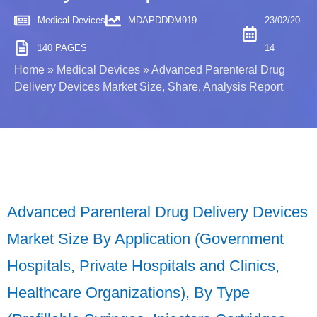
Medical Devices
MDAPDDDM919
23/02/20
140 PAGES
14
Home
»
Medical Devices
»
Advanced Parenteral Drug
Delivery Devices Market Size, Share, Analysis Report
Advanced Parenteral Drug Delivery Devices
Market Size By Application (Government
Hospitals, Private Hospitals and Clinics,
Healthcare Organizations), By Type