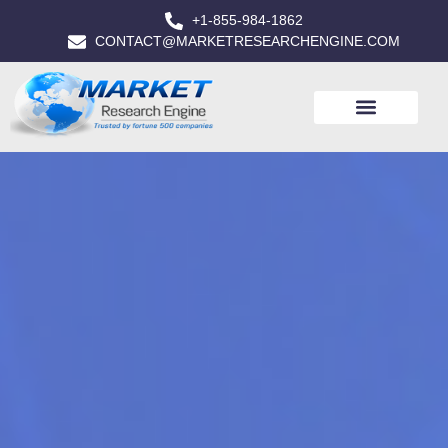
+1-855-984-1862
CONTACT@MARKETRESEARCHENGINE.COM