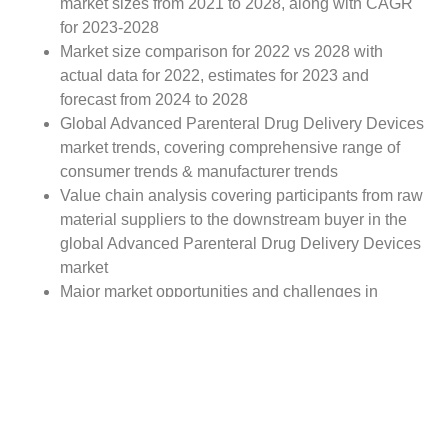
market sizes from 2021 to 2028, along with CAGR
for 2023-2028
Market size comparison for 2022 vs 2028 with
actual data for 2022, estimates for 2023 and
forecast from 2024 to 2028
Global Advanced Parenteral Drug Delivery Devices
market trends, covering comprehensive range of
consumer trends & manufacturer trends
Value chain analysis covering participants from raw
material suppliers to the downstream buyer in the
global Advanced Parenteral Drug Delivery Devices
market
Major market opportunities and challenges in
forecast timeframe to be focused
Competitive landscape with analysis on competition
pattern, portfolio comparisons, development trends
and strategic management
Comprehensive company profiles of the key
industry players