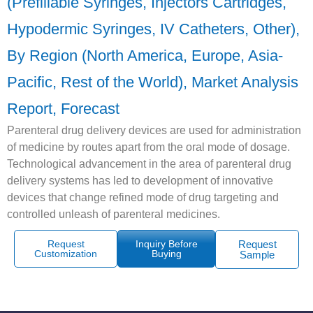
(Prefillable Syringes, Injectors Cartridges,
Hypodermic Syringes, IV Catheters, Other),
By Region (North America, Europe, Asia-
Pacific, Rest of the World), Market Analysis
Report, Forecast
Parenteral drug delivery devices are used for administration
of medicine by routes apart from the oral mode of dosage.
Technological advancement in the area of parenteral drug
delivery systems has led to development of innovative
devices that change refined mode of drug targeting and
controlled unleash of parenteral medicines.
Request
Inquiry Before
Request
Customization
Buying
Sample