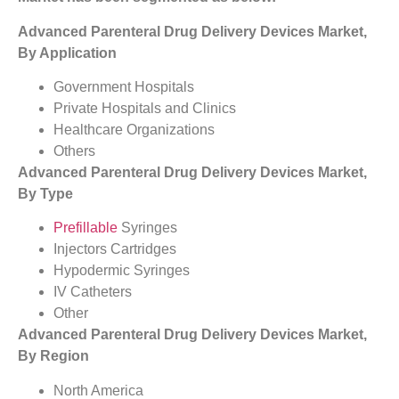
Advanced Parenteral Drug Delivery Devices Market,
By Application
Government Hospitals
Private Hospitals and Clinics
Healthcare Organizations
Others
Advanced Parenteral Drug Delivery Devices Market,
By Type
Prefillable
Syringes
Injectors Cartridges
Hypodermic Syringes
IV Catheters
Other
Advanced Parenteral Drug Delivery Devices Market,
By Region
North America