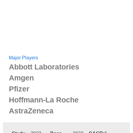
Major Players
Abbott Laboratories
Amgen
Pfizer
Hoffmann-La Roche
AstraZeneca