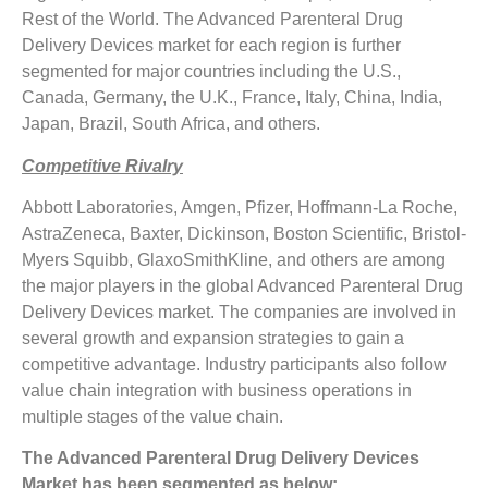
Rest of the World. The Advanced Parenteral Drug
Delivery Devices market for each region is further
segmented for major countries including the U.S.,
Canada, Germany, the U.K., France, Italy, China, India,
Japan, Brazil, South Africa, and others.
Competitive Rivalry
Abbott Laboratories, Amgen, Pfizer, Hoffmann-La Roche,
AstraZeneca, Baxter, Dickinson, Boston Scientific, Bristol-
Myers Squibb, GlaxoSmithKline, and others are among
the major players in the global Advanced Parenteral Drug
Delivery Devices market. The companies are involved in
several growth and expansion strategies to gain a
competitive advantage. Industry participants also follow
value chain integration with business operations in
multiple stages of the value chain.
The Advanced Parenteral Drug Delivery Devices
Market has been segmented as below: