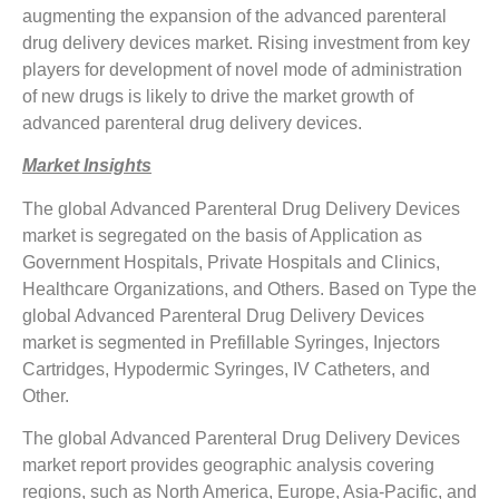
augmenting the expansion of the advanced parenteral
drug delivery devices market. Rising investment from key
players for development of novel mode of administration
of new drugs is likely to drive the market growth of
advanced parenteral drug delivery devices.
Market Insights
The global Advanced Parenteral Drug Delivery Devices
market is segregated on the basis of Application as
Government Hospitals, Private Hospitals and Clinics,
Healthcare Organizations, and Others. Based on Type the
global Advanced Parenteral Drug Delivery Devices
market is segmented in Prefillable Syringes, Injectors
Cartridges, Hypodermic Syringes, IV Catheters, and
Other.
The global Advanced Parenteral Drug Delivery Devices
market report provides geographic analysis covering
regions, such as North America, Europe, Asia-Pacific, and