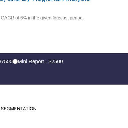
 CAGR of 6% in the given forecast period.
 $7500
Mini Report - $2500
 SEGMENTATION