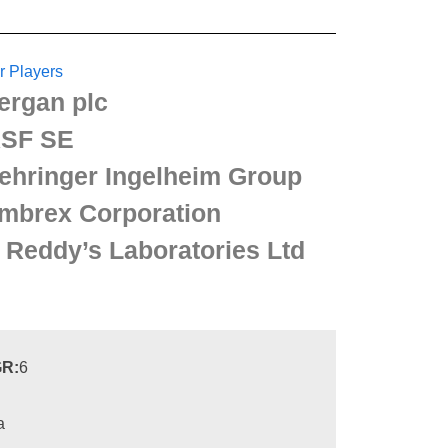
r Players
lergan plc
SF SE
ehringer Ingelheim Group
mbrex Corporation
. Reddy’s Laboratories Ltd
R:
6
a