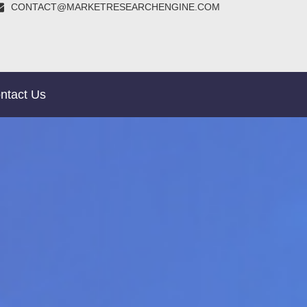
CONTACT@MARKETRESEARCHENGINE.COM
ntact Us