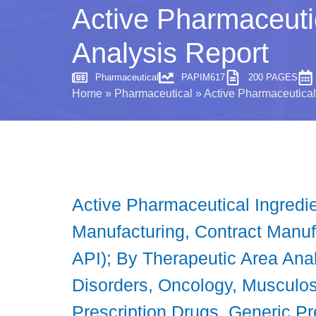
Active Pharmaceutic
Analysis Report
Pharmaceutical
PAPIM617
200 PAGES
Home
»
Pharmaceutical
»
Active Pharmaceutical 
Active Pharmaceutical Ingredi
Manufacturing, Contract Manufa
API); By Therapeutic Area Anal
Disorders, Oncology, Musculos
Prescription Drugs, Generic Pr