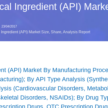
al Ingredient (API) Marke
23/04/2017
Ingredient (API) Market Size, Share, Analysis Report
ent (API) Market By Manufacturing Proce
cturing); By API Type Analysis (Synthet
ysis (Cardiovascular Disorders, Metabol
keletal Disorders, NSAIDs); By Drug Ty
escription Drugs, OTC Prescription Dru