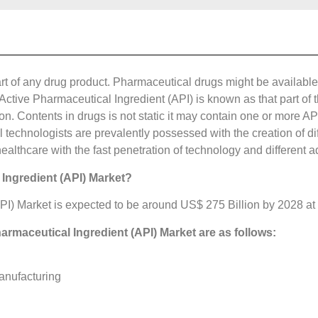
rt of any drug product. Pharmaceutical drugs might be available 
ive Pharmaceutical Ingredient (API) is known as that part of t
on. Contents in drugs is not static it may contain one or more AP
 technologists are prevalently possessed with the creation of dif
ealthcare with the fast penetration of technology and different
 Ingredient (API) Market?
PI) Market is expected to be around US$ 275 Billion by 2028 at
harmaceutical Ingredient (API) Market are as follows:
anufacturing