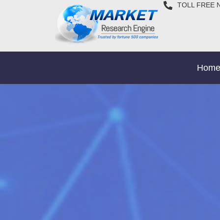
TOLL FREE 
Hom