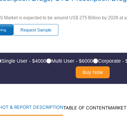
) Market is expected to be around US$ 275 Billion by 2028 at a
ying
Request Sample
Single User - $4000
Multi User - $6000
Corporate -
Buy Now
OT & REPORT DESCRIPTION
TABLE OF CONTENT
MARKET