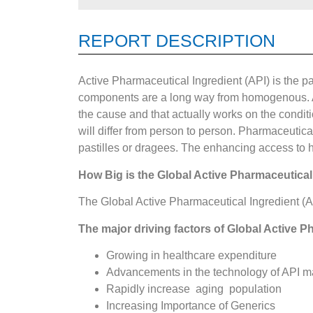
REPORT DESCRIPTION
Active Pharmaceutical Ingredient (API) is the pa
components are a long way from homogenous. Act
the cause and that actually works on the conditi
will differ from person to person. Pharmaceutical
pastilles or dragees. The enhancing access to h
How Big is the
Global Active Pharmaceutical
The Global Active Pharmaceutical Ingredient (A
The major driving factors of Global Active P
Growing in healthcare expenditure
Advancements in the technology of API m
Rapidly increase aging population
Increasing Importance of Generics