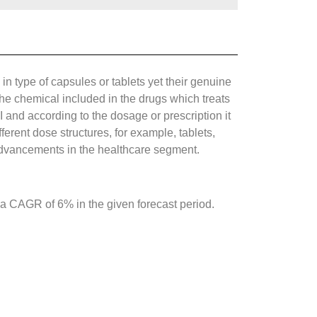
in type of capsules or tablets yet their genuine
he chemical included in the drugs which treats
I and according to the dosage or prescription it
ferent dose structures, for example, tablets,
 advancements in the healthcare segment.
 a CAGR of 6% in the given forecast period.