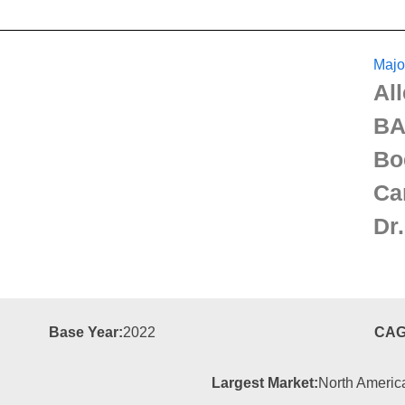
Majo
Al
BA
Bo
Ca
Dr
Base Year:
2022
CAG
Largest Market:
North Americ