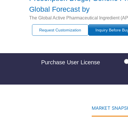
Global Forecast by
The Global Active Pharmaceutical Ingredient (API
Request Customization
Inquiry Before Bu
Purchase User License
MARKET SNAPSH