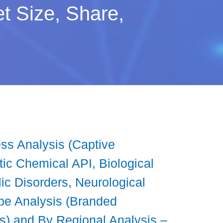
t Size, Share,
ss Analysis (Captive
ic Chemical API, Biological
ic Disorders, Neurological
pe Analysis (Branded
gs) and By Regional Analysis –