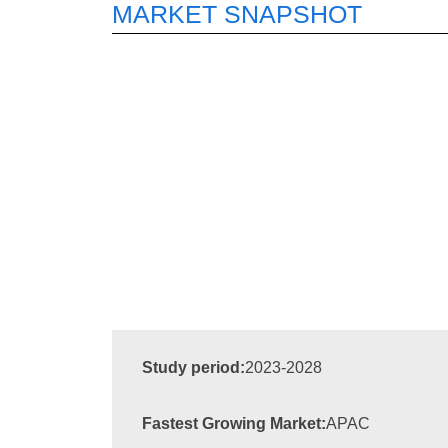
MARKET SNAPSHOT
Study period:
2023-2028
Fastest Growing Market:
APAC