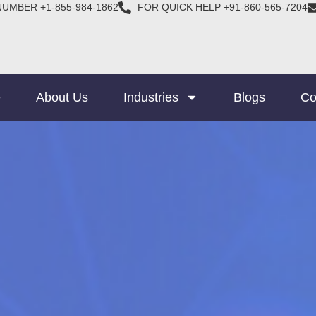
NUMBER +1-855-984-1862
FOR QUICK HELP +91-860-565-7204
e
About Us
Industries
Blogs
Co